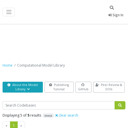
Sign In
Computational Model Library
Home
Computational Model Library
About the Model
Publishing
Peer Review &
Library
Tutorial
GitHub
DOIs
Search
Displaying 5 of
5
results
clear search
mesa
Previous
Next
«
1
»