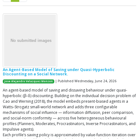
An Agent-Based Model of Saving under Quasi-Hyperbolic
Discounting on a Social Network.
| Published Wednesday, June 24, 2026
Jose Alejandro Velazquez Monzon
An agent-based model of saving and dissaving behaviour under quasi-
hyperbolic (β–δ) discounting. Building on the individual decision problem of
Cao and Werning (2018), the model embeds present-biased agents in a
Watts–Strogatz small-world network and adds three configurable
mechanisms of social influence — information diffusion, peer comparison,
and social-norm conformity — across five heterogeneous behavioural
profiles (Planners, Moderates, Procrastinators, Inverse Procrastinators, and
Impulsive agents).
Each profile’s saving policy is approximated by value-function iteration over