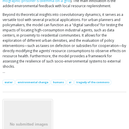
mographic-prisoner-s-dilemma-on-a-grid
). The main innovation is the
added environmental feedback with local resource replenishment.
Beyond its theoretical insights into coevolutionary dynamics, it serves as a
versatile tool with several practical applications. For urban planners and
policymakers, the model can function as a ”digital sandbox” for testing the
impacts of locating high-consumption industrial agents, such as data
centers, in proximity to residential communities. It allows for the
exploration of different urban densities, and the evaluation of policy
interventions—such as taxes on defection or subsidies for cooperation—by
directly modifying the agents’ resource consumptions to observe effects on
resource health. Furthermore, the model provides a framework for
assessing the resilience of such socio-environmental systems to external
shocks.
…
water
environmental change
humans
ai
tragedy of the commons