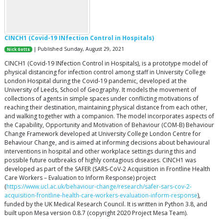
CINCH1 (Covid-19 INfection Control in Hospitals)
| Published Sunday, August 29, 2021
Nick Gotts
CINCH1 (Covid-19 INfection Control in Hospitals), is a prototype model of
physical distancing for infection control among staff in University College
London Hospital during the Covid-19 pandemic, developed at the
University of Leeds, School of Geography. It models the movement of
collections of agents in simple spaces under conflicting motivations of
reaching their destination, maintaining physical distance from each other,
and walking together with a companion. The model incorporates aspects of
the Capability, Opportunity and Motivation of Behaviour (COM-B) Behaviour
Change Framework developed at University College London Centre for
Behaviour Change, and is aimed at informing decisions about behavioural
interventions in hospital and other workplace settings during this and
possible future outbreaks of highly contagious diseases. CINCH1 was
developed as part of the SAFER (SARS-CoV-2 Acquisition in Frontline Health
Care Workers – Evaluation to Inform Response) project
(
https://www.ucl.ac.uk/behaviour-change/research/safer-sars-cov-2-
acquisition-frontline-health-care-workers-evaluation-inform-response
),
funded by the UK Medical Research Council. It is written in Python 3.8, and
built upon Mesa version 0.8.7 (copyright 2020 Project Mesa Team).