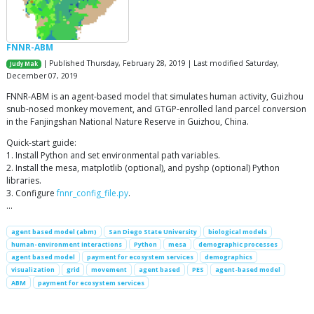
FNNR-ABM
| Published Thursday, February 28, 2019 | Last modified Saturday,
Judy Mak
December 07, 2019
FNNR-ABM is an agent-based model that simulates human activity, Guizhou
snub-nosed monkey movement, and GTGP-enrolled land parcel conversion
in the Fanjingshan National Nature Reserve in Guizhou, China.
Quick-start guide:
1. Install Python and set environmental path variables.
2. Install the mesa, matplotlib (optional), and pyshp (optional) Python
libraries.
3. Configure
fnnr_config_file.py
.
…
agent based model (abm)
San Diego State University
biological models
human-environment interactions
Python
mesa
demographic processes
agent based model
payment for ecosystem services
demographics
visualization
grid
movement
agent based
PES
agent-based model
ABM
payment for ecosystem services