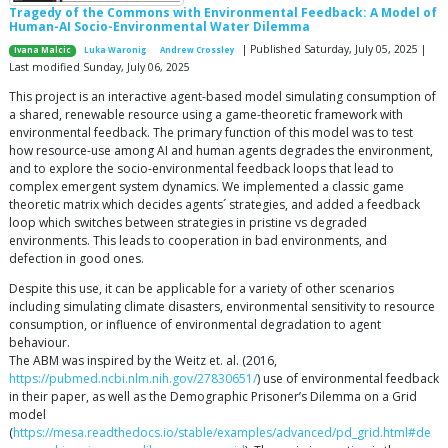
Tragedy of the Commons with Environmental Feedback: A Model of
Human-AI Socio-Environmental Water Dilemma
| Published Saturday, July 05, 2025 |
Ivana Malcic
Luka Waronig
Andrew Crossley
Last modified Sunday, July 06, 2025
This project is an interactive agent-based model simulating consumption of
a shared, renewable resource using a game-theoretic framework with
environmental feedback. The primary function of this model was to test
how resource-use among AI and human agents degrades the environment,
and to explore the socio-environmental feedback loops that lead to
complex emergent system dynamics. We implemented a classic game
theoretic matrix which decides agents´ strategies, and added a feedback
loop which switches between strategies in pristine vs degraded
environments. This leads to cooperation in bad environments, and
defection in good ones.
Despite this use, it can be applicable for a variety of other scenarios
including simulating climate disasters, environmental sensitivity to resource
consumption, or influence of environmental degradation to agent
behaviour.
The ABM was inspired by the Weitz et. al. (2016,
https://pubmed.ncbi.nlm.nih.gov/27830651/
) use of environmental feedback
in their paper, as well as the Demographic Prisoner’s Dilemma on a Grid
model
(
https://mesa.readthedocs.io/stable/examples/advanced/pd_grid.html#de