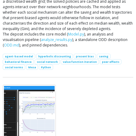
a discretised wealth grid; the solved policies are cached and applied as
agents interact over their network neighbourhoods. The model tests
whether each social mechanism can alter the saving and wealth trajectories
that present-biased agents would otherwise follow in isolation, and
characterises the direction and size of each effect on median wealth, wealth
inequality (Gini), and the incidence of severely depleted agents.
The deposit includes the core model (
Model.py
), an analysis and
visualisation pipeline (
analyze_results.py
), a standalone ODD description
(
ODD.md
), and pinned dependencies.
agent-based model
hyperbolic discounting
present bias
saving
behavioral finance
social network
value function iteration
peer effects
social norms
Mesa
Python