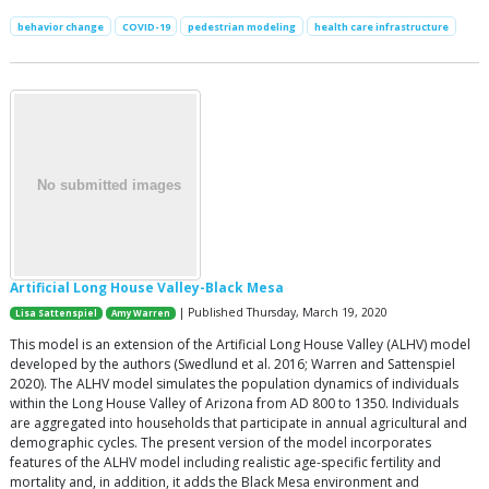
behavior change
COVID-19
pedestrian modeling
health care infrastructure
Artificial Long House Valley-Black Mesa
| Published Thursday, March 19, 2020
Lisa Sattenspiel
Amy Warren
This model is an extension of the Artificial Long House Valley (ALHV) model
developed by the authors (Swedlund et al. 2016; Warren and Sattenspiel
2020). The ALHV model simulates the population dynamics of individuals
within the Long House Valley of Arizona from AD 800 to 1350. Individuals
are aggregated into households that participate in annual agricultural and
demographic cycles. The present version of the model incorporates
features of the ALHV model including realistic age-specific fertility and
mortality and, in addition, it adds the Black Mesa environment and