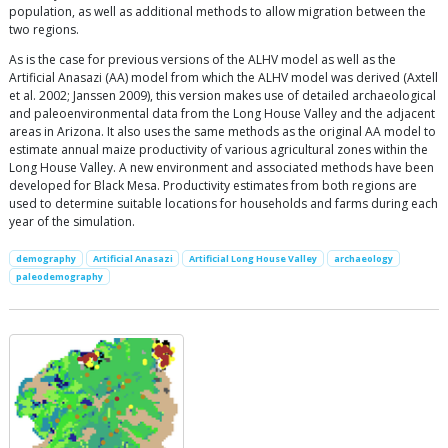
population, as well as additional methods to allow migration between the
two regions.
As is the case for previous versions of the ALHV model as well as the
Artificial Anasazi (AA) model from which the ALHV model was derived (Axtell
et al. 2002; Janssen 2009), this version makes use of detailed archaeological
and paleoenvironmental data from the Long House Valley and the adjacent
areas in Arizona. It also uses the same methods as the original AA model to
estimate annual maize productivity of various agricultural zones within the
Long House Valley. A new environment and associated methods have been
developed for Black Mesa. Productivity estimates from both regions are
used to determine suitable locations for households and farms during each
year of the simulation.
demography
Artificial Anasazi
Artificial Long House Valley
archaeology
paleodemography