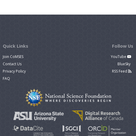
Quick Links
Follow Us
Join CoMSES
YouTube
Contact Us
BlueSky
Privacy Policy
RSS Feed
FAQ