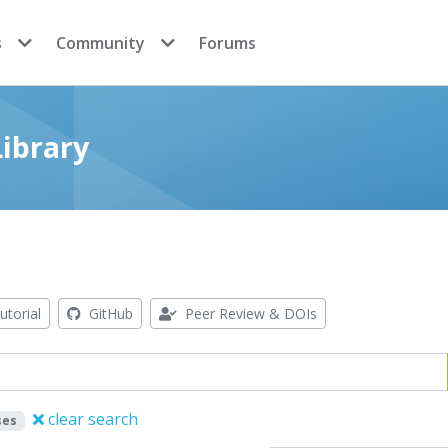
s
Community
Forums
ibrary
utorial
GitHub
Peer Review & DOIs
clear search
ses