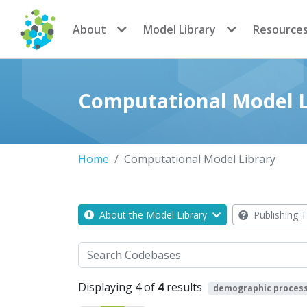
CoMSES Network
About
Model Library
Resource
Computational Model L
Home
Computational Model Library
About the Model Library
Publishing T
Search
Displaying 4 of
4
results
demographic proces