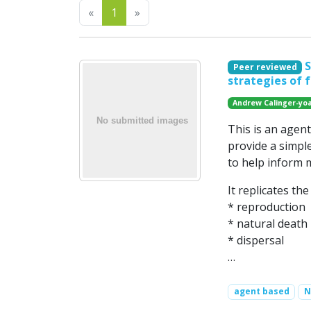
Previous
Next
«
1
»
S
Peer reviewed
strategies of 
Andrew Calinger-yo
This is an agen
provide a simpl
to help inform 
It replicates th
* reproduction
* natural death
* dispersal
…
agent based
N