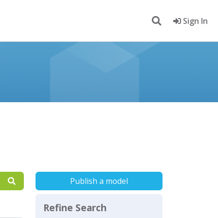
Sign In
Publish a model
Refine Search