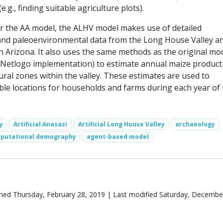
e.g., finding suitable agriculture plots).
for the AA model, the ALHV model makes use of detailed
and paleoenvironmental data from the Long House Valley a
n Arizona. It also uses the same methods as the original mo
 Netlogo implementation) to estimate annual maize producti
ural zones within the valley. These estimates are used to
ble locations for households and farms during each year of 
y
Artificial Anasazi
Artificial Long House Valley
archaeology
putational demography
agent-based model
hed Thursday, February 28, 2019 | Last modified Saturday, Decembe