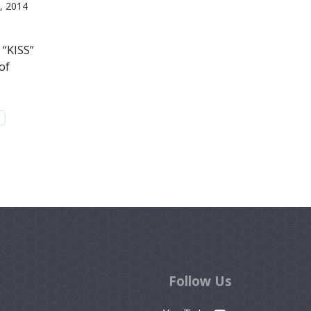
, 2014
 “KISS”
of
Follow Us