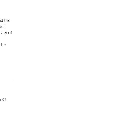
nd the
del
vity of
the
r 07,