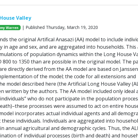
 House Valley
| Published Thursday, March 19, 2020
my Warren
ds the original Artifical Anasazi (AA) model to include indivi
y in age and sex, and are aggregated into households. This 
simulations of population dynamics within the Long House Va
 800 to 1350 than are possible in the original model. The pa
 are directly derived from the AA model are based on Janssen
plementation of the model; the code for all extensions and
he model described here (the Artificial Long House Valley (
n written by the authors. The AA model included only ideal 
dividuals” who do not participate in the population proce
d death)–these processes were assumed to act on entire hous
model incorporates actual individual agents and all demogr
 these individuals. Individuals are aggregated into househo
e in annual agricultural and demographic cycles. Thus, the A
ination of individual processes (birth and death) and house