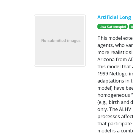
Artificial Long
Lisa Sattenspiel
A
This model exten
agents, who var
more realistic 
Arizona from AD
this model that
1999 Netlogo im
adaptations in t
model) have bee
homogeneous “in
(e.g., birth an
only. The ALHV 
processes affect
that participat
model is a comb