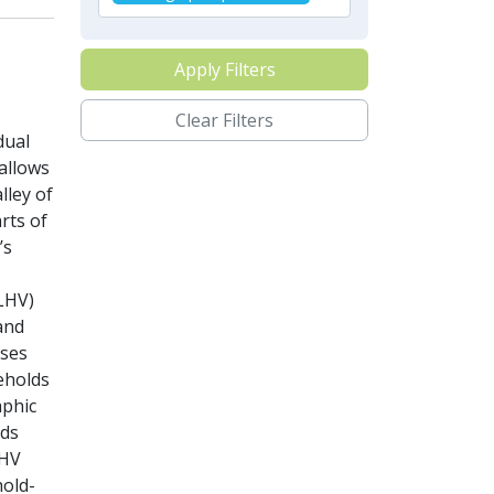
Apply Filters
Clear Filters
dual
allows
lley of
rts of
’s
ALHV)
and
sses
eholds
aphic
lds
LHV
hold-