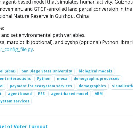
agent-based model that simulates human activity, Guizho
ovement, and GTGP-enrolled land parcel conversion in the
ional Nature Reserve in Guizhou, China.
e:
n and set environmental path variables.
esa, matplotlib (optional), and pyshp (optional) Python librari
r_config_file.py
.
el (abm)
San Diego State University
biological models
nt interactions
Python
mesa
demographic processes
el
payment for ecosystem services
demographics
visualizat
t
agent based
PES
agent-based model
ABM
system services
el of Voter Turnout