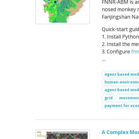
FNNR-ABM is an 
nosed monkey m
Fanjingshan Nat
Quick-start guid
1. Install Pytho
2. Install the m
3. Configure
fnn
…
agent based mod
human-environme
agent based mod
grid
movemen
payment for eco
A Complex Mod