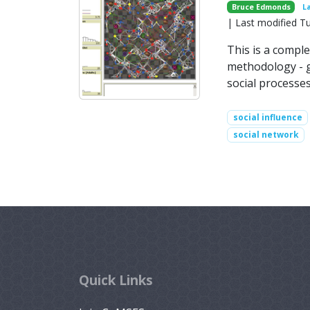
Bruce Edmonds
L
| Last modified T
This is a comple
methodology - gu
social processe
social influence
social network
Quick Links