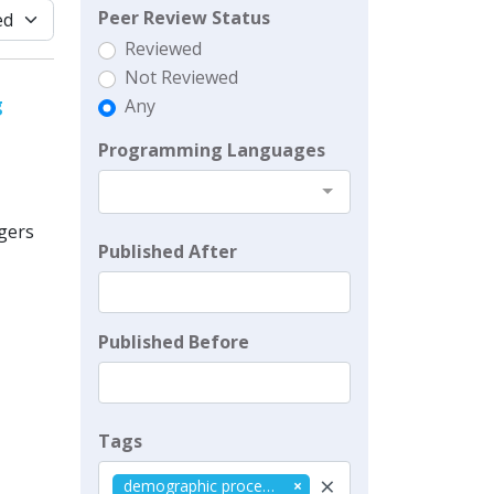
Peer Review Status
Reviewed
Not Reviewed
g
Any
Programming Languages
agers
Published After
Published Before
Tags
×
demographic processes