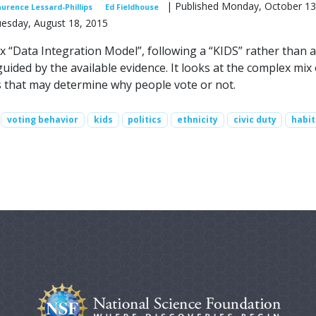
| Published Monday, October 13
aurence Lessard-Phillips
Ed Fieldhouse
uesday, August 18, 2015
x “Data Integration Model”, following a “KIDS” rather than a
ided by the available evidence. It looks at the complex mix 
s that may determine why people vote or not.
voting behavior
kids
politics
ethnicity
civic duty
habit