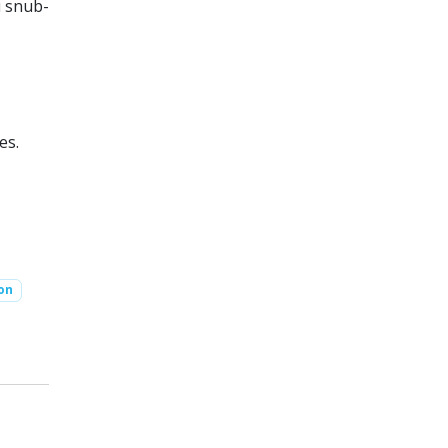
u snub-
es.
ion