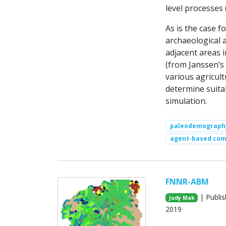
level processes (
As is the case 
archaeological 
adjacent areas i
(from Janssen’s
various agricult
determine suita
simulation.
paleodemograph
agent-based com
FNNR-ABM
| Publis
Judy Mak
2019