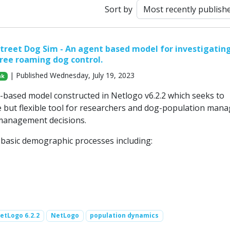
Sort by
treet Dog Sim - An agent based model for investigatin
free roaming dog control.
| Published Wednesday, July 19, 2023
ak
t-based model constructed in Netlogo v6.2.2 which seeks to
e but flexible tool for researchers and dog-population man
management decisions.
e basic demographic processes including:
etLogo 6.2.2
NetLogo
population dynamics