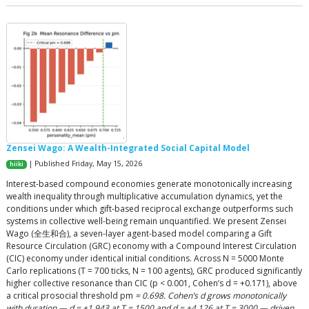
Zensei Wago: A Wealth-Integrated Social Capital Model
| Published Friday, May 15, 2026
hiiki
Interest-based compound economies generate monotonically increasing
wealth inequality through multiplicative accumulation dynamics, yet the
conditions under which gift-based reciprocal exchange outperforms such
systems in collective well-being remain unquantified. We present Zensei
Wago (全生和合), a seven-layer agent-based model comparing a Gift
Resource Circulation (GRC) economy with a Compound Interest Circulation
(CIC) economy under identical initial conditions. Across N = 5000 Monte
Carlo replications (T = 700 ticks, N = 100 agents), GRC produced significantly
higher collective resonance than CIC (p < 0.001, Cohen’s d = +0.171), above
a critical prosocial threshold pm
≈ 0.698. Cohen’s d grows monotonically
with duration — d = +1.943 at T = 1500 and d = +4.126 at T = 3000 — driven