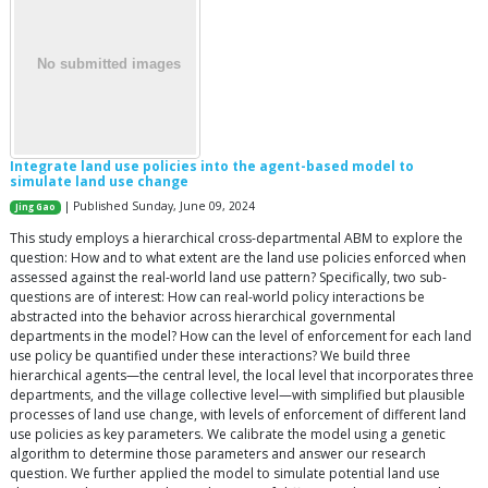
Integrate land use policies into the agent-based model to
simulate land use change
| Published Sunday, June 09, 2024
Jing Gao
This study employs a hierarchical cross-departmental ABM to explore the
question: How and to what extent are the land use policies enforced when
assessed against the real-world land use pattern? Specifically, two sub-
questions are of interest: How can real-world policy interactions be
abstracted into the behavior across hierarchical governmental
departments in the model? How can the level of enforcement for each land
use policy be quantified under these interactions? We build three
hierarchical agents—the central level, the local level that incorporates three
departments, and the village collective level—with simplified but plausible
processes of land use change, with levels of enforcement of different land
use policies as key parameters. We calibrate the model using a genetic
algorithm to determine those parameters and answer our research
question. We further applied the model to simulate potential land use