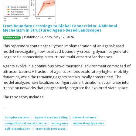
From Boundary Crossings to Global Connectivity: A Minimal
Mechanism in Structured Agent-Based Landscapes
| Published Sunday, May 17, 2026
Fabio Nelli
This repository contains the Python implementation of an agent-based
model investigating how localized boundary-crossing dynamics generate
large-scale connectivity in structured multi-attractor landscapes.
Agents evolve in a continuous two-dimensional environment composed of
attractor basins. A fraction of agents exhibits exploratory higher-mobility
dynamics, while the remaining agents remain locally constrained. The
model analyzes how localized configurational transitions accumulate into
transition networks that progressively integrate the explored state space.
The repository includes:
…
Complex systems
Agent-based modeling
network science
computational social science
emergence
exploratory dynamics
self-organization
stochastic processes