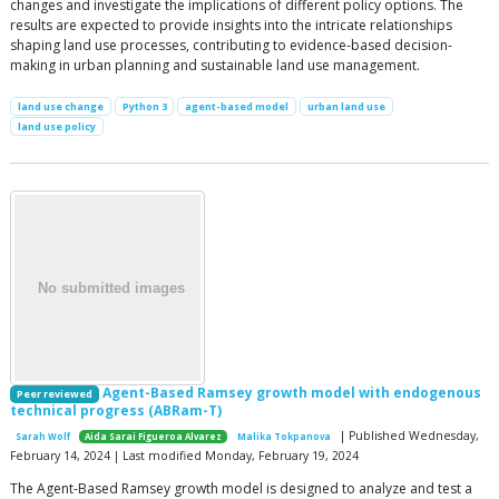
changes and investigate the implications of different policy options. The
results are expected to provide insights into the intricate relationships
shaping land use processes, contributing to evidence-based decision-
making in urban planning and sustainable land use management.
land use change
Python 3
agent-based model
urban land use
land use policy
Agent-Based Ramsey growth model with endogenous
Peer reviewed
technical progress (ABRam-T)
| Published Wednesday,
Sarah Wolf
Aida Sarai Figueroa Alvarez
Malika Tokpanova
February 14, 2024 | Last modified Monday, February 19, 2024
The Agent-Based Ramsey growth model is designed to analyze and test a