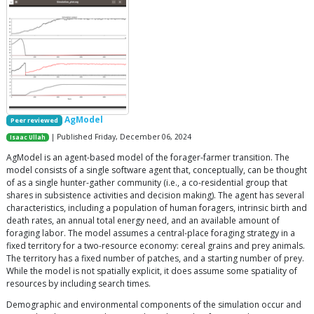
AgModel
Peer reviewed
| Published Friday, December 06, 2024
Isaac Ullah
AgModel is an agent-based model of the forager-farmer transition. The
model consists of a single software agent that, conceptually, can be thought
of as a single hunter-gather community (i.e., a co-residential group that
shares in subsistence activities and decision making). The agent has several
characteristics, including a population of human foragers, intrinsic birth and
death rates, an annual total energy need, and an available amount of
foraging labor. The model assumes a central-place foraging strategy in a
fixed territory for a two-resource economy: cereal grains and prey animals.
The territory has a fixed number of patches, and a starting number of prey.
While the model is not spatially explicit, it does assume some spatiality of
resources by including search times.
Demographic and environmental components of the simulation occur and