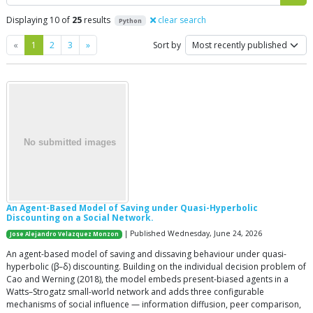
Displaying 10 of
25
results
clear search
Python
Previous
Next
«
1
2
3
»
Sort by
An Agent-Based Model of Saving under Quasi-Hyperbolic
Discounting on a Social Network.
| Published Wednesday, June 24, 2026
Jose Alejandro Velazquez Monzon
An agent-based model of saving and dissaving behaviour under quasi-
hyperbolic (β–δ) discounting. Building on the individual decision problem of
Cao and Werning (2018), the model embeds present-biased agents in a
Watts–Strogatz small-world network and adds three configurable
mechanisms of social influence — information diffusion, peer comparison,