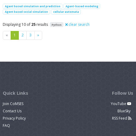
Agent based simulation and prediction
Agent-based modeling
Agent based social simulation
cellular automata
Displaying 10 of
25
results
clear search
Python
Previous
Next
«
1
2
3
»
Quick Links
Follow Us
Join CoMSES
YouTube
Contact Us
BlueSky
Privacy Policy
RSS Feed
FAQ