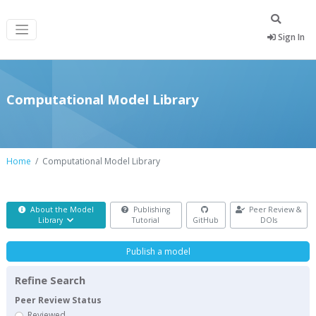
Sign In
Computational Model Library
Home
Computational Model Library
About the Model
Publishing
Peer Review &
Library
Tutorial
GitHub
DOIs
Publish a model
Refine Search
Peer Review Status
Reviewed