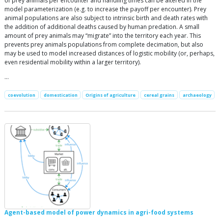
of prey animals per encounter and handling times can be altered in the
model parameterization (e.g. to increase the payoff per encounter). Prey
animal populations are also subject to intrinsic birth and death rates with
the addition of additional deaths caused by human predation. A small
amount of prey animals may “migrate” into the territory each year. This
prevents prey animals populations from complete decimation, but also
may be used to model increased distances of logistic mobility (or, perhaps,
even residential mobility within a larger territory).
…
coevolution
domestication
Origins of agriculture
cereal grains
archaeology
Agent-based model of power dynamics in agri-food systems