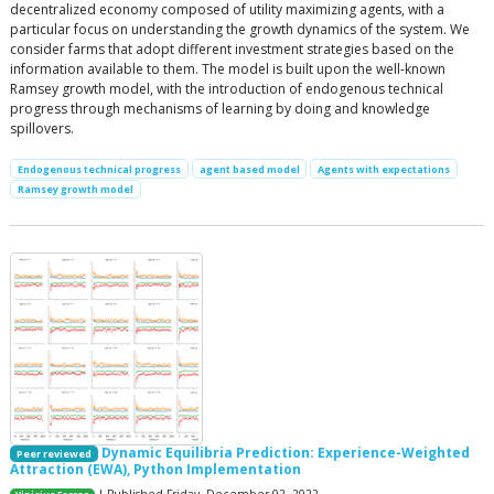
decentralized economy composed of utility maximizing agents, with a
particular focus on understanding the growth dynamics of the system. We
consider farms that adopt different investment strategies based on the
information available to them. The model is built upon the well-known
Ramsey growth model, with the introduction of endogenous technical
progress through mechanisms of learning by doing and knowledge
spillovers.
Endogenous technical progress
agent based model
Agents with expectations
Ramsey growth model
Dynamic Equilibria Prediction: Experience-Weighted
Peer reviewed
Attraction (EWA), Python Implementation