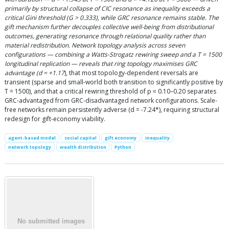
primarily by structural collapse of CIC resonance as inequality exceeds a
critical Gini threshold (G > 0.333), while GRC resonance remains stable. The
gift mechanism further decouples collective well-being from distributional
outcomes, generating resonance through relational quality rather than
material redistribution. Network topology analysis across seven
configurations — combining a Watts-Strogatz rewiring sweep and a T = 1500
longitudinal replication — reveals that ring topology maximises GRC
advantage (d = +1.17
), that most topology-dependent reversals are
transient (sparse and small-world both transition to significantly positive by
T = 1500), and that a critical rewiring threshold of p ≈ 0.10–0.20 separates
GRC-advantaged from GRC-disadvantaged network configurations. Scale-
free networks remain persistently adverse (d = -7.24*), requiring structural
redesign for gift-economy viability.
agent-based model
social capital
gift economy
inequality
network topology
wealth distribution
Python