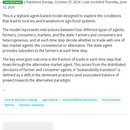
| Published Sunday, October 27, 2024 | Last modified Thursday, June
Tim Williams
12, 2025
This is a stylised agent-based model designed to explore the conditions
that lead to lock-ins and transitions in agri-food systems.
The model represents interactions between four different types of agents:
farmers, consumers, markets, and the state. Farmers and consumers are
heterogeneous, and at each time step decide whether to trade with one of
two market agents: the conventional or alternative. The state agent
provides subsidies to the farmers at each time step.
The key emergent outcome is the fraction of trade in each time step that
flows through the alternative market agent. This arises from the distributed
decisions of farmer and consumer agents. A “sustainability transition” is
defined as a shift in the dominant practices (and associated balance of
power) towards the alternative paradigm.
…
farmer decision making
agriculture
sustainability transitions
food systems
Python
farmers’ adoption