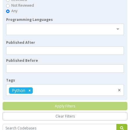
Not Reviewed
Any
Programming Languages
Published After
Published Before
Tags
×
Python
Apply Filters
Clear Filters
Search