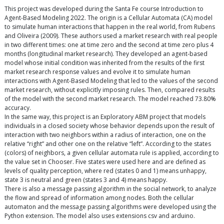
This project was developed during the Santa Fe course Introduction to
Agent-Based Modeling 2022. The origin is a Cellular Automata (CA) model
to simulate human interactions that happen in the real world, from Rubens
and Oliveira (2009). These authors used a market research with real people
in two different times: one at time zero and the second at time zero plus 4
months (longitudinal market research). They developed an agent-based
model whose initial condition was inherited from the results of the first
market research response values and evolve it to simulate human
interactions with Agent-Based Modeling that led to the values of the second
market research, without explicitly imposing rules. Then, compared results
of the model with the second market research. The model reached 73.80%
accuracy.
In the same way, this project is an Exploratory ABM project that models
individuals in a closed society whose behavior depends upon the result of
interaction with two neighbors within a radius of interaction, one on the
relative “right” and other one on the relative “left”. According to the states
(colors) of neighbors, a given cellular automata rule is applied, according to
the value set in Chooser. Five states were used here and are defined as
levels of quality perception, where red (states 0 and 1) means unhappy,
state 3 is neutral and green (states 3 and 4) means happy.
There is also a message passing algorithm in the social network, to analyze
the flow and spread of information among nodes. Both the cellular
automaton and the message passing algorithms were developed using the
Python extension. The model also uses extensions csv and arduino.