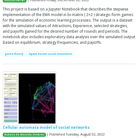
| Published Friday, December 02, 2022
Vinicius Ferraz
This project is based on a Jupyter Notebook that describes the stepwise
implementation of the EWA model in bi-matrix ( 2×2 ) strategic-form games
for the simulation of economic learning processes. The output is a dataset
with the simulated values of Attractions, Experience, selected strategies,
and payoffs gained for the desired number of rounds and periods. The
notebook also includes exploratory data analysis over the simulated output
based on equilibrium, strategy frequencies, and payoffs.
game theory
Agent based social simulation
Cellular automata model of social networks
| Published Tuesday, August 02, 2022
Rubens de Almeida Zimbres