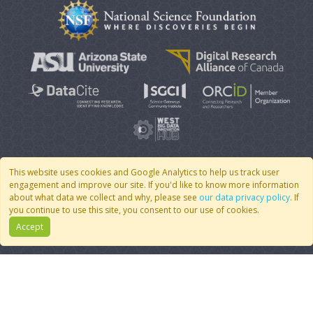
This website uses cookies and Google Analytics to help us track user
engagement and improve our site. If you'd like to know more information
© 2007 - 2026 CoMSES Net
|
v2026.05-9-g198c
about what data we collect and why, please see
our data privacy policy
. If
you continue to use this site, you consent to our use of cookies.
Accept