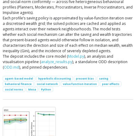
and social-norm conformity — across five heterogeneous behavioural
profiles (Planners, Moderates, Procrastinators, Inverse Procrastinators, and
Impulsive agents).
Each profile’s saving policy is approximated by value-function iteration over
a discretised wealth grid; the solved policies are cached and applied as
agents interact over their network neighbourhoods. The model tests
whether each social mechanism can alter the saving and wealth trajectories
that present-biased agents would otherwise follow in isolation, and
characterises the direction and size of each effect on median wealth, wealth
inequality (Gini), and the incidence of severely depleted agents.
The deposit includes the core model (
Model.py
), an analysis and
visualisation pipeline (
analyze_results.py
), a standalone ODD description
(
ODD.md
), and pinned dependencies.
agent-based model
hyperbolic discounting
present bias
saving
behavioral finance
social network
value function iteration
peer effects
social norms
Mesa
Python