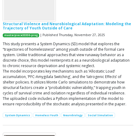
Structural Violence and Neurobiological Adaptation: Modeling the
Trajectory of Youth Outside of Care
| Published Thursday, November 27, 2025
masterpiece33330-prog
This study presents a System Dynamics (SD) model that explores the
“trajectories of homelessness” among youth outside of the formal care
system. Unlike traditional approaches that view runaway behavior as a
discrete choice, this model reinterprets it as a neurobiological adaptation
to chronic resource deprivation and systemic neglect.
​The model incorporates key mechanisms such as ‘Allostatic Load’
accumulation, ‘PFC-Amygdala Switching’, and the ‘Iatrogenic Effects’ of
shelter policies. It utilizes Monte Carlo simulations to demonstrate how
structural factors create a “probabilistic vulnerability,” trapping youth in
cycles of survival crime and isolation regardless of individual resilience.
​The uploaded code includes a Python implementation of the model to
ensure reproducibility of the stochastic analysis presented in the paper.
System Dynamics
​Homeless Youth
Neurobiology
Social Simulation