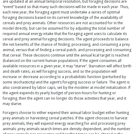
are updated at an annual temporal resolution, but foraging decisions are
“event” based so that many such decisions will be made in each year. Thus,
each new year, the foraging agent must undertake a series of optimal
foraging decisions based on its current knowledge of the availability of
cereals and prey animals. Other resources are not accounted for in the
model directly, but can be assumed for by adjusting the total number of
required annual energy intake that the foraging agent uses to calculate its
cereal and prey animal foraging decisions. The agent proceeds to balance
the net benefits of the chance of finding, processing, and consuming a prey
animal, versus that of finding a cereal patch, and processing and consuming
that cereal. These decisions continue until the annual kcal target is reached
(balanced on the current human population). If the agent consumes all
available resources in a given year, it may “starve”. Starvation will affect birth
and death rates, as will foraging success, and so the population will
increase or decrease according to a probabilistic function (perturbed by
some stochasticity) and the agent’s foraging success or failure. The agent is
also constrained by labor caps, set by the modeler at model initialization. If
the agent expends its yearly budget of person-hours for hunting or
foraging, then the agent can no longer do those activities that year, and it
may starve.
Foragers choose to either expend their annual labor budget either hunting
prey animals or harvesting cereal patches. If the agent chooses to harvest
prey animals, they will expend energy searching for and processing prey
animals. prey animals search times are density dependent, and the number