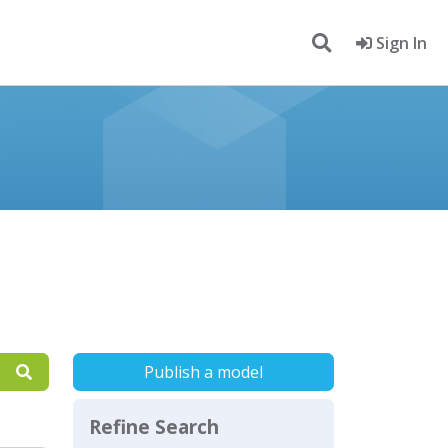
Sign In
Publish a model
Refine Search