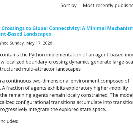
Sort by
Crossings to Global Connectivity: A Minimal Mechanism
ent-Based Landscapes
ished Sunday, May 17, 2026
 contains the Python implementation of an agent-based mo
ow localized boundary-crossing dynamics generate large-sca
structured multi-attractor landscapes.
in a continuous two-dimensional environment composed of
. A fraction of agents exhibits exploratory higher-mobility
 the remaining agents remain locally constrained. The mode
alized configurational transitions accumulate into transitio
rogressively integrate the explored state space.
includes: