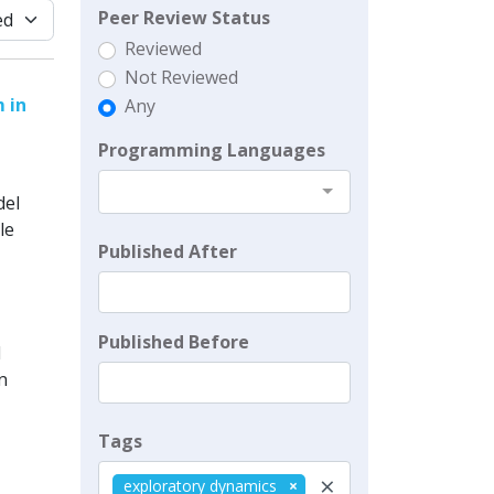
Peer Review Status
Reviewed
Not Reviewed
 in
Any
Programming Languages
del
le
Published After
Published Before
l
n
Tags
×
exploratory dynamics