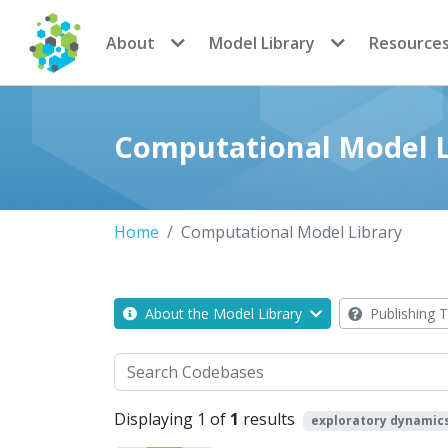
CoMSES Network
About
Model Library
Resource
Computational Model L
Home
Computational Model Library
About the Model Library
Publishing T
Search
Displaying 1 of
1
results
exploratory dynamic