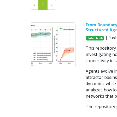
Previous
Next
«
1
»
From Boundary 
Structured Ag
| Publ
Fabio Nelli
This repository
investigating h
connectivity in 
Agents evolve 
attractor basins
dynamics, while
analyzes how loc
networks that p
The repository 