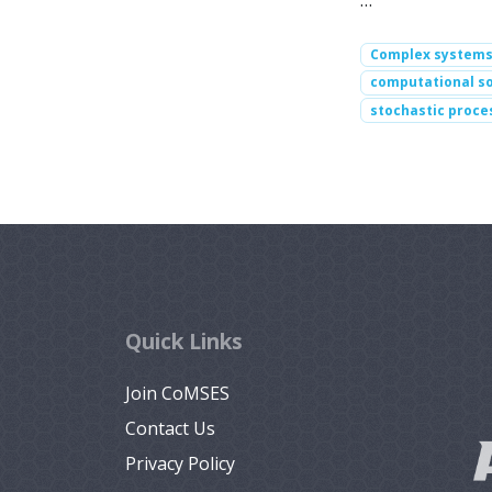
…
Complex system
computational so
stochastic proce
Quick Links
Join CoMSES
Contact Us
Privacy Policy