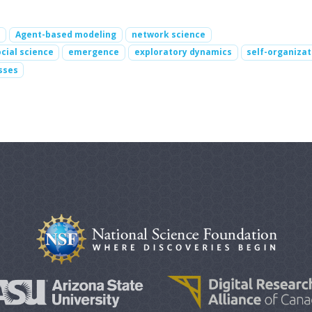
s
Agent-based modeling
network science
cial science
emergence
exploratory dynamics
self-organizat
sses