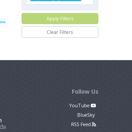
Apply Filters
ion
Clear Filters
Follow Us
YouTube
BlueSky
RSS Feed