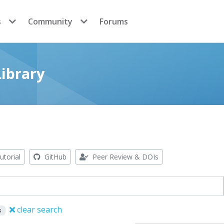
s
Community
Forums
ibrary
utorial
GitHub
Peer Review & DOIs
clear search
s