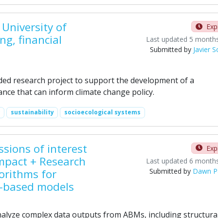
University of
Exp
g, financial
Last updated 5 month
Submitted by
Javier 
ded research project to support the development of a
nce that can inform climate change policy.
sustainability
socioecological systems
sions of interest
Exp
mpact + Research
Last updated 6 month
orithms for
Submitted by
Dawn P
t-based models
alyze complex data outputs from ABMs, including structura