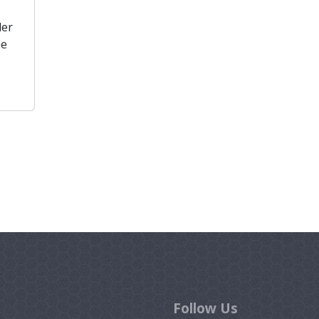
der
he
Follow Us