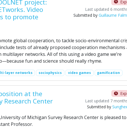
OOLNET project:
Exp
ETworks. Video
Last updated 6 month
s to promote
Submitted by
Guillaume Fal
romote global cooperation, to tackle socio-environmental cri
 include tests of already proposed cooperation mechanisms 
 multilayer networks. All of this using a video game we’re
ab—because fun and science should really rhyme.
ti-layer networks
sociophysics
video games
gamification
position at the
Exp
ey Research Center
Last updated 7 month
Submitted by
Sunghe
iversity of Michigan Survey Research Center is pleased to
tant Professor.