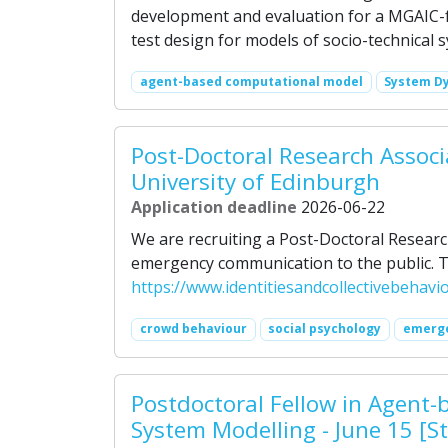
development and evaluation for a MGAIC-
test design for models of socio-technical 
agent-based computational model
System D
Post-Doctoral Research Associ
University of Edinburgh
Application deadline
2026-06-22
We are recruiting a Post-Doctoral Researc
emergency communication to the public. To
https://www.identitiesandcollectivebehav
crowd behaviour
social psychology
emerg
Postdoctoral Fellow in Agen
System Modelling - June 15 [S