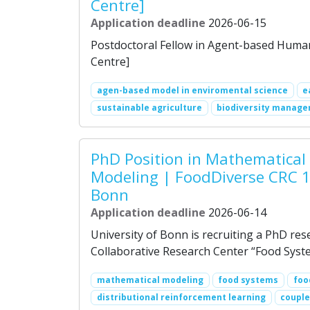
Centre]
Application deadline
2026-06-15
Postdoctoral Fellow in Agent-based Human
Centre]
agen-based model in enviromental science
e
sustainable agriculture
biodiversity manag
PhD Position in Mathematical
Modeling | FoodDiverse CRC 1
Bonn
Application deadline
2026-06-14
University of Bonn is recruiting a PhD res
Collaborative Research Center “Food Syste
mathematical modeling
food systems
foo
distributional reinforcement learning
couple