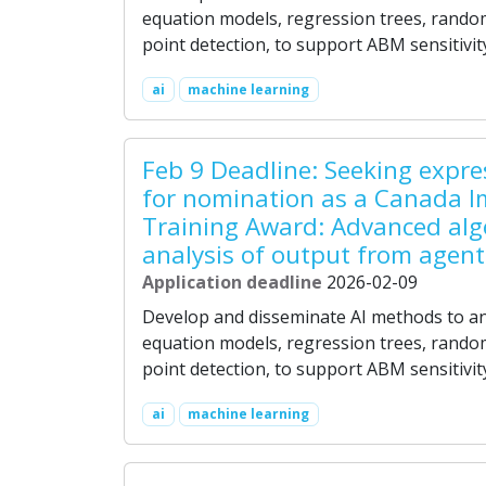
equation models, regression trees, random
point detection, to support ABM sensitivit
ai
machine learning
Feb 9 Deadline: Seeking expres
for nomination as a Canada I
Training Award: Advanced alg
analysis of output from agen
Application deadline
2026-02-09
Develop and disseminate AI methods to an
equation models, regression trees, random
point detection, to support ABM sensitivit
ai
machine learning