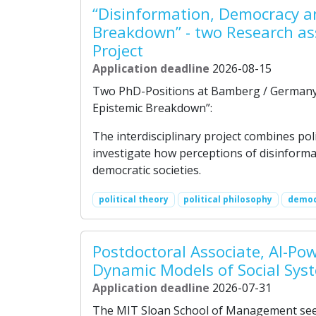
“Disinformation, Democracy a
Breakdown” - two Research as
Project
Application deadline
2026-08-15
Two PhD-Positions at Bamberg / Germany 
Epistemic Breakdown”:
The interdisciplinary project combines pol
investigate how perceptions of disinforma
democratic societies.
political theory
political philosophy
democ
Postdoctoral Associate, AI-Po
Dynamic Models of Social Sys
Application deadline
2026-07-31
The MIT Sloan School of Management seeks