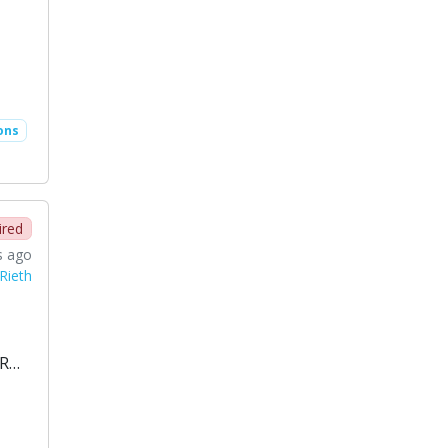
ons
ired
s ago
Rieth
CR…