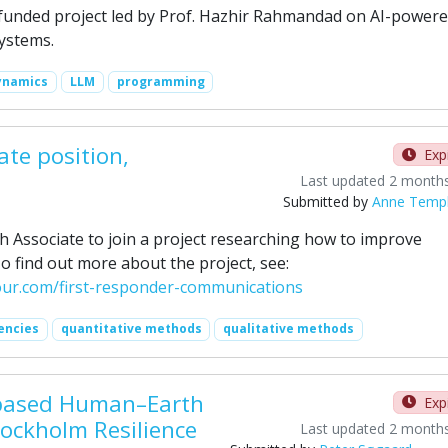
funded project led by Prof. Hazhir Rahmandad on AI-power
systems.
ynamics
LLM
programming
ate position,
Exp
Last updated 2 month
Submitted by
Anne Temp
h Associate to join a project researching how to improve
 find out more about the project, see:
iour.com/first-responder-communications
encies
quantitative methods
qualitative methods
t-based Human–Earth
Exp
tockholm Resilience
Last updated 2 month