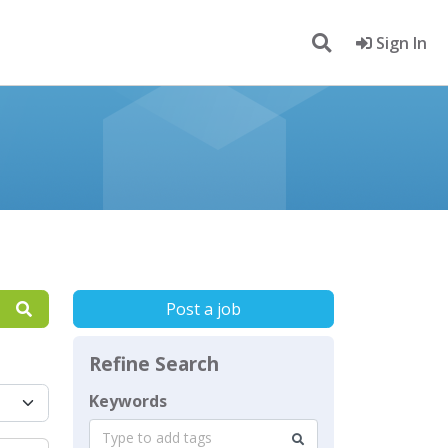
Sign In
Post a job
Refine Search
Keywords
Type to add tags