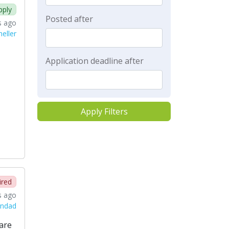
pply
Posted after
s ago
eller
Application deadline after
Apply Filters
ired
s ago
andad
are