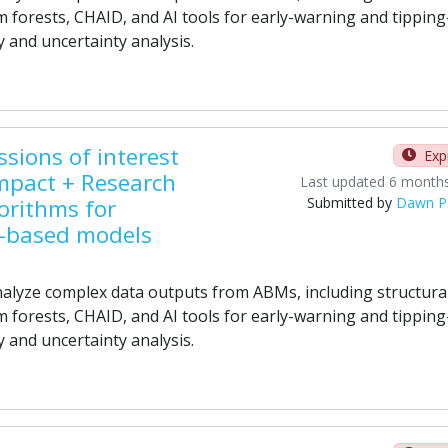
 forests, CHAID, and AI tools for early-warning and tipping
y and uncertainty analysis.
sions of interest
Exp
mpact + Research
Last updated 6 month
orithms for
Submitted by
Dawn P
t-based models
alyze complex data outputs from ABMs, including structura
 forests, CHAID, and AI tools for early-warning and tipping
y and uncertainty analysis.