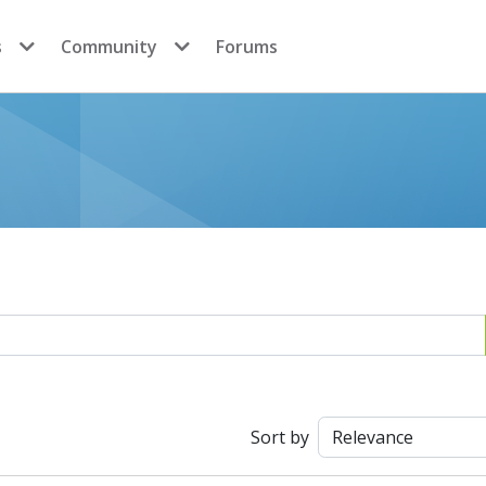
s
Community
Forums
Sort by