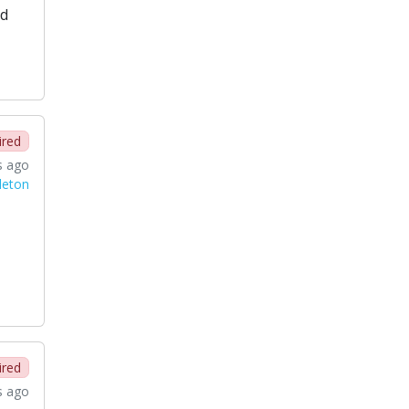
ed
ired
s ago
leton
ired
s ago