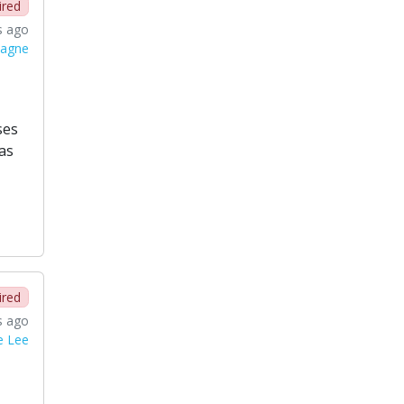
ired
s ago
magne
ses
as
ired
s ago
e Lee