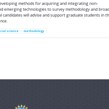
developing methods for acquiring and integrating non-
 and emerging technologies to survey methodology and broa
l candidates will advise and support graduate students in t
nce.
cial science
methodology