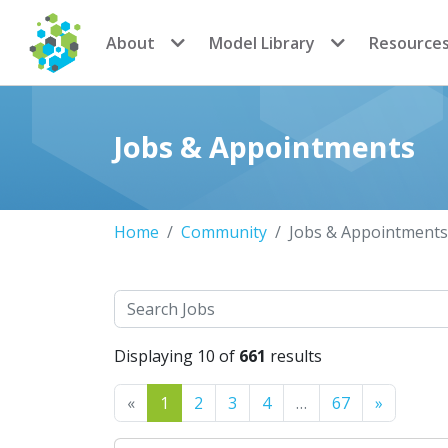
CoMSES Network
About
Model Library
Resource
Jobs & Appointments
Home
Community
Jobs & Appointments
Search
Displaying 10 of
661
results
Previous
Next
«
1
2
3
4
…
67
»