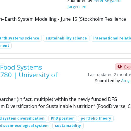
Submitted by
Peter Søgaard
Jørgensen
–Earth System Modelling - June 15 [Stockholm Resilience
arth systems science
sustainability science
international relati
ement
 Food Systems
Exp
780 | University of
Last updated 2 month
Submitted by
Amy 
earcher (in fact, multiple) within the newly funded DFG
m Diversification for Sustainable Nutrition” (FoodDiverse, 
d system diversification
PhD position
portfolio theory
d socio-ecological system
sustainability