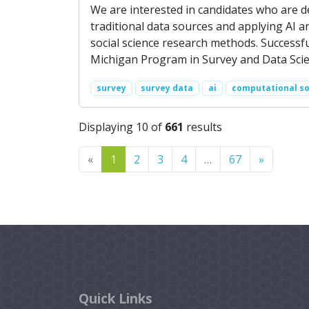
We are interested in candidates who are 
traditional data sources and applying AI
social science research methods. Successfu
Michigan Program in Survey and Data Scie
survey
survey data
ai
computational so
Displaying 10 of
661
results
Previous
Next
«
1
2
3
4
…
67
»
Quick Links