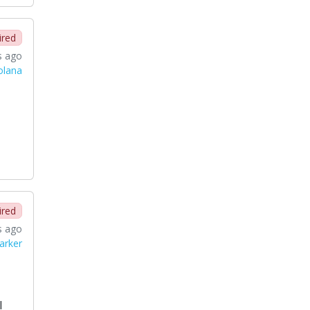
ired
s ago
Solana
ired
s ago
arker
l