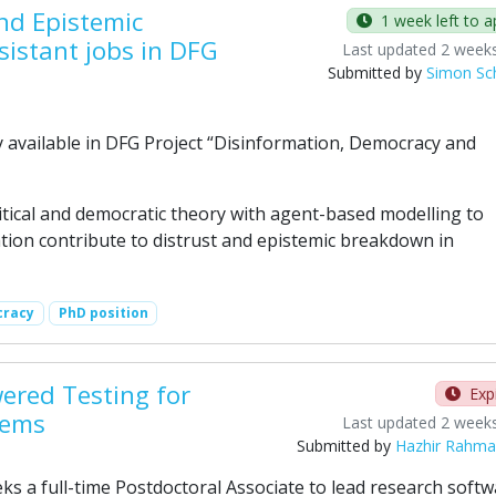
nd Epistemic
1 week left to a
sistant jobs in DFG
Last updated 2 week
Submitted by
Simon Sch
available in DFG Project “Disinformation, Democracy and
itical and democratic theory with agent-based modelling to
tion contribute to distrust and epistemic breakdown in
racy
PhD position
wered Testing for
Exp
tems
Last updated 2 week
Submitted by
Hazhir Rahm
 a full-time Postdoctoral Associate to lead research softw