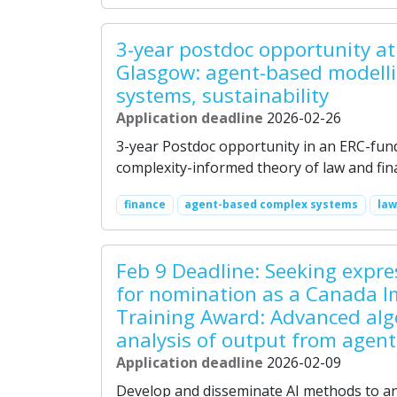
3-year postdoc opportunity at 
Glasgow: agent-based modellin
systems, sustainability
Application deadline
2026-02-26
3-year Postdoc opportunity in an ERC-fun
complexity-informed theory of law and fina
finance
agent-based complex systems
law
Feb 9 Deadline: Seeking expres
for nomination as a Canada I
Training Award: Advanced alg
analysis of output from agen
Application deadline
2026-02-09
Develop and disseminate AI methods to an