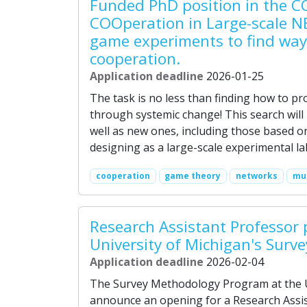
Funded PhD position in the C
COOperation in Large-scale N
game experiments to find way
cooperation.
Application deadline
2026-01-25
The task is no less than finding how to p
through systemic change! This search will
well as new ones, including those based on
designing as a large-scale experimental l
cooperation
game theory
networks
mul
Research Assistant Professor 
University of Michigan's Surv
Application deadline
2026-02-04
The Survey Methodology Program at the Un
announce an opening for a Research Assis