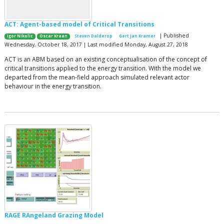
ACT: Agent-based model of Critical Transitions
| Published
Igor Nikolic
Oscar Kraan
Steven Dalderop
Gert Jan Kramer
Wednesday, October 18, 2017 | Last modified Monday, August 27, 2018
ACT is an ABM based on an existing conceptualisation of the concept of
critical transitions applied to the energy transition. With the model we
departed from the mean-field approach simulated relevant actor
behaviour in the energy transition.
RAGE RAngeland Grazing Model