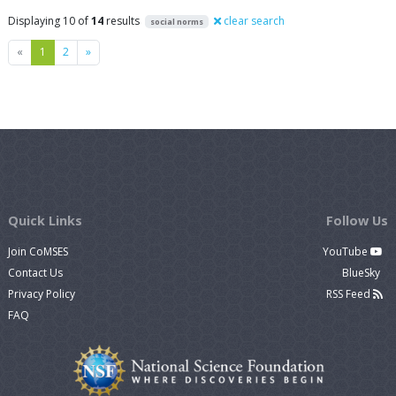
Displaying 10 of
14
results
clear search
social norms
Previous
Next
«
1
2
»
Quick Links
Follow Us
Join CoMSES
YouTube
Contact Us
BlueSky
Privacy Policy
RSS Feed
FAQ