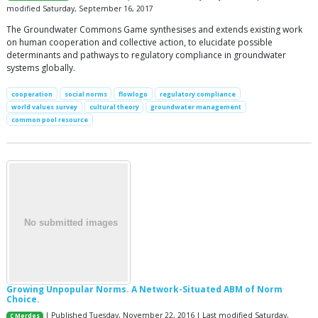
modified Saturday, September 16, 2017
The Groundwater Commons Game synthesises and extends existing work
on human cooperation and collective action, to elucidate possible
determinants and pathways to regulatory compliance in groundwater
systems globally.
cooperation
social norms
flowlogo
regulatory compliance
world values survey
cultural theory
groundwater management
common pool resource
Growing Unpopular Norms. A Network-Situated ABM of Norm
Choice.
| Published Tuesday, November 22, 2016 | Last modified Saturday,
C Merdes