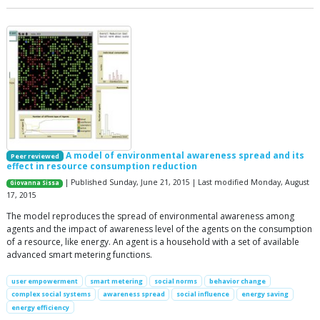
A model of environmental awareness spread and its
Peer reviewed
effect in resource consumption reduction
| Published Sunday, June 21, 2015 | Last modified Monday, August
Giovanna Sissa
17, 2015
The model reproduces the spread of environmental awareness among
agents and the impact of awareness level of the agents on the consumption
of a resource, like energy. An agent is a household with a set of available
advanced smart metering functions.
user empowerment
smart metering
social norms
behavior change
complex social systems
awareness spread
social influence
energy saving
energy efficiency