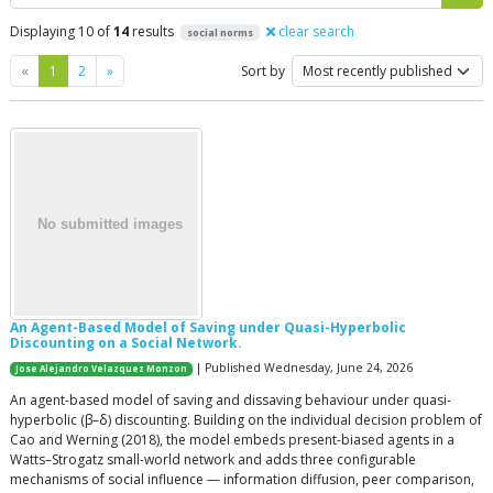
Displaying 10 of
14
results
clear search
social norms
Previous
Next
«
1
2
»
Sort by
An Agent-Based Model of Saving under Quasi-Hyperbolic
Discounting on a Social Network.
| Published Wednesday, June 24, 2026
Jose Alejandro Velazquez Monzon
An agent-based model of saving and dissaving behaviour under quasi-
hyperbolic (β–δ) discounting. Building on the individual decision problem of
Cao and Werning (2018), the model embeds present-biased agents in a
Watts–Strogatz small-world network and adds three configurable
mechanisms of social influence — information diffusion, peer comparison,