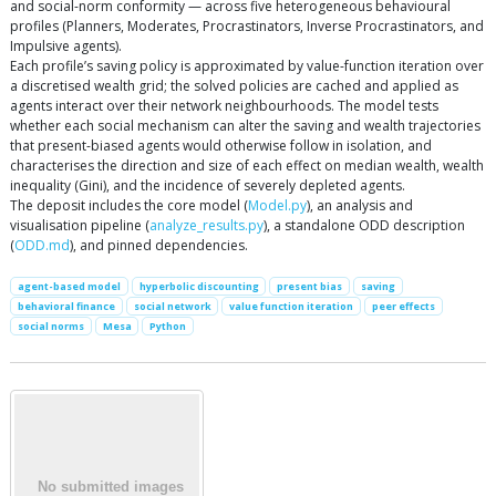
and social-norm conformity — across five heterogeneous behavioural
profiles (Planners, Moderates, Procrastinators, Inverse Procrastinators, and
Impulsive agents).
Each profile’s saving policy is approximated by value-function iteration over
a discretised wealth grid; the solved policies are cached and applied as
agents interact over their network neighbourhoods. The model tests
whether each social mechanism can alter the saving and wealth trajectories
that present-biased agents would otherwise follow in isolation, and
characterises the direction and size of each effect on median wealth, wealth
inequality (Gini), and the incidence of severely depleted agents.
The deposit includes the core model (
Model.py
), an analysis and
visualisation pipeline (
analyze_results.py
), a standalone ODD description
(
ODD.md
), and pinned dependencies.
agent-based model
hyperbolic discounting
present bias
saving
behavioral finance
social network
value function iteration
peer effects
social norms
Mesa
Python