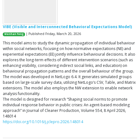
VIBE (Visible and Interconnected Behavioral Expectations Model)
| Published Friday, March 20, 2026
Wenhan Feng
This model aims to study the dynamic propagation of individual behaviour
within social networks, focusing on how normative expectations (NE) and
experiential expectations (EE) jointly influence behavioural decisions. It also
explores the long-term effects of different intervention scenarios (such as
enhancing visibility, considering indirect social links, and education) on
behavioural propagation patterns and the overall behaviour of the group.
The model was developed in NetLogo 6.4. It generates simulated groups
based on large-scale survey data, utilizing NetLogo’s CSV, Table, and Matrix
extensions. The model also employs the NW extension to enable network
analysis functionality.
The model is designed for research “Shaping social norms to promote
individual response behavior in public crises: An agent-based modeling
approach” in Journal of Cleaner Production, Volume 554, 8 April 2026,
148014
https://doi.org/10.1016/j.jclepro.2026.148014