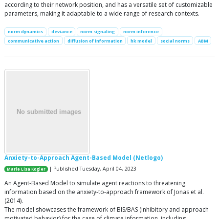
according to their network position, and has a versatile set of customizable
parameters, making it adaptable to a wide range of research contexts.
norm dynamics
deviance
norm signaling
norm inference
communicative action
diffusion of information
hk model
social norms
ABM
Anxiety-to-Approach Agent-Based Model (Netlogo)
| Published Tuesday, April 04, 2023
Marie Lisa Kogler
An Agent-Based Model to simulate agent reactions to threatening
information based on the anxiety-to-approach framework of Jonas et al.
(2014).
The model showcases the framework of BIS/BAS (inhibitory and approach
motivated behavior) for the case of climate information, including