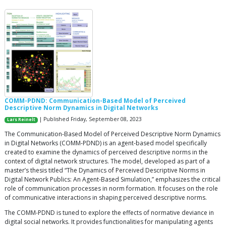
COMM-PDND: Communication-Based Model of Perceived
Descriptive Norm Dynamics in Digital Networks
| Published Friday, September 08, 2023
Lars Reinelt
The Communication-Based Model of Perceived Descriptive Norm Dynamics
in Digital Networks (COMM-PDND) is an agent-based model specifically
created to examine the dynamics of perceived descriptive norms in the
context of digital network structures. The model, developed as part of a
master’s thesis titled “The Dynamics of Perceived Descriptive Norms in
Digital Network Publics: An Agent-Based Simulation,” emphasizes the critical
role of communication processes in norm formation. It focuses on the role
of communicative interactions in shaping perceived descriptive norms.
The COMM-PDND is tuned to explore the effects of normative deviance in
digital social networks. It provides functionalities for manipulating agents