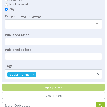
Not Reviewed
Any
Programming Languages
Published After
Published Before
Tags
×
social norms
Apply Filters
Clear Filters
Search