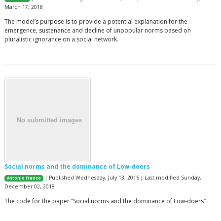
March 17, 2018
The model’s purpose is to provide a potential explanation for the
emergence, sustenance and decline of unpopular norms based on
pluralistic ignorance on a social network.
Social norms and the dominance of Low-doers
| Published Wednesday, July 13, 2016 | Last modified Sunday,
Antonio Franco
December 02, 2018
The code for the paper “Social norms and the dominance of Low-doers”