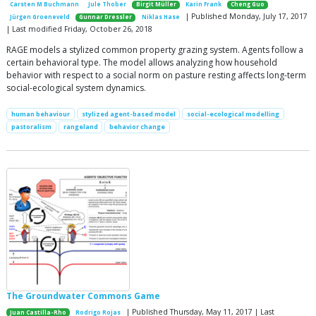
Carsten M Buchmann
Jule Thober
Birgit Müller
Karin Frank
Cheng Guo
| Published Monday, July 17, 2017
Jürgen Groeneveld
Gunnar Dressler
Niklas Hase
| Last modified Friday, October 26, 2018
RAGE models a stylized common property grazing system. Agents follow a
certain behavioral type. The model allows analyzing how household
behavior with respect to a social norm on pasture resting affects long-term
social-ecological system dynamics.
human behaviour
stylized agent-based model
social-ecological modelling
pastoralism
rangeland
behavior change
The Groundwater Commons Game
| Published Thursday, May 11, 2017 | Last
Juan Castilla-Rho
Rodrigo Rojas