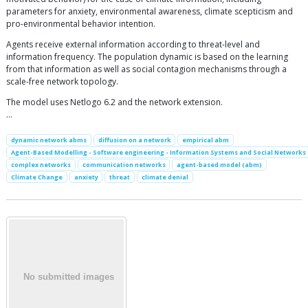
parameters for anxiety, environmental awareness, climate scepticism and
pro-environmental behavior intention.
Agents receive external information according to threat-level and
information frequency. The population dynamic is based on the learning
from that information as well as social contagion mechanisms through a
scale-free network topology.
The model uses Netlogo 6.2 and the network extension.
…
dynamic network abms
diffusion on a network
empirical abm
Agent-Based Modelling - Software engineering - Information Systems and Social Networks
complex networks
communication networks
agent-based model (abm)
Climate Change
anxiety
threat
climate denial