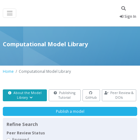
Sign In
Computational Model Library
Home
Computational Model Library
About the Model
Publishing
Peer Review &
Library
Tutorial
GitHub
DOIs
Publish a model
Refine Search
Peer Review Status
Reviewed