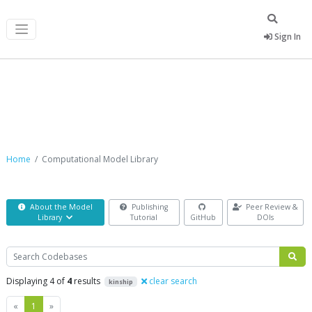
Sign In
Computational Model Library
Home
Computational Model Library
About the Model
Publishing
Peer Review &
Library
Tutorial
GitHub
DOIs
Search
Displaying 4 of
4
results
clear search
kinship
Previous
Next
«
1
»