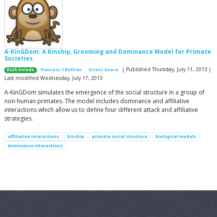
A-KinGDom: A Kinship, Grooming and Dominance Model for Primate
Societies
| Published Thursday, July 11, 2013 |
Ruth Dolado
Francesc S Beltran
Vicenc Quera
Last modified Wednesday, July 17, 2013
A-KinGDom simulates the emergence of the social structure in a group of
non-human primates. The model includes dominance and affiliative
interactions which allow us to define four different attack and affiliative
strategies.
affiliative interactions
kinship
primate social structure
biological models
dominance interactions