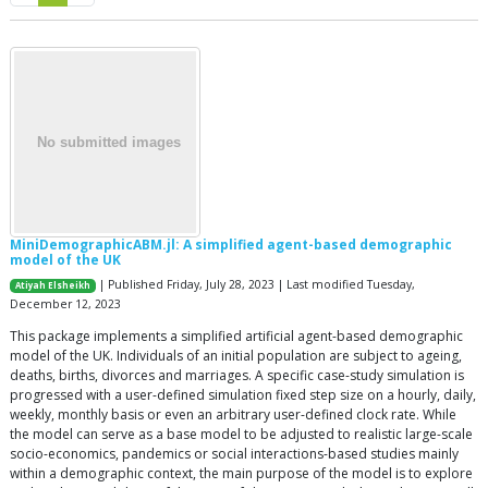
MiniDemographicABM.jl: A simplified agent-based demographic
model of the UK
| Published Friday, July 28, 2023 | Last modified Tuesday,
Atiyah Elsheikh
December 12, 2023
This package implements a simplified artificial agent-based demographic
model of the UK. Individuals of an initial population are subject to ageing,
deaths, births, divorces and marriages. A specific case-study simulation is
progressed with a user-defined simulation fixed step size on a hourly, daily,
weekly, monthly basis or even an arbitrary user-defined clock rate. While
the model can serve as a base model to be adjusted to realistic large-scale
socio-economics, pandemics or social interactions-based studies mainly
within a demographic context, the main purpose of the model is to explore