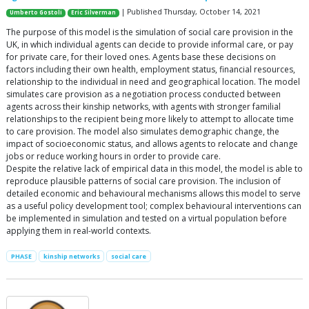
| Published Thursday, October 14, 2021
Umberto Gostoli
Eric Silverman
The purpose of this model is the simulation of social care provision in the
UK, in which individual agents can decide to provide informal care, or pay
for private care, for their loved ones. Agents base these decisions on
factors including their own health, employment status, financial resources,
relationship to the individual in need and geographical location. The model
simulates care provision as a negotiation process conducted between
agents across their kinship networks, with agents with stronger familial
relationships to the recipient being more likely to attempt to allocate time
to care provision. The model also simulates demographic change, the
impact of socioeconomic status, and allows agents to relocate and change
jobs or reduce working hours in order to provide care.
Despite the relative lack of empirical data in this model, the model is able to
reproduce plausible patterns of social care provision. The inclusion of
detailed economic and behavioural mechanisms allows this model to serve
as a useful policy development tool; complex behavioural interventions can
be implemented in simulation and tested on a virtual population before
applying them in real-world contexts.
PHASE
kinship networks
social care