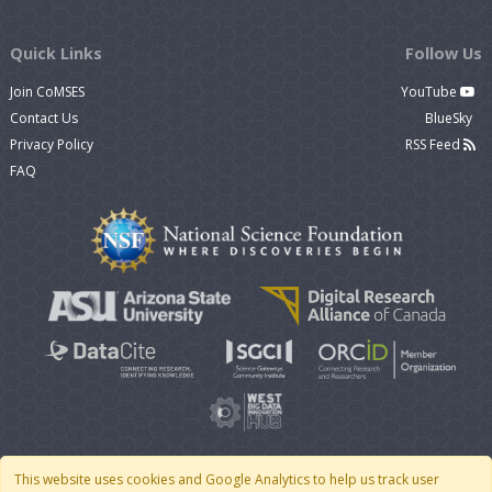
Quick Links
Follow Us
Join CoMSES
YouTube
Contact Us
BlueSky
Privacy Policy
RSS Feed
FAQ
This website uses cookies and Google Analytics to help us track user