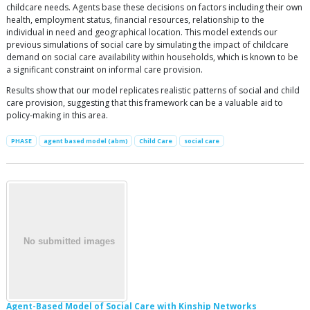
childcare needs. Agents base these decisions on factors including their own
health, employment status, financial resources, relationship to the
individual in need and geographical location. This model extends our
previous simulations of social care by simulating the impact of childcare
demand on social care availability within households, which is known to be
a significant constraint on informal care provision.
Results show that our model replicates realistic patterns of social and child
care provision, suggesting that this framework can be a valuable aid to
policy-making in this area.
PHASE
agent based model (abm)
Child Care
social care
Agent-Based Model of Social Care with Kinship Networks