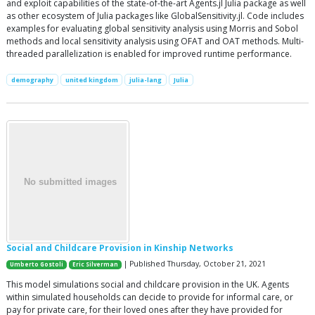
and exploit capabilities of the state-of-the-art Agents.jl Julia package as well
as other ecosystem of Julia packages like GlobalSensitivity.jl. Code includes
examples for evaluating global sensitivity analysis using Morris and Sobol
methods and local sensitivity analysis using OFAT and OAT methods. Multi-
threaded parallelization is enabled for improved runtime performance.
demography
united kingdom
julia-lang
Julia
Social and Childcare Provision in Kinship Networks
| Published Thursday, October 21, 2021
Umberto Gostoli
Eric Silverman
This model simulations social and childcare provision in the UK. Agents
within simulated households can decide to provide for informal care, or
pay for private care, for their loved ones after they have provided for