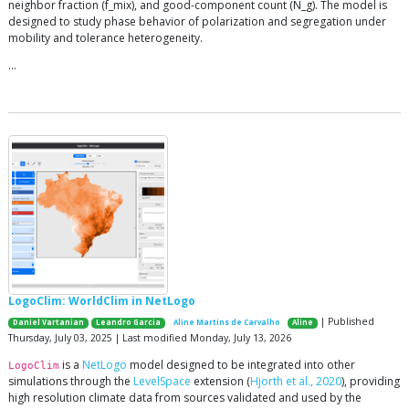
neighbor fraction (f_mix), and good-component count (N_g). The model is
designed to study phase behavior of polarization and segregation under
mobility and tolerance heterogeneity.
…
LogoClim: WorldClim in NetLogo
| Published
Daniel Vartanian
Leandro Garcia
Aline Martins de Carvalho
Aline
Thursday, July 03, 2025 | Last modified Monday, July 13, 2026
is a
NetLogo
model designed to be integrated into other
LogoClim
simulations through the
LevelSpace
extension (
Hjorth et al., 2020
), providing
high resolution climate data from sources validated and used by the