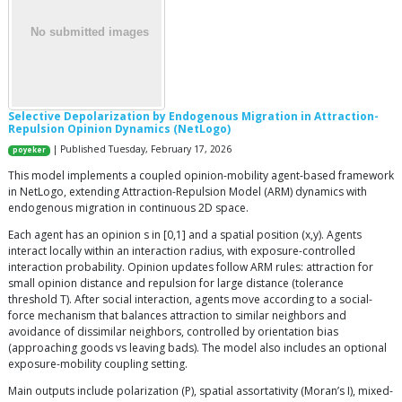
Selective Depolarization by Endogenous Migration in Attraction-
Repulsion Opinion Dynamics (NetLogo)
| Published Tuesday, February 17, 2026
poyeker
This model implements a coupled opinion-mobility agent-based framework
in NetLogo, extending Attraction-Repulsion Model (ARM) dynamics with
endogenous migration in continuous 2D space.
Each agent has an opinion s in [0,1] and a spatial position (x,y). Agents
interact locally within an interaction radius, with exposure-controlled
interaction probability. Opinion updates follow ARM rules: attraction for
small opinion distance and repulsion for large distance (tolerance
threshold T). After social interaction, agents move according to a social-
force mechanism that balances attraction to similar neighbors and
avoidance of dissimilar neighbors, controlled by orientation bias
(approaching goods vs leaving bads). The model also includes an optional
exposure-mobility coupling setting.
Main outputs include polarization (P), spatial assortativity (Moran’s I), mixed-