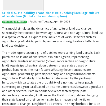
Critical Sustainability Transitions: Relaunching local agriculture
after decline (Model code and description)
| Published Tuesday, April 30, 2024
Pedro Lopez-Merino
This model simulates the dynamics of agricultural land use change,
specifically the transition between agricultural and non-agricultural land use
in a spatial context. It explores the influence of various factors such as
agricultural profitability, path dependency, and neighborhood effects on
land use decisions.
The model operates on a grid of patches representing land parcels. Each
patch can be in one of two states: exploited (green, representing
agricultural land) or unexploited (brown, representing non-agricultural
land). Agents (patches) transition between these states based on
probabilistic rules. The main factors affecting these transitions are
agricultural profitability, path dependency, and neighborhood effects.
-Agricultural Profitability: This factor is determined by the prob-agri
function, which calculates the probability of a non-agricultural patch
converting to agricultural based on income differences between agriculture
and other sectors. -Path Dependency: Represented by the path-
dependency parameter, it influences the likelihood of patches changing
their state based on their current state. It’s a measure of inertia or
resistance to change. -Neighborhood Effects: The neighborhood function