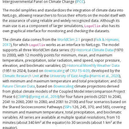
Intergovernmental Panel on Climate Change (
IPCC
).
The model simplifies and standardizes the integration of climate data into
NetLogo, allowing researchers to focus their efforts on the model itself with
the assurance of using reliable and widely recognized data. Although its
main use is as a component of larger simulations,
also has its
LogoClim
own graphical interface for monitoring and checking the datasets.
The climate data comes from the
WorldClim 2.1
project (
Fick & Hijmans,
2017
), for which
works as an interface to NetLogo. The model
LogoClim
supports all three WorldClim data series: (1)
Historical Climate Data
(1970
to 2000), with 12 monthly points for minimum, mean, and maximum
temperature, precipitation, solar radiation, wind speed, vapor pressure,
elevation, and bioclimatic variables; (2)
Historical Monthly Weather Data
(1951 to 2024), based on
downscaling
of
CRU-TS-4.09
, developed by the
Climatic Research Unit
at the
University of East Anglia
(
Harris et al., 2020
),
with minimum and maximum temperature and total precipitation; and (3)
Future Climate Data
, based on
downscaling
climate projections derived
from global climate models of the Coupled Model Intercomparison Project
Phase 6 (
CMIP6
) (
Eyring et al., 2016
) for four future periods (2021 to 2040,
2041 to 2060, 2061 to 2080, and 2081 to 2100) and four scenarios based on
the Shared Socioeconomic Pathways (
SSPs
126, 245, 370, and 585), covering
minimum and maximum temperature, total precipitation, and bioclimatic
variables. All series are available at multiple spatial resolutions, from 10
minutes (about 340 km² at the equator) to 30 seconds (about 1 km² at the
equator).