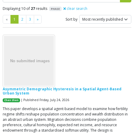
Displaying 10 of
27
results
clear search
PHASE
Previous
Next
«
1
2
3
»
Sort by
Asymmetric Demographic Hysteresis in a Spatial Agent-Based
Urban System
| Published Friday, July 24, 2026
Chen Shen
This paper develops a spatial agent-based model to examine how fertility
regime shifts reshape population concentration and wealth distribution in
an abstract urban system. Migration decisions combine population
preference, cultural homophily, expected net income, and resource
endowment through a standardised softmax utility. The design is