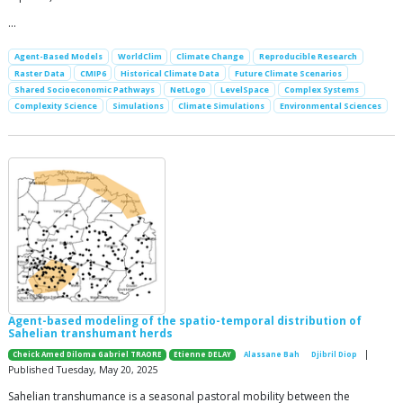
…
Agent-Based Models
WorldClim
Climate Change
Reproducible Research
Raster Data
CMIP6
Historical Climate Data
Future Climate Scenarios
Shared Socioeconomic Pathways
NetLogo
LevelSpace
Complex Systems
Complexity Science
Simulations
Climate Simulations
Environmental Sciences
Agent-based modeling of the spatio-temporal distribution of
Sahelian transhumant herds
|
Cheick Amed Diloma Gabriel TRAORE
Etienne DELAY
Alassane Bah
Djibril Diop
Published Tuesday, May 20, 2025
Sahelian transhumance is a seasonal pastoral mobility between the