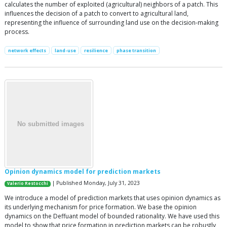
calculates the number of exploited (agricultural) neighbors of a patch. This
influences the decision of a patch to convert to agricultural land,
representing the influence of surrounding land use on the decision-making
process.
network effects
land-use
resilience
phase transition
Opinion dynamics model for prediction markets
| Published Monday, July 31, 2023
Valerio Restocchi
We introduce a model of prediction markets that uses opinion dynamics as
its underlying mechanism for price formation. We base the opinion
dynamics on the Deffuant model of bounded rationality. We have used this
model to show that price formation in prediction markets can be robustly