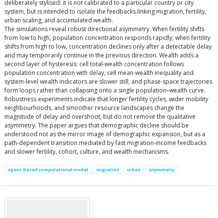
deliberately stylised: it is not calibrated to a particular country or city
system, but is intended to isolate the feedbacks linking migration, fertility,
urban scaling, and accumulated wealth.
The simulations reveal robust directional asymmetry. When fertility shifts
from low to high, population concentration responds rapidly; when fertility
shifts from high to low, concentration declines only after a detectable delay
and may temporarily continue in the previous direction. Wealth adds a
second layer of hysteresis: cell total-wealth concentration follows
population concentration with delay, cell mean-wealth inequality and
system-level wealth indicators are slower still, and phase-space trajectories
form loops rather than collapsing onto a single population–wealth curve.
Robustness experiments indicate that longer fertility cycles, wider mobility
neighbourhoods, and smoother resource landscapes change the
magnitude of delay and overshoot, but do not remove the qualitative
asymmetry. The paper argues that demographic decline should be
understood not as the mirror image of demographic expansion, but as a
path-dependent transition mediated by fast migration-income feedbacks
and slower fertility, cohort, culture, and wealth mechanisms.
agent-based computational model
migration
urban
asymmetry