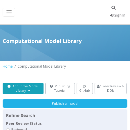
Sign In
Computational Model Library
Home
Computational Model Library
About the Model
Publishing
Peer Review &
Library
Tutorial
GitHub
DOIs
Publish a model
Refine Search
Peer Review Status
Reviewed