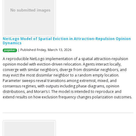
NetLogo Model of Spatial Eviction in Attraction-Repulsion Opinion
Dynamics
| Published Friday, March 13, 2026
poyeker
A reproducible NetLogo implementation of a spatial attraction-repulsion
opinion model with eviction-driven relocation. Agents interact locally,
converge with similar neighbors, diverge from dissimilar neighbors, and
may evict the most dissimilar neighbor to a random empty location.
Parameter sweeps reveal transitions among extremist, mixed, and
consensus regimes, with outputs including phase diagrams, opinion
distributions, and Moran’s I. The model is intended to reproduce and
extend results on how exclusion frequency changes polarization outcomes.