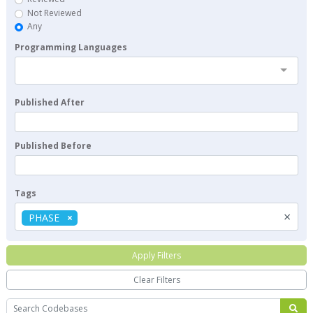
Not Reviewed
Any
Programming Languages
Published After
Published Before
Tags
×
PHASE
Apply Filters
Clear Filters
Search