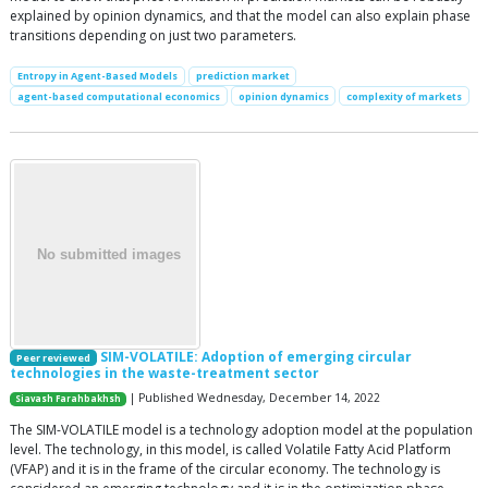
explained by opinion dynamics, and that the model can also explain phase
transitions depending on just two parameters.
Entropy in Agent-Based Models
prediction market
agent-based computational economics
opinion dynamics
complexity of markets
SIM-VOLATILE: Adoption of emerging circular
Peer reviewed
technologies in the waste-treatment sector
| Published Wednesday, December 14, 2022
Siavash Farahbakhsh
The SIM-VOLATILE model is a technology adoption model at the population
level. The technology, in this model, is called Volatile Fatty Acid Platform
(VFAP) and it is in the frame of the circular economy. The technology is