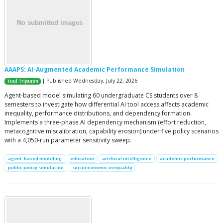
AAAPS: AI-Augmented Academic Performance Simulation
| Published Wednesday, July 22, 2026
Tuul Triyason
Agent-based model simulating 60 undergraduate CS students over 8
semesters to investigate how differential AI tool access affects academic
inequality, performance distributions, and dependency formation.
Implements a three-phase AI dependency mechanism (effort reduction,
metacognitive miscalibration, capability erosion) under five policy scenarios
with a 4,050-run parameter sensitivity sweep.
agent-based modeling
education
artificial intelligence
academic performance
public policy simulation
socioeconomic inequality