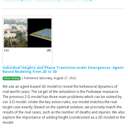
Individual Heights and Phase Transition under Emergences: Agent-
Based Modeling from 2D to 3D
| Published Saturday, August 27, 2022
zhuo zhang
We use an agent-based 3D model to reveal the behavioral dynamics of
real-world cases. The target of the simulation is the Peshawar massacre.
The previous 2-D model has three main problems which can be solved by
our 3-D model. Under the key action rules, our model matches the real
target case exactly. Based on the optimal solution, we precisely match the
results of the real cases, such as the number of deaths and injuries. We also
explore the importance of adding height (constructed as a 3D model) to the
model.