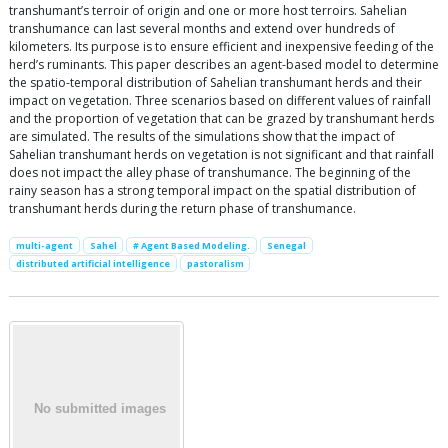
transhumant’s terroir of origin and one or more host terroirs. Sahelian
transhumance can last several months and extend over hundreds of
kilometers. Its purpose is to ensure efficient and inexpensive feeding of the
herd’s ruminants. This paper describes an agent-based model to determine
the spatio-temporal distribution of Sahelian transhumant herds and their
impact on vegetation. Three scenarios based on different values of rainfall
and the proportion of vegetation that can be grazed by transhumant herds
are simulated. The results of the simulations show that the impact of
Sahelian transhumant herds on vegetation is not significant and that rainfall
does not impact the alley phase of transhumance. The beginning of the
rainy season has a strong temporal impact on the spatial distribution of
transhumant herds during the return phase of transhumance.
multi-agent
Sahel
# Agent Based Modeling.
Senegal
distributed artificial intelligence
pastoralism