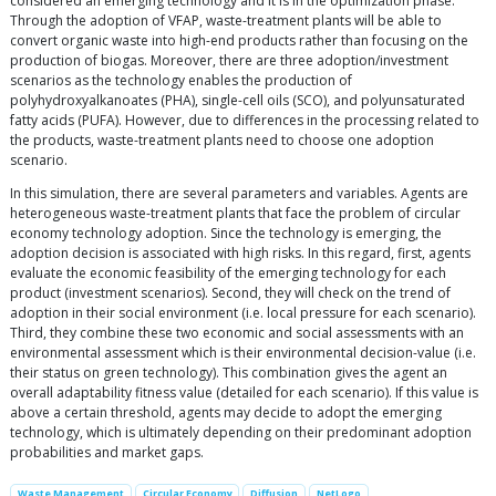
considered an emerging technology and it is in the optimization phase.
Through the adoption of VFAP, waste-treatment plants will be able to
convert organic waste into high-end products rather than focusing on the
production of biogas. Moreover, there are three adoption/investment
scenarios as the technology enables the production of
polyhydroxyalkanoates (PHA), single-cell oils (SCO), and polyunsaturated
fatty acids (PUFA). However, due to differences in the processing related to
the products, waste-treatment plants need to choose one adoption
scenario.
In this simulation, there are several parameters and variables. Agents are
heterogeneous waste-treatment plants that face the problem of circular
economy technology adoption. Since the technology is emerging, the
adoption decision is associated with high risks. In this regard, first, agents
evaluate the economic feasibility of the emerging technology for each
product (investment scenarios). Second, they will check on the trend of
adoption in their social environment (i.e. local pressure for each scenario).
Third, they combine these two economic and social assessments with an
environmental assessment which is their environmental decision-value (i.e.
their status on green technology). This combination gives the agent an
overall adaptability fitness value (detailed for each scenario). If this value is
above a certain threshold, agents may decide to adopt the emerging
technology, which is ultimately depending on their predominant adoption
probabilities and market gaps.
Waste Management
Circular Economy
Diffusion
NetLogo