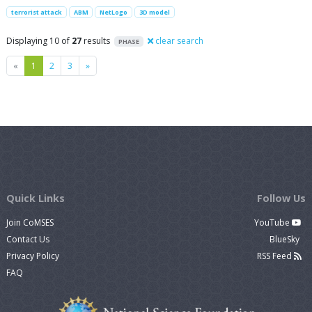
terrorist attack
ABM
NetLogo
3D model
Displaying 10 of
27
results
clear search
PHASE
Previous
Next
«
1
2
3
»
Quick Links
Follow Us
Join CoMSES
YouTube
Contact Us
BlueSky
Privacy Policy
RSS Feed
FAQ