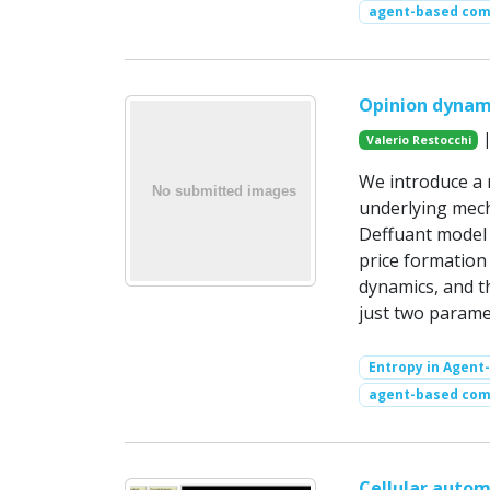
agent-based com
Opinion dynam
|
Valerio Restocchi
We introduce a 
underlying mech
Deffuant model 
price formation
dynamics, and t
just two parame
Entropy in Agent
agent-based com
Cellular autom