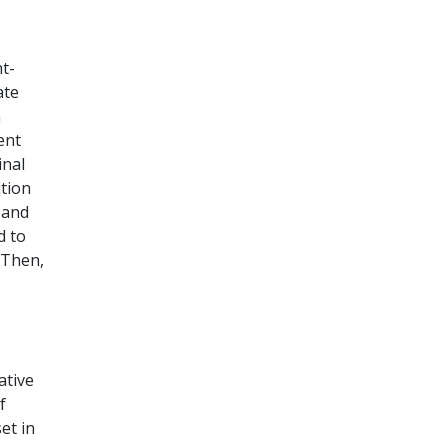
t-
ate
a
ent
inal
tion
 and
d to
 Then,
ative
f
et in