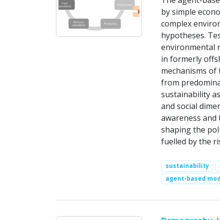
The agent-based
by simple econom
complex environ
hypotheses. Test
environmental r
in formerly off
mechanisms of t
from predominan
sustainability a
and social dime
awareness and th
shaping the pol
fuelled by the r
sustainability
agent-based mod