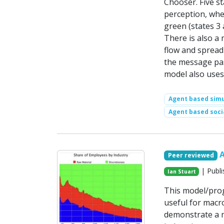
Chooser. Five st
perception, whe
green (states 3
There is also a
flow and spread
the message pas
model also uses
Agent based simu
Agent based soci
Peer reviewed
| Publi
Ian Stuart
This model/prog
useful for macr
demonstrate a m