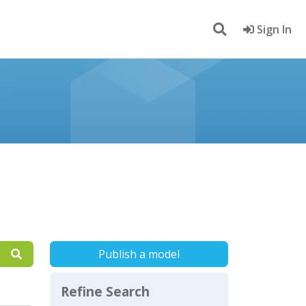
Sign In
Publish a model
Refine Search