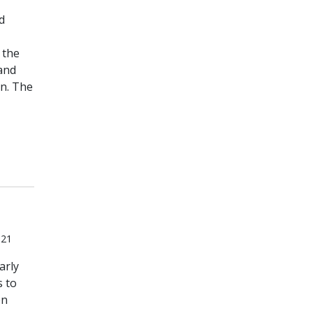
d
 the
and
n. The
021
arly
s to
en