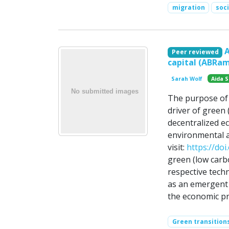
migration
soc
Peer reviewed
capital (ABRa
Sarah Wolf
Aida S
The purpose of 
driver of green 
decentralized e
environmental a
visit:
https://do
green (low carbo
respective tech
as an emergent
the economic pr
Green transition