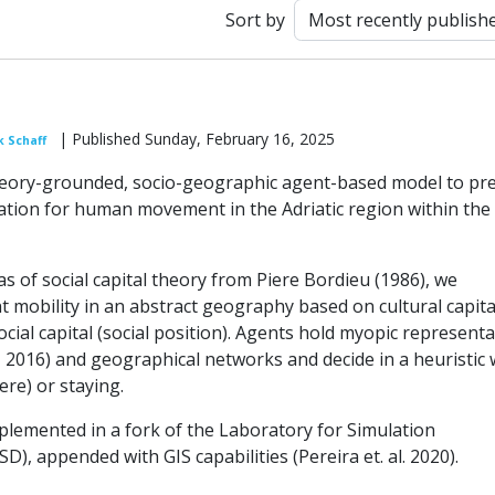
Sort by
| Published Sunday, February 16, 2025
k Schaff
eory-grounded, socio-geographic agent-based model to pre
ation for human movement in the Adriatic region within the
s of social capital theory from Piere Bordieu (1986), we
 mobility in an abstract geography based on cultural capita
ocial capital (social position). Agents hold myopic represent
f, 2016) and geographical networks and decide in a heuristic
re) or staying.
plemented in a fork of the Laboratory for Simulation
), appended with GIS capabilities (Pereira et. al. 2020).