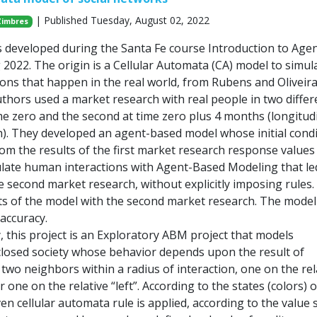
| Published Tuesday, August 02, 2022
Zimbres
s developed during the Santa Fe course Introduction to Agen
2022. The origin is a Cellular Automata (CA) model to simul
ons that happen in the real world, from Rubens and Oliveir
uthors used a market research with real people in two differ
me zero and the second at time zero plus 4 months (longitud
). They developed an agent-based model whose initial condi
rom the results of the first market research response values
mulate human interactions with Agent-Based Modeling that le
e second market research, without explicitly imposing rules.
s of the model with the second market research. The model
accuracy.
, this project is an Exploratory ABM project that models
a closed society whose behavior depends upon the result of
 two neighbors within a radius of interaction, one on the rel
r one on the relative “left”. According to the states (colors) o
en cellular automata rule is applied, according to the value s