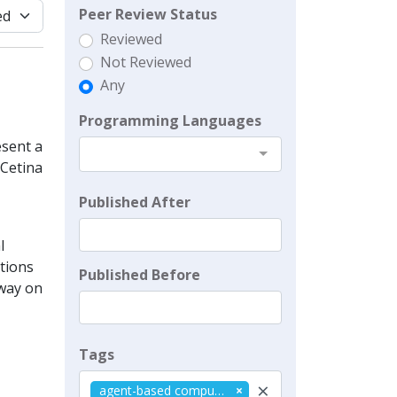
Peer Review Status
Reviewed
Not Reviewed
Any
Programming Languages
sent a
 Cetina
Published After
l
ations
Published Before
 way on
Tags
×
agent-based computational economics