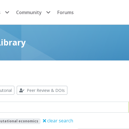
s
Community
Forums
ibrary
utorial
Peer Review & DOIs
clear search
utational economics