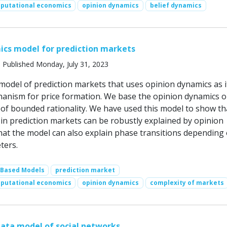
putational economics
opinion dynamics
belief dynamics
ics model for prediction markets
 Published Monday, July 31, 2023
model of prediction markets that uses opinion dynamics as i
anism for price formation. We base the opinion dynamics o
of bounded rationality. We have used this model to show th
 in prediction markets can be robustly explained by opinion
hat the model can also explain phase transitions depending
ters.
-Based Models
prediction market
putational economics
opinion dynamics
complexity of markets
ata model of social networks