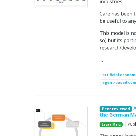
industries.
Care has been ta
be useful to any
This model is no
so) but its part
research/devel
…
artificial econom
agent-based com
Peer reviewed
the German Ma
| Publ
Laura Merz