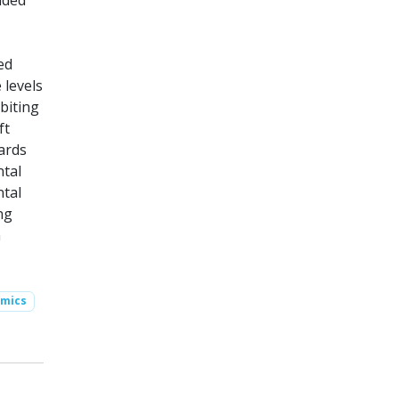
ided
ed
 levels
biting
ft
ards
ntal
ntal
ng
n
omics