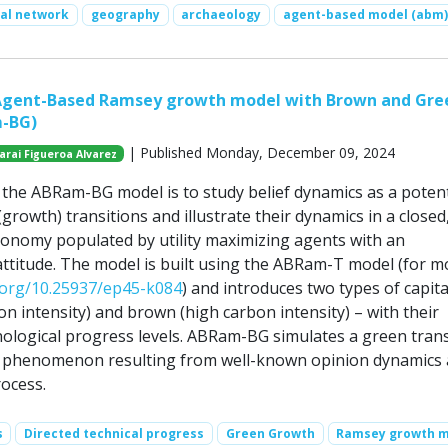
ial network
geography
archaeology
agent-based model (abm)
Agent-Based Ramsey growth model with Brown and Gre
m-BG)
| Published Monday, December 09, 2024
arai Figueroa Alvarez
the ABRam-BG model is to study belief dynamics as a potent
(growth) transitions and illustrate their dynamics in a closed
conomy populated by utility maximizing agents with an
ttitude. The model is built using the ABRam-T model (for m
i.org/10.25937/ep45-k084
) and introduces two types of capita
n intensity) and brown (high carbon intensity) – with their
nological progress levels. ABRam-BG simulates a green trans
 phenomenon resulting from well-known opinion dynamics 
ocess.
s
Directed technical progress
Green Growth
Ramsey growth 