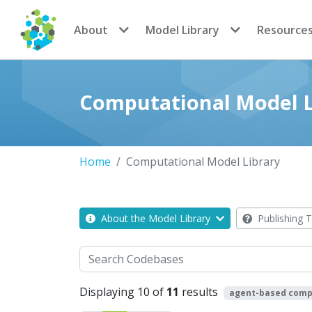
CoMSES Network
About
Model Library
Resource
Computational Model L
Home
Computational Model Library
About the Model Library
Publishing T
Search
Displaying 10 of
11
results
agent-based comp