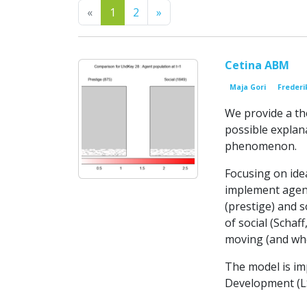
Previous
Next
«
1
2
»
Cetina ABM
Maja Gori
Frederi
We provide a th
possible explan
phenomenon.
Focusing on idea
implement agent
(prestige) and s
of social (Schaf
moving (and whe
The model is im
Development (LSD