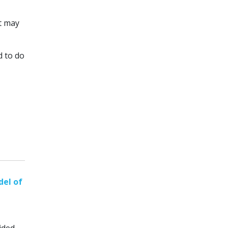
it may
d to do
el of