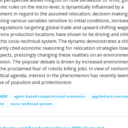
 perspective allows insights on how behaviour of firms, gu
ic rules on the micro-level, is dynamically influenced by a
ment in regard to the assumed relocation, decision-making
ing various variables sensitive to initial conditions, increas
egulations targeting global trade and upward shifting wage
shore production locations have shown to be driving and inhi
his socio-technical system. The dynamic demonstrates a shi
tly cited economic reasoning for relocation strategies tow
spects, pressingly changing these realities on an environme
nsion. The popular debate is driven by increased environme
e proclaimed fear of robots killing jobs. In view of reshori
itical agenda, interest in the phenomenon has recently bee
ise of populism and protectionism.
ABM
agent-based computational economics
applied microecon
el
socio-technical system