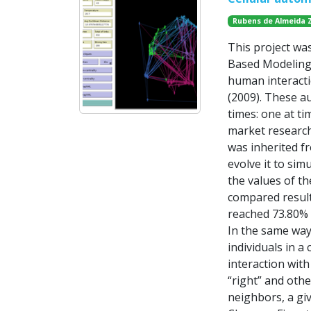
Rubens de Almeida 
This project wa
Based Modeling 
human interacti
(2009). These a
times: one at ti
market research
was inherited f
evolve it to si
the values of th
compared result
reached 73.80% 
In the same way
individuals in 
interaction with
“right” and othe
neighbors, a giv