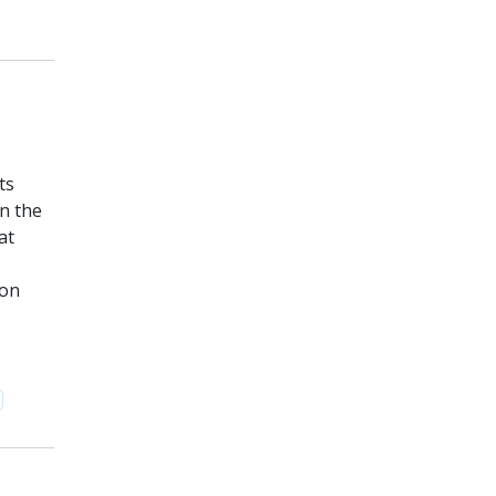
ts
n the
at
 on