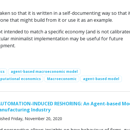
ken so that it is written in a self-documenting way so that 
one that might build from it or use it as an example.
t intended to match a specific economy (and is not calibrate
icular minimalist implementation may be useful for future
opment.
ics
agent-based macroeconomic model
putational economics
Macroeconomic
agent-based model
AUTOMATION-INDUCED RESHORING: An Agent-based Mod
nufacturing Industry
ished Friday, November 20, 2020