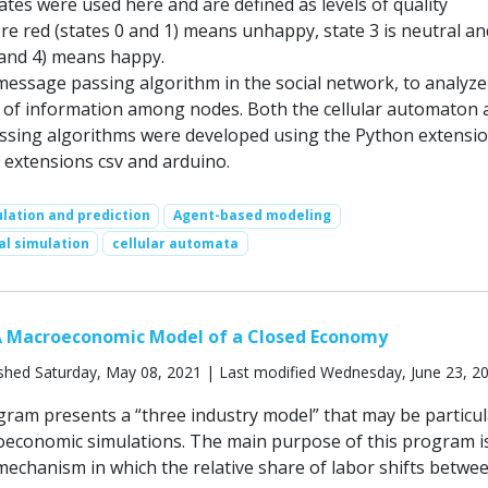
ates were used here and are defined as levels of quality
re red (states 0 and 1) means unhappy, state 3 is neutral an
 and 4) means happy.
 message passing algorithm in the social network, to analyze
 of information among nodes. Both the cellular automaton 
sing algorithms were developed using the Python extensio
 extensions csv and arduino.
lation and prediction
Agent-based modeling
al simulation
cellular automata
A Macroeconomic Model of a Closed Economy
shed Saturday, May 08, 2021 | Last modified Wednesday, June 23, 2
ram presents a “three industry model” that may be particul
oeconomic simulations. The main purpose of this program i
echanism in which the relative share of labor shifts betwe