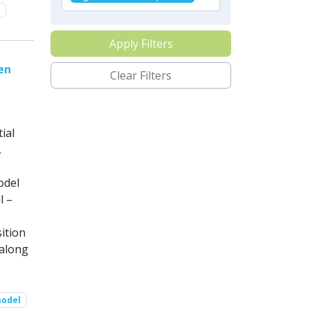
Apply Filters
en
Clear Filters
ial
,
odel
l –
ition
along
model