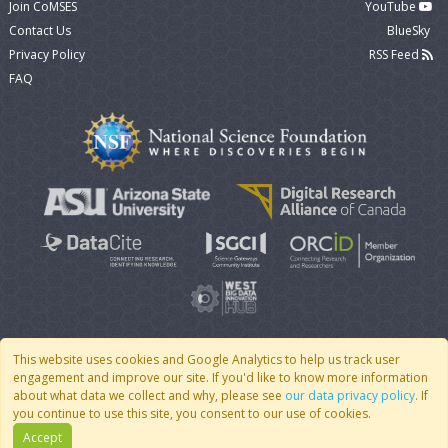
Join CoMSES
YouTube
Contact Us
BlueSky
Privacy Policy
RSS Feed
FAQ
This website uses cookies and Google Analytics to help us track user
engagement and improve our site. If you'd like to know more information
© 2007 - 2026 CoMSES Net
|
v2026.05-30-gd1ba
about what data we collect and why, please see
our data privacy policy
. If
you continue to use this site, you consent to our use of cookies.
Accept