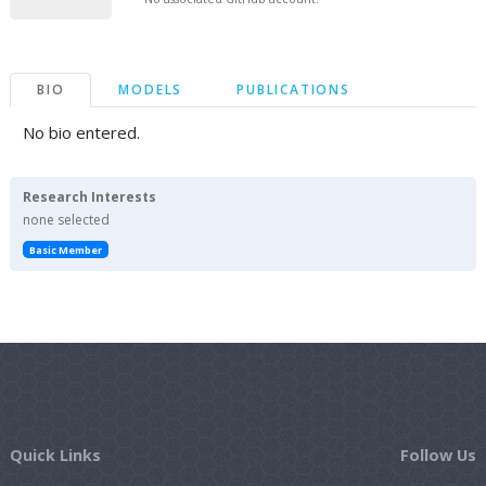
BIO
MODELS
PUBLICATIONS
No bio entered.
Research Interests
none selected
Basic Member
Quick Links
Follow Us