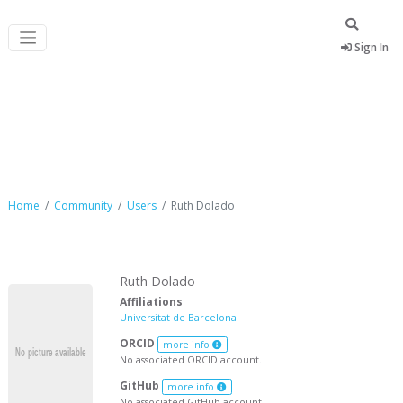
Sign In
Ruth Dolado
Home
Community
Users
Ruth Dolado
Ruth Dolado
Affiliations
Universitat de Barcelona
ORCID
more info
No associated ORCID account.
GitHub
more info
No associated GitHub account.