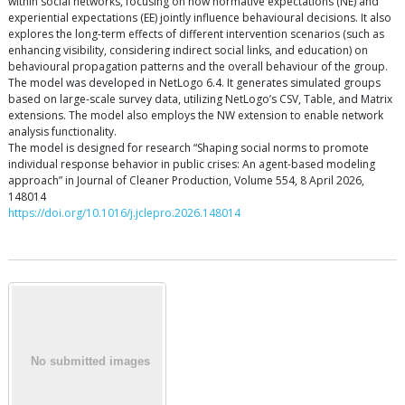
within social networks, focusing on how normative expectations (NE) and
experiential expectations (EE) jointly influence behavioural decisions. It also
explores the long-term effects of different intervention scenarios (such as
enhancing visibility, considering indirect social links, and education) on
behavioural propagation patterns and the overall behaviour of the group.
The model was developed in NetLogo 6.4. It generates simulated groups
based on large-scale survey data, utilizing NetLogo’s CSV, Table, and Matrix
extensions. The model also employs the NW extension to enable network
analysis functionality.
The model is designed for research “Shaping social norms to promote
individual response behavior in public crises: An agent-based modeling
approach” in Journal of Cleaner Production, Volume 554, 8 April 2026,
148014
https://doi.org/10.1016/j.jclepro.2026.148014