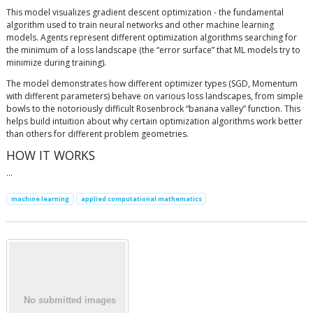
This model visualizes gradient descent optimization - the fundamental
algorithm used to train neural networks and other machine learning
models. Agents represent different optimization algorithms searching for
the minimum of a loss landscape (the “error surface” that ML models try to
minimize during training).
The model demonstrates how different optimizer types (SGD, Momentum
with different parameters) behave on various loss landscapes, from simple
bowls to the notoriously difficult Rosenbrock “banana valley” function. This
helps build intuition about why certain optimization algorithms work better
than others for different problem geometries.
HOW IT WORKS
…
machine learning
applied computational mathematics