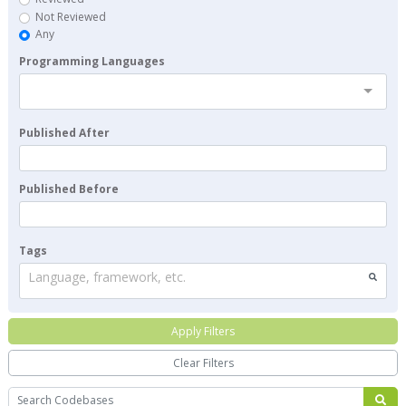
Not Reviewed
Any
Programming Languages
Published After
Published Before
Tags
Language, framework, etc.
Apply Filters
Clear Filters
Search