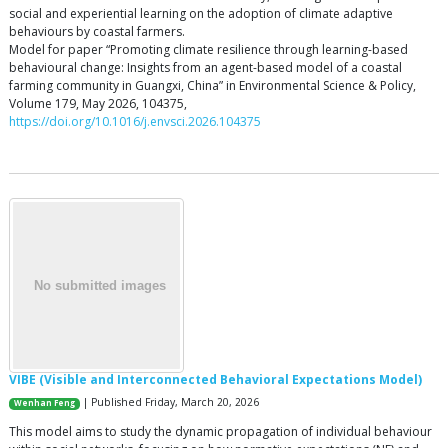
social and experiential learning on the adoption of climate adaptive
behaviours by coastal farmers.
Model for paper “Promoting climate resilience through learning-based
behavioural change: Insights from an agent-based model of a coastal
farming community in Guangxi, China” in Environmental Science & Policy,
Volume 179, May 2026, 104375,
https://doi.org/10.1016/j.envsci.2026.104375
VIBE (Visible and Interconnected Behavioral Expectations Model)
| Published Friday, March 20, 2026
Wenhan Feng
This model aims to study the dynamic propagation of individual behaviour