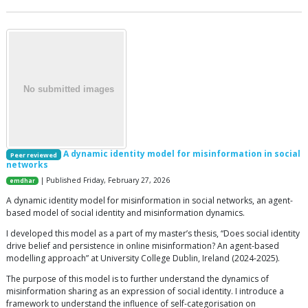
A dynamic identity model for misinformation in social
Peer reviewed
networks
| Published Friday, February 27, 2026
emdhar
A dynamic identity model for misinformation in social networks, an agent-
based model of social identity and misinformation dynamics.
I developed this model as a part of my master’s thesis, “Does social identity
drive belief and persistence in online misinformation? An agent-based
modelling approach” at University College Dublin, Ireland (2024-2025).
The purpose of this model is to further understand the dynamics of
misinformation sharing as an expression of social identity. I introduce a
framework to understand the influence of self-categorisation on