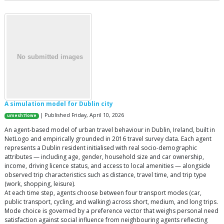
A simulation model for Dublin city
| Published Friday, April 10, 2026
umesh7lowe
An agent-based model of urban travel behaviour in Dublin, Ireland, built in
NetLogo and empirically grounded in 2016 travel survey data. Each agent
represents a Dublin resident initialised with real socio-demographic
attributes — including age, gender, household size and car ownership,
income, driving licence status, and access to local amenities — alongside
observed trip characteristics such as distance, travel time, and trip type
(work, shopping, leisure).
At each time step, agents choose between four transport modes (car,
public transport, cycling, and walking) across short, medium, and long trips.
Mode choice is governed by a preference vector that weighs personal need
satisfaction against social influence from neighbouring agents reflecting