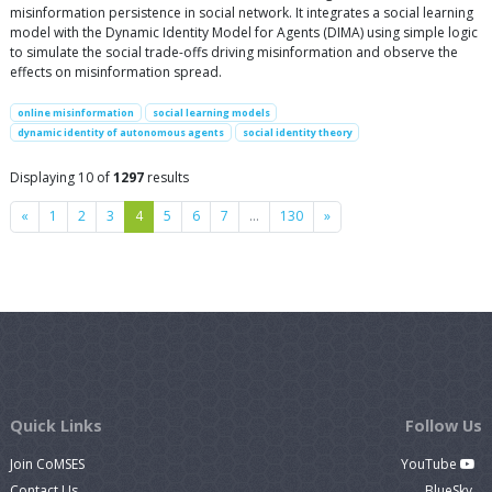
misinformation persistence in social network. It integrates a social learning
model with the Dynamic Identity Model for Agents (DIMA) using simple logic
to simulate the social trade-offs driving misinformation and observe the
effects on misinformation spread.
online misinformation
social learning models
dynamic identity of autonomous agents
social identity theory
Displaying 10 of
1297
results
Previous
Next
«
1
2
3
4
5
6
7
…
130
»
Quick Links
Follow Us
Join CoMSES
YouTube
Contact Us
BlueSky