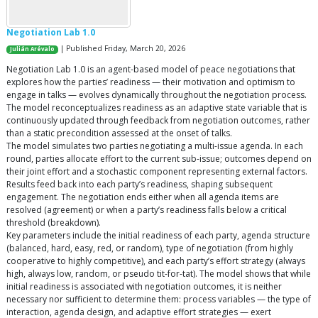
Negotiation Lab 1.0
| Published Friday, March 20, 2026
Julián Arévalo
Negotiation Lab 1.0 is an agent-based model of peace negotiations that
explores how the parties’ readiness — their motivation and optimism to
engage in talks — evolves dynamically throughout the negotiation process.
The model reconceptualizes readiness as an adaptive state variable that is
continuously updated through feedback from negotiation outcomes, rather
than a static precondition assessed at the onset of talks.
The model simulates two parties negotiating a multi-issue agenda. In each
round, parties allocate effort to the current sub-issue; outcomes depend on
their joint effort and a stochastic component representing external factors.
Results feed back into each party’s readiness, shaping subsequent
engagement. The negotiation ends either when all agenda items are
resolved (agreement) or when a party’s readiness falls below a critical
threshold (breakdown).
Key parameters include the initial readiness of each party, agenda structure
(balanced, hard, easy, red, or random), type of negotiation (from highly
cooperative to highly competitive), and each party’s effort strategy (always
high, always low, random, or pseudo tit-for-tat). The model shows that while
initial readiness is associated with negotiation outcomes, it is neither
necessary nor sufficient to determine them: process variables — the type of
interaction, agenda design, and adaptive effort strategies — exert