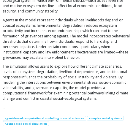
ecological system in which environmental shocks—such as sea level rise
and marine ecosystem decline—affect local economic conditions, food
security, and community stability.
Agents in the model represent individuals whose livelihoods depend on
coastal ecosystems. Environmental degradation reduces ecosystem
productivity and increases economic hardship, which can lead to the
formation of grievances among agents. The model incorporates behavioral
thresholds that determine how individuals respond to hardship and
perceived injustice. Under certain conditions—particularly when
institutional capacity and law enforcement effectiveness are limited—these
grievances may escalate into violent behavior.
The simulation allows users to explore how different climate scenarios,
levels of ecosystem degradation, livelihood dependence, and institutional
responses influence the probability of social instability and violence. By
modeling the interactions between environmental stress, socio-economic
vulnerability, and governance capacity, the model provides a
computational framework for examining potential pathways linking climate
change and conflict in coastal social–ecological systems.
…
agent-based computational modelling in social sciences
complex social systems
Agent based social simulation