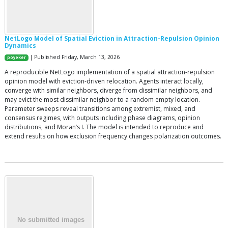
NetLogo Model of Spatial Eviction in Attraction-Repulsion Opinion
Dynamics
| Published Friday, March 13, 2026
poyeker
A reproducible NetLogo implementation of a spatial attraction-repulsion
opinion model with eviction-driven relocation. Agents interact locally,
converge with similar neighbors, diverge from dissimilar neighbors, and
may evict the most dissimilar neighbor to a random empty location.
Parameter sweeps reveal transitions among extremist, mixed, and
consensus regimes, with outputs including phase diagrams, opinion
distributions, and Moran’s I. The model is intended to reproduce and
extend results on how exclusion frequency changes polarization outcomes.