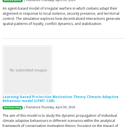
| Published Thursday, April 09, 2026
Andrea Molle
An agent-based model of irregular warfare in which civilians adapt their
alignment in response to local violence, security presence, and territorial
control. The simulation explores how decentralized interactions generate
spatial patterns of loyalty, conflict dynamics, and stabilization.
Learning-based Protection Motivation Theory Climate-Adaptive
Behaviour model (LPMT-CAB)
| Published Thursday, April 09, 2026
Wenhan Feng
The aim of this model is to study the dynamic propagation of individual
climate adaptive behaviours in different scenarios within the analytical
framework of conservation motivation theory, focusing on the impact of