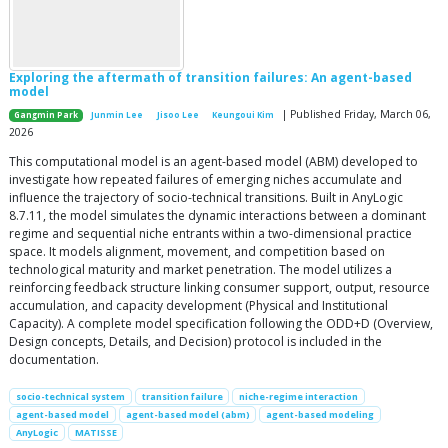
Exploring the aftermath of transition failures: An agent-based
model
| Published Friday, March 06,
Gangmin Park
Junmin Lee
Jisoo Lee
Keungoui Kim
2026
This computational model is an agent-based model (ABM) developed to
investigate how repeated failures of emerging niches accumulate and
influence the trajectory of socio-technical transitions. Built in AnyLogic
8.7.11, the model simulates the dynamic interactions between a dominant
regime and sequential niche entrants within a two-dimensional practice
space. It models alignment, movement, and competition based on
technological maturity and market penetration. The model utilizes a
reinforcing feedback structure linking consumer support, output, resource
accumulation, and capacity development (Physical and Institutional
Capacity). A complete model specification following the ODD+D (Overview,
Design concepts, Details, and Decision) protocol is included in the
documentation.
socio-technical system
transition failure
niche-regime interaction
agent-based model
agent-based model (abm)
agent-based modeling
AnyLogic
MATISSE