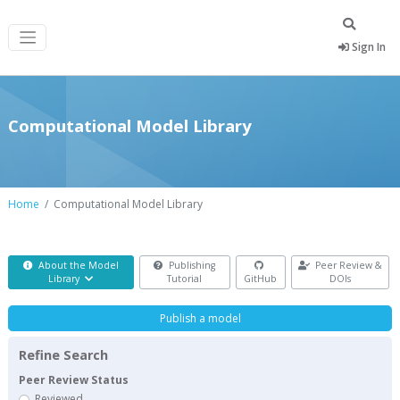
Sign In
Computational Model Library
Home
Computational Model Library
About the Model
Publishing
Peer Review &
Library
Tutorial
GitHub
DOIs
Publish a model
Refine Search
Peer Review Status
Reviewed