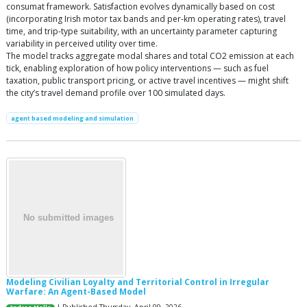
consumat framework. Satisfaction evolves dynamically based on cost
(incorporating Irish motor tax bands and per-km operating rates), travel
time, and trip-type suitability, with an uncertainty parameter capturing
variability in perceived utility over time.
The model tracks aggregate modal shares and total CO2 emission at each
tick, enabling exploration of how policy interventions — such as fuel
taxation, public transport pricing, or active travel incentives — might shift
the city’s travel demand profile over 100 simulated days.
agent based modeling and simulation
Modeling Civilian Loyalty and Territorial Control in Irregular
Warfare: An Agent-Based Model