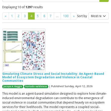
Displaying 10 of
1297
results
Previous
Next
«
1
2
3
4
5
6
7
…
130
»
Sort by
Simulating Climate Stress and Social Instability: An Agent-Based
Model of Ecosystem Degradation and Violence in Coastal
Communities
| Published Sunday, April 12, 2026
Jacopo A. Baggio
hurtado-valdivieso
This model is an agent-based simulation designed to explore how climate-
induced environmental degradation can contribute to the emergence of
social violence in coastal communities that depend heavily on ecosystem
services for their livelihoods. The model represents a coupled social–