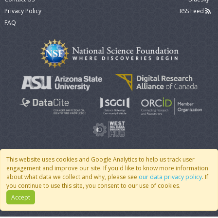
Privacy Policy
RSS Feed
FAQ
This website uses cookies and Google Analytics to help us track user
engagement and improve our site. If you'd like to know more information
© 2007 - 2026 CoMSES Net
|
v2026.05-9-g198c
about what data we collect and why, please see
our data privacy policy
. If
you continue to use this site, you consent to our use of cookies.
Accept