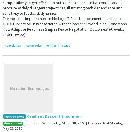
comparatively larger effects on outcomes. Identical initial conditions can
produce widely divergent trajectories, illustrating path dependence and
sensitivity to feedback dynamics.
The model is implemented in NetLogo 7.0 and is documented using the
ODD+D protocol. It is associated with the paper “Beyond Initial Conditions:
How Adaptive Readiness Shapes Peace Negotiation Outcomes” (Arévalo,
under review).
negotiation
complexity
politics
peace
Gradient Descent Simulation
Peer reviewed
| Published Wednesday, March 18, 2026 | Last modified Monday,
Ilyes Azouani
May 25, 2026