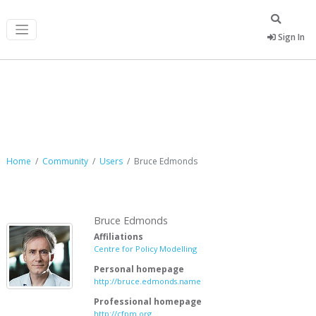
Sign In
Bruce Edmonds
Home
Community
Users
Bruce Edmonds
Bruce Edmonds
Affiliations
Centre for Policy Modelling
Personal homepage
http://bruce.edmonds.name
Professional homepage
http://cfpm.org