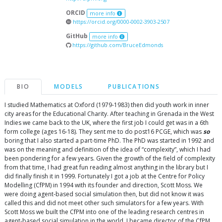
ORCID
more info
https://orcid.org/0000-0002-3903-2507
GitHub
more info
https://github.com/BruceEdmonds
BIO
MODELS
PUBLICATIONS
I studied Mathematics at Oxford (1979-1983) then did youth work in inner
city areas for the Educational Charity. After teaching in Grenada in the West
Indies we came back to the UK, where the first job I could get was in a 6th
form college (ages 16-18). They sent me to do post16 PCGE, which was
so
boring that I also started a part-time PhD. The PhD was started in 1992 and
was on the meaning and definition of the idea of “complexity”, which I had
been pondering for a few years. Given the growth of the field of complexity
from that time, I had great fun reading almost anything in the library but I
did finally finish it in 1999. Fortunately I got a job at the Centre for Policy
Modelling (CfPM) in 1994 with its founder and direction, Scott Moss. We
were doing agent-based social simulation then, but did not know it was
called this and did not meet other such simulators for a few years. With
Scott Moss we built the CfPM into one of the leading research centres in
agent-based social simulation in the world. I became director of the CfPM