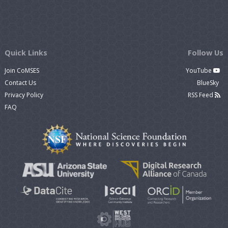
Quick Links
Follow Us
Join CoMSES
YouTube
Contact Us
BlueSky
Privacy Policy
RSS Feed
FAQ