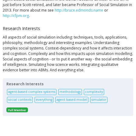
just before Scott retired, and later became Professor of Social Simulation in
2013. For more about me see
http://bruce.edmonds.name
or
http://cfpm.org
.
Research Interests
All aspects of social simulation including: techniques, tools, applications,
philosophy, methodology and interesting examples. Understanding
complex social systems. Context-dependency and how it affects interaction
and cognition. Complexity and how this impacts upon simulation modelling.
Social aspects of cognition - or to put it another way - the social embedding
of intelligence. Simulating how science works. Integrating qualitative
evidence better into ABMs. And everything else.
Research Interests
agent-based complex systems
methodology
complexity
social contexts
everything
agent based model
simulator
Full Member