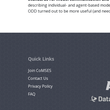
describing individual- and agent-based model
ODD turned out to be more useful (and need
Quick Links
Join CoMSES
Contact Us
Privacy Policy
FAQ