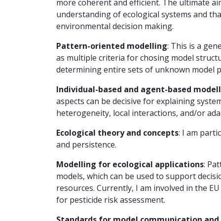
more coherent and efficient. The ultimate ai
understanding of ecological systems and that
environmental decision making.
Pattern-oriented modelling
: This is a ge
as multiple criteria for chosing model struc
determining entire sets of unknown model 
Individual-based and agent-based model
aspects can be decisive for explaining syste
heterogeneity, local interactions, and/or ad
Ecological theory and concepts
: I am parti
and persistence.
Modelling for ecological applications
: Pa
models, which can be used to support decis
resources. Currently, I am involved in the E
for pesticide risk assessment.
Standards for model communication and