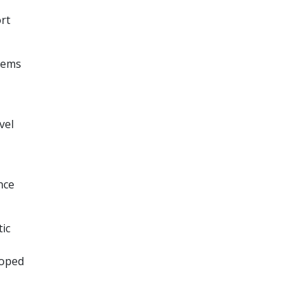
rt
stems
vel
ence
tic
loped