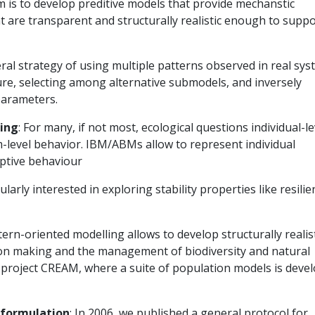
m is to develop preditive models that provide mechanstic
 are transparent and structurally realistic enough to suppo
neral strategy of using multiple patterns observed in real sy
ture, selecting among alternative submodels, and inversely
parameters.
ling
: For many, if not most, ecological questions individual-le
m-level behavior. IBM/ABMs allow to represent individual
aptive behaviour
cularly interested in exploring stability properties like resili
ttern-oriented modelling allows to develop structurally realis
ion making and the management of biodiversity and natural
U project CREAM, where a suite of population models is deve
 formulation
: In 2006, we published a general protocol for