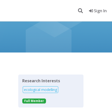
Sign In
Research Interests
ecological modelling
Full Member