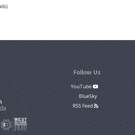
ls).
Follow Us
YouTube
BlueSky
RSS Feed