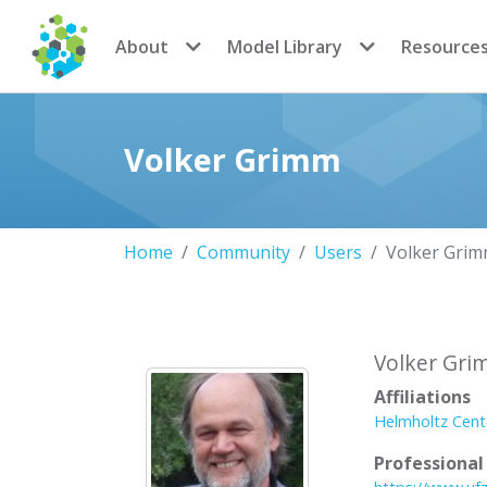
CoMSES Network
About
Model Library
Resource
Volker Grimm
Home
Community
Users
Volker Gri
Volker Gr
Affiliations
Helmholtz Cent
Professiona