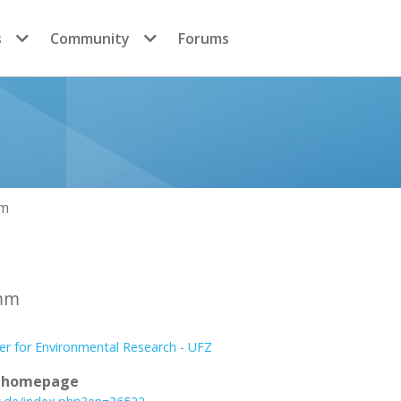
s
Community
Forums
mm
imm
er for Environmental Research - UFZ
l homepage