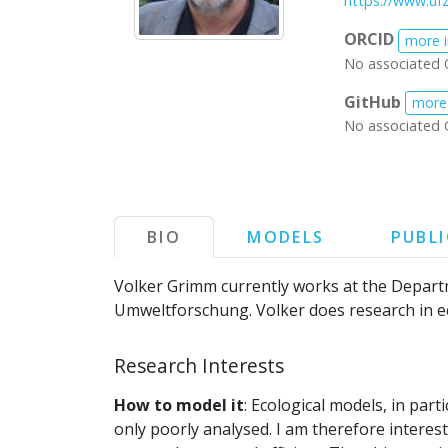
https://www.uf
ORCID
more 
No associated 
GitHub
more
No associated 
BIO
MODELS
PUBL
Volker Grimm currently works at the Depart
Umweltforschung. Volker does research in ec
Research Interests
How to model it
: Ecological models, in par
only poorly analysed. I am therefore interes