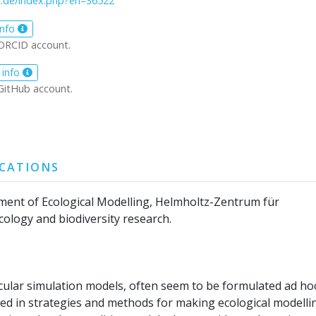
z.de/index.php?en=36522
info
ORCID account.
 info
GitHub account.
ICATIONS
ment of Ecological Modelling, Helmholtz-Zentrum für
ology and biodiversity research.
ticular simulation models, often seem to be formulated ad ho
ted in strategies and methods for making ecological modelli