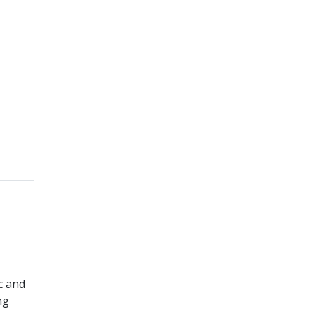
c and
ng