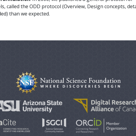
s, called the ODD protocol (Overview, Design concepts, detai
ed) than we expected.