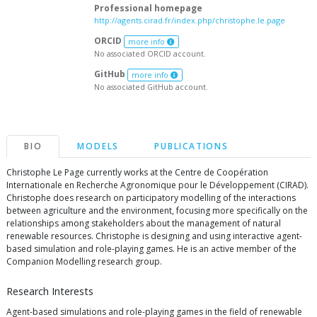
Professional homepage
http://agents.cirad.fr/index.php/christophe.le.page
ORCID
more info
No associated ORCID account.
GitHub
more info
No associated GitHub account.
BIO
MODELS
PUBLICATIONS
Christophe Le Page currently works at the Centre de Coopération
Internationale en Recherche Agronomique pour le Développement (CIRAD).
Christophe does research on participatory modelling of the interactions
between agriculture and the environment, focusing more specifically on the
relationships among stakeholders about the management of natural
renewable resources. Christophe is designing and using interactive agent-
based simulation and role-playing games. He is an active member of the
Companion Modelling research group.
Research Interests
Agent-based simulations and role-playing games in the field of renewable