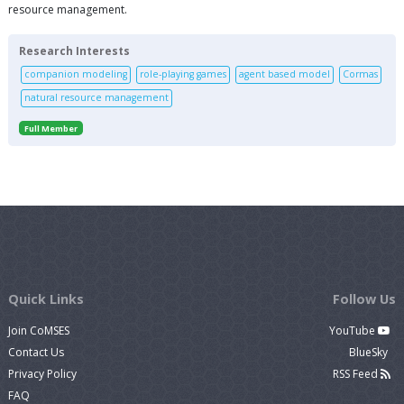
resource management.
Research Interests
companion modeling
role-playing games
agent based model
Cormas
natural resource management
Full Member
Quick Links
Follow Us
Join CoMSES
YouTube
Contact Us
BlueSky
Privacy Policy
RSS Feed
FAQ