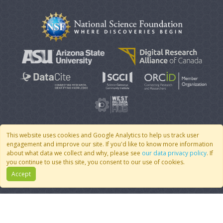
This website uses cookies and Google Analytics to help us track user
engagement and improve our site. If you'd like to know more information
© 2007 - 2026 CoMSES Net
|
v2026.05-9-g198c
about what data we collect and why, please see
our data privacy policy
. If
you continue to use this site, you consent to our use of cookies.
Accept