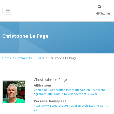
Sign In
Christophe Le Page
Home
Community
Users
Christophe Le Page
Christophe Le Page
Affiliations
Centre de Coopération Internationale en Recherche
Agronomique pour le Développement (CIRAD)
Personal homepage
https://www.researchgate.net/profile/Christophe_Le_Pa
ge