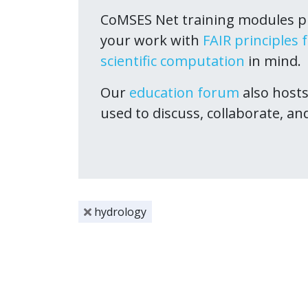
CoMSES Net training modules pr
your work with
FAIR principles 
scientific computation
in mind.
Our
education forum
also host
used to discuss, collaborate, an
hydrology