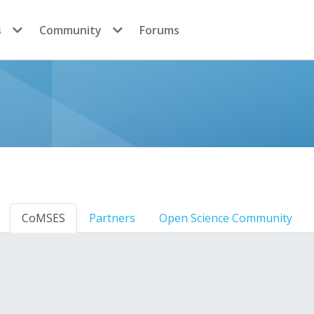
s
Community
Forums
CoMSES
Partners
Open Science Community