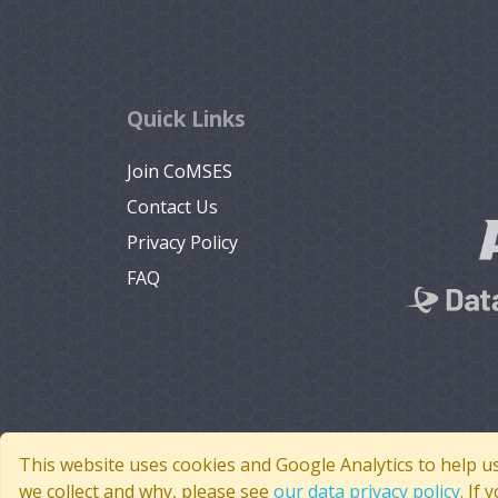
Quick Links
Join CoMSES
Contact Us
Privacy Policy
FAQ
This website uses cookies and Google Analytics to help u
we collect and why, please see
our data privacy policy
. If