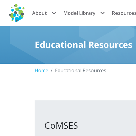
CoMSES Network
About
Model Library
Resource
Educational Resources
Home
Educational Resources
CoMSES