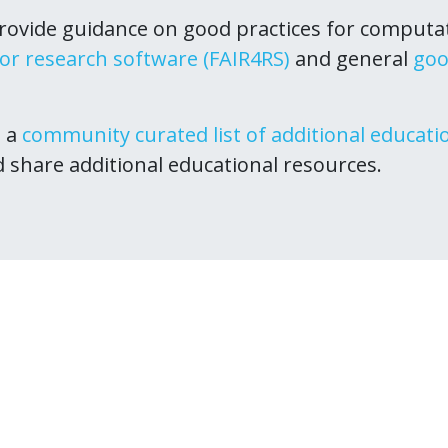
ovide guidance on good practices for computa
for research software (FAIR4RS)
and general
goo
s a
community curated list of additional educati
d share additional educational resources.