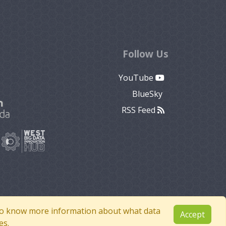
Follow Us
YouTube
BlueSky
RSS Feed
e to know more information about what data
Accept
es.