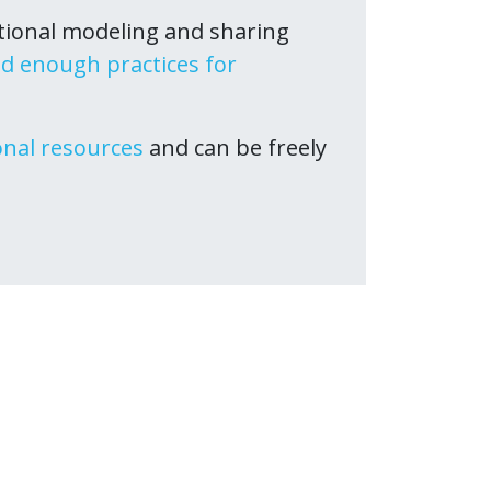
tional modeling and sharing
d enough practices for
onal resources
and can be freely