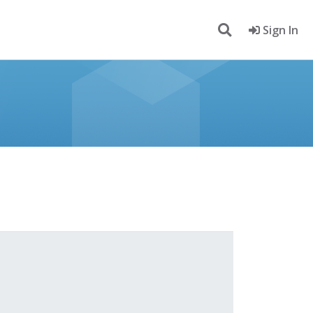
Sign In