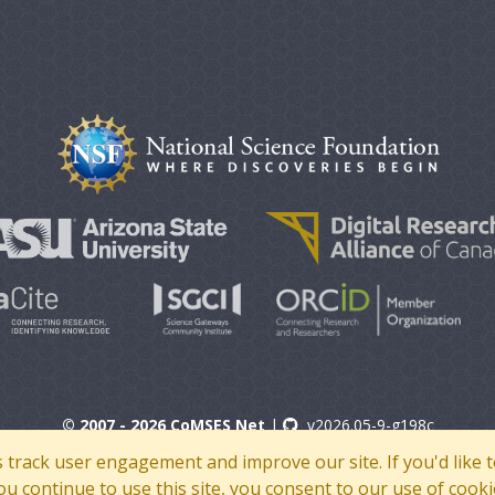
© 2007 - 2026 CoMSES Net
|
v2026.05-9-g198c
s track user engagement and improve our site. If you'd lik
 you continue to use this site, you consent to our use of cooki