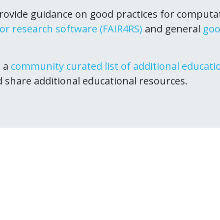
ovide guidance on good practices for computa
for research software (FAIR4RS)
and general
goo
s a
community curated list of additional educati
d share additional educational resources.