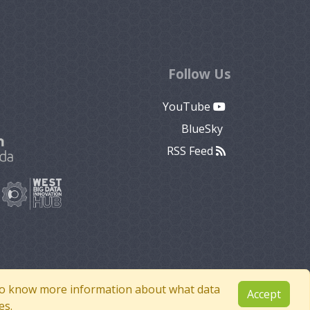
Follow Us
YouTube
BlueSky
RSS Feed
e to know more information about what data
Accept
es.