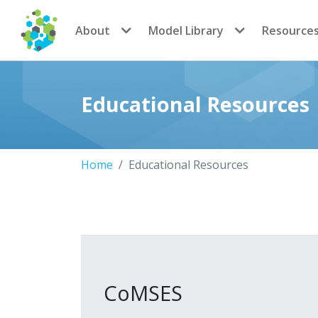
CoMSES Network
About
Model Library
Resource
Educational Resources
Home
Educational Resources
CoMSES