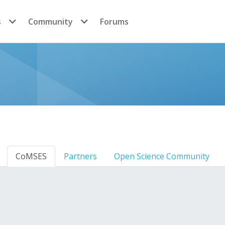
s
Community
Forums
CoMSES
Partners
Open Science Community