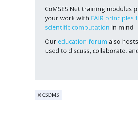
CoMSES Net training modules pr
your work with
FAIR principles 
scientific computation
in mind.
Our
education forum
also host
used to discuss, collaborate, an
CSDMS