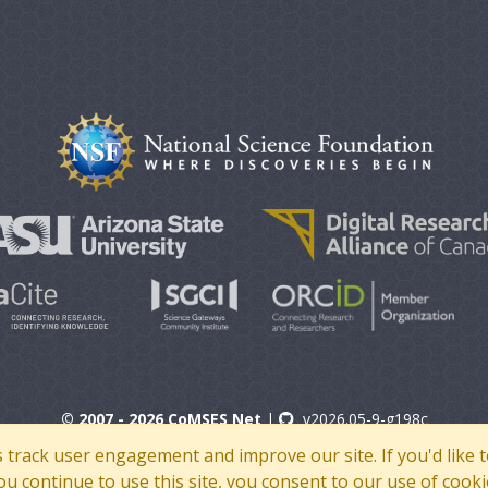
© 2007 - 2026 CoMSES Net
|
v2026.05-9-g198c
s track user engagement and improve our site. If you'd lik
 you continue to use this site, you consent to our use of cooki