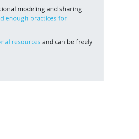
tional modeling and sharing
d enough practices for
onal resources
and can be freely