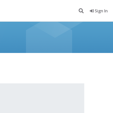
Sign In