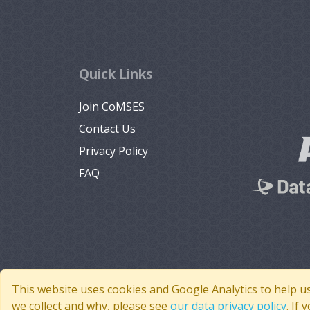
Quick Links
Join CoMSES
Contact Us
Privacy Policy
FAQ
This website uses cookies and Google Analytics to help u
we collect and why, please see
our data privacy policy
. If