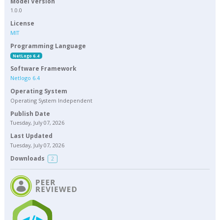
Model Version
1.0.0
License
MIT
Programming Language
NetLogo 6.4
Software Framework
Netlogo 6.4
Operating System
Operating System Independent
Publish Date
Tuesday, July 07, 2026
Last Updated
Tuesday, July 07, 2026
Downloads
2