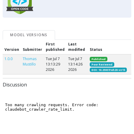
MODEL VERSIONS
First
Last
Version
Submitter
published
modified
Status
1.0.0
Thomas
Tue Jul 7
Tue Jul 7
Published
Mustillo
13:13:29
13:14:26
Peer Reviewed
2026
2026
DOI: 10.25937/eh20-vz15
Discussion