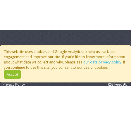
This website uses cookies and Google Analytics to help us track user
engagement and improve our site. If you'd like to know more information
Quick Links
Follow Us
about what data we collect and why, please see
our data privacy policy
. If
you continue to use this site, you consent to our use of cookies.
Join CoMSES
YouTube
Accept
Contact Us
BlueSky
Privacy Policy
RSS Feed
FAQ