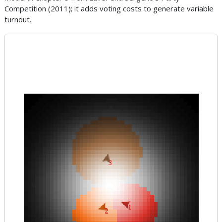
Competition (2011); it adds voting costs to generate variable
turnout.