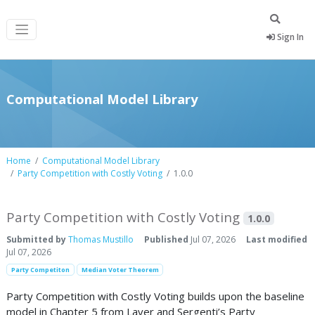
Sign In
Computational Model Library
Home
Computational Model Library
Party Competition with Costly Voting
1.0.0
Party Competition with Costly Voting
1.0.0
Submitted by
Thomas Mustillo
Published
Jul 07, 2026
Last modified
Jul 07, 2026
Party Competiton
Median Voter Theorem
Party Competition with Costly Voting builds upon the baseline
model in Chapter 5 from Laver and Sergenti’s Party