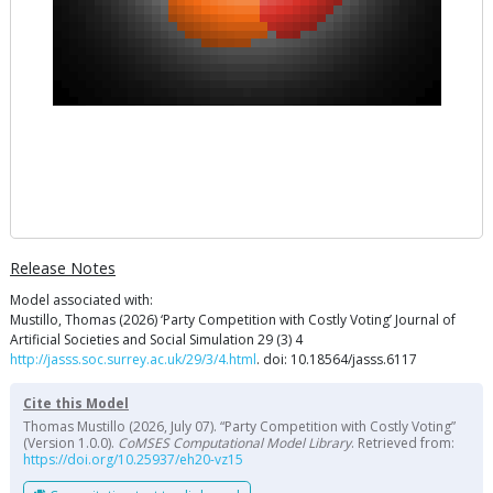
Release Notes
Model associated with:
Mustillo, Thomas (2026) ‘Party Competition with Costly Voting’ Journal of
Artificial Societies and Social Simulation 29 (3) 4
http://jasss.soc.surrey.ac.uk/29/3/4.html
. doi: 10.18564/jasss.6117
Cite this Model
Thomas Mustillo (2026, July 07). “Party Competition with Costly Voting”
(Version 1.0.0).
CoMSES Computational Model Library
. Retrieved from:
https://doi.org/10.25937/eh20-vz15