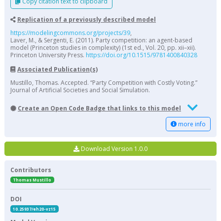
Copy citation text to clipboard
Replication of a previously described model
https://modelingcommons.org/projects/39
,
Laver, M., & Sergenti, E. (2011). Party competition: an agent-based
model (Princeton studies in complexity) (1st ed., Vol. 20, pp. xii–xii).
Princeton University Press.
https://doi.org/10.1515/9781400840328
Associated Publication(s)
Mustillo, Thomas. Accepted. “Party Competition with Costly Voting.”
Journal of Artificial Societies and Social Simulation.
Create an Open Code Badge that links to this model
more info
Download Version 1.0.0
Contributors
Thomas Mustillo
DOI
10.25937/eh20-vz15