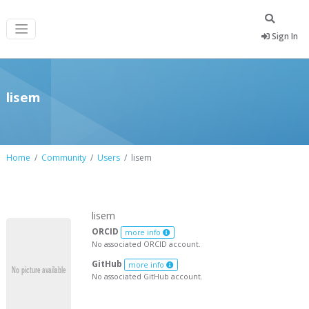
Sign In
lisem
Home
Community
Users
lisem
lisem
ORCID
more info
No associated ORCID account.
GitHub
more info
No associated GitHub account.