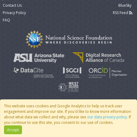
Contact Us
BlueSky
Privacy Policy
RSS Feed
FAQ
This website uses cookies and Google Analytics to help us track user
engagement and improve our site. If you'd like to know more information
© 2007 - 2026 CoMSES Net
|
v2026.05-9-g198c
about what data we collect and why, please see
our data privacy policy
. If
you continue to use this site, you consent to our use of cookies.
Accept