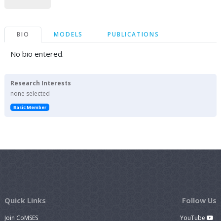
BIO
MODELS
PUBLICATIONS
No bio entered.
Research Interests
none selected
Basic Member
Quick Links
Follow Us
Join CoMSES
YouTube