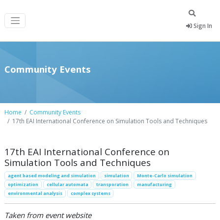
Sign In
Community Events
Home
Community Events
17th EAI International Conference on Simulation Tools and Techniques
17th EAI International Conference on
Simulation Tools and Techniques
agent based modeling and simulation
simulation
Monte-Carlo simulation
optimization
cellular automata
transporation
manufacturing
environmental analysis
complex systems
Taken from event website