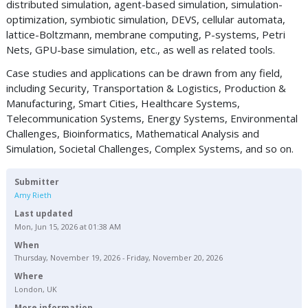
distributed simulation, agent-based simulation, simulation-
optimization, symbiotic simulation, DEVS, cellular automata,
lattice-Boltzmann, membrane computing, P-systems, Petri
Nets, GPU-base simulation, etc., as well as related tools.
Case studies and applications can be drawn from any field,
including Security, Transportation & Logistics, Production &
Manufacturing, Smart Cities, Healthcare Systems,
Telecommunication Systems, Energy Systems, Environmental
Challenges, Bioinformatics, Mathematical Analysis and
Simulation, Societal Challenges, Complex Systems, and so on.
Submitter
Amy Rieth
Last updated
Mon, Jun 15, 2026 at 01:38 AM
When
Thursday, November 19, 2026 - Friday, November 20, 2026
Where
London, UK
More information