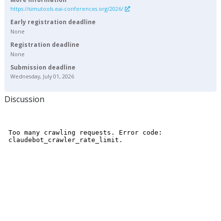
https://simutools.eai-conferences.org/2026/
Early registration deadline
None
Registration deadline
None
Submission deadline
Wednesday, July 01, 2026
Discussion