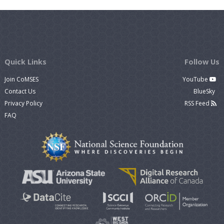
Quick Links
Follow Us
Join CoMSES
YouTube
Contact Us
BlueSky
Privacy Policy
RSS Feed
FAQ