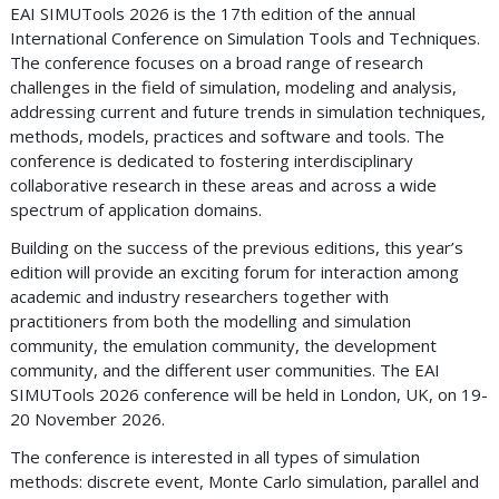
EAI SIMUTools 2026 is the 17th edition of the annual
International Conference on Simulation Tools and Techniques.
The conference focuses on a broad range of research
challenges in the field of simulation, modeling and analysis,
addressing current and future trends in simulation techniques,
methods, models, practices and software and tools. The
conference is dedicated to fostering interdisciplinary
collaborative research in these areas and across a wide
spectrum of application domains.
Building on the success of the previous editions, this year’s
edition will provide an exciting forum for interaction among
academic and industry researchers together with
practitioners from both the modelling and simulation
community, the emulation community, the development
community, and the different user communities. The EAI
SIMUTools 2026 conference will be held in London, UK, on 19-
20 November 2026.
The conference is interested in all types of simulation
methods: discrete event, Monte Carlo simulation, parallel and