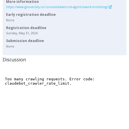
More information
https://www.geoversity.io/courses/advanced-agent-based-modeling/
Early registration deadline
None
Registration deadline
Sunday, May 31, 2026
Submission deadline
None
Discussion