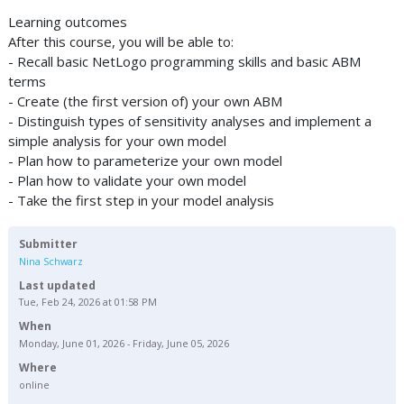
Learning outcomes
After this course, you will be able to:
- Recall basic NetLogo programming skills and basic ABM
terms
- Create (the first version of) your own ABM
- Distinguish types of sensitivity analyses and implement a
simple analysis for your own model
- Plan how to parameterize your own model
- Plan how to validate your own model
- Take the first step in your model analysis
Submitter
Nina Schwarz
Last updated
Tue, Feb 24, 2026 at 01:58 PM
When
Monday, June 01, 2026 - Friday, June 05, 2026
Where
online