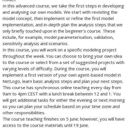
In this advanced course, we take the first steps in developing
and analysing our own models. We start with revisiting the
model concept, then implement or refine the first model
implementation, and in-depth plan the analysis steps that we
only briefly touched upon in the beginner’s course. These
include, for example, model parameterisation, validation,
sensitivity analysis and scenarios.
In this course, you will work on a specific modeling project
throughout the week. You can choose to bring your own idea
to the course or select from a set of suggested projects with
varying levels of difficulty. During the course, you will
implement a first version of your own agent-based model in
NetLogo, learn basic analysis steps and plan your next steps.
This course has synchronous online teaching every day from
9am to 4pm CEST with a lunch break between 12 and 1. You
will get additional tasks for either the evening or next morning
so you can plan your schedule based on your time zone and
other responsibilities.
The course teaching finishes on 5 June; however, you will have
access to the course materials until 19 June.