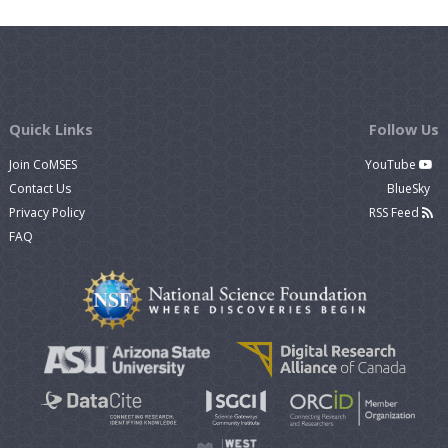
Quick Links
Follow Us
Join CoMSES
YouTube
Contact Us
BlueSky
Privacy Policy
RSS Feed
FAQ