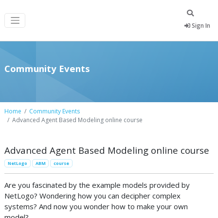
Sign In
Community Events
Home
Community Events
Advanced Agent Based Modeling online course
Advanced Agent Based Modeling online course
NetLogo
ABM
course
Are you fascinated by the example models provided by
NetLogo? Wondering how you can decipher complex
systems? And now you wonder how to make your own
model?