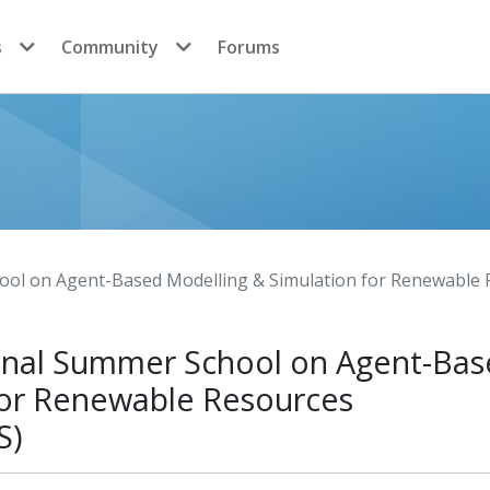
s
Community
Forums
hool on Agent-Based Modelling & Simulation for Renewab
ional Summer School on Agent-Ba
for Renewable Resources
S)