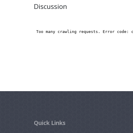
Discussion
Quick Links