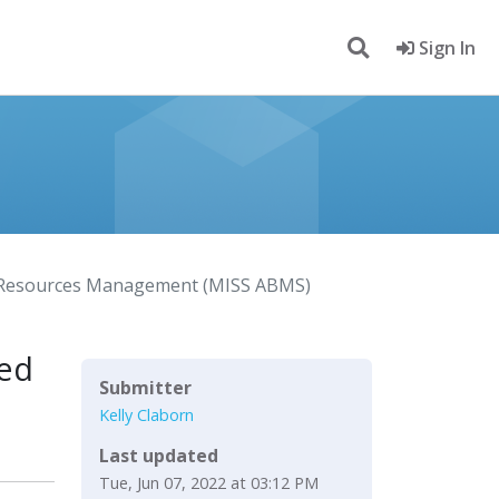
Sign In
le Resources Management (MISS ABMS)
sed
Submitter
Kelly Claborn
Last updated
Tue, Jun 07, 2022 at 03:12 PM