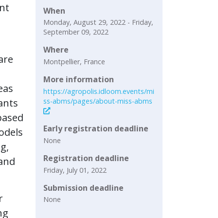
ent
When
Monday, August 29, 2022 - Friday,
September 09, 2022
Where
are
Montpellier, France
More information
eas
https://agropolis.idloom.events/mi
ss-abms/pages/about-miss-abms
ants
based
Early registration deadline
odels
None
g,
Registration deadline
 and
Friday, July 01, 2022
Submission deadline
r
None
ng