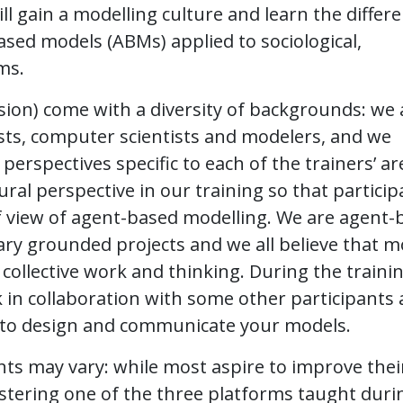
ill gain a modelling culture and learn the differ
based models (ABMs) applied to sociological,
ms.
sion) come with a diversity of backgrounds: we 
sts, computer scientists and modelers, and we
rspectives specific to each of the trainers’ ar
ral perspective in our training so that particip
f view of agent-based modelling. We are agent-
nary grounded projects and we all believe that m
collective work and thinking. During the trainin
rk in collaboration with some other participants
s to design and communicate your models.
nts may vary: while most aspire to improve thei
stering one of the three platforms taught duri