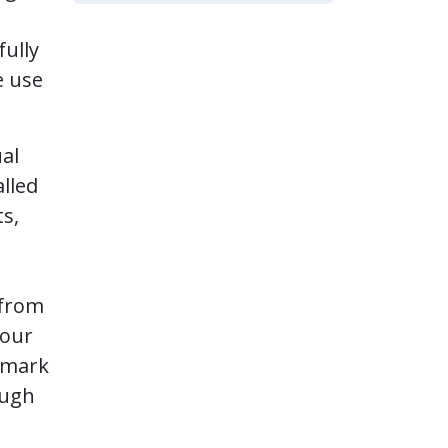
fully
e use
ual
lled
s,
 from
your
chmark
ough