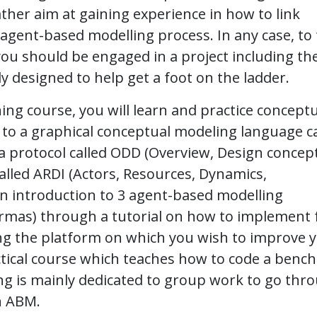
ther aim at gaining experience in how to link
 agent-based modelling process. In any case, to 
you should be engaged in a project including th
lly designed to help get a foot on the ladder.
ining course, you will learn and practice concept
to a graphical conceptual modeling language ca
 protocol called ODD (Overview, Design concept
alled ARDI (Actors, Resources, Dynamics,
e an introduction to 3 agent-based modelling
rmas) through a tutorial on how to implement
ing the platform on which you wish to improve 
practical course which teaches how to code a ben
ng is mainly dedicated to group work to go thr
n ABM.