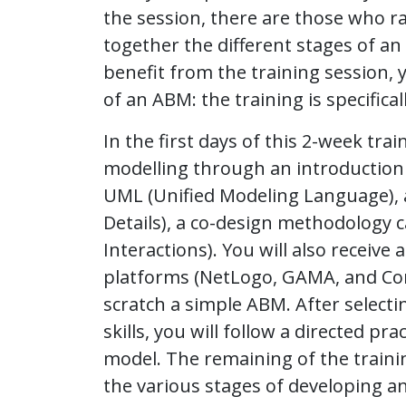
the session, there are those who ra
together the different stages of an
benefit from the training session, 
of an ABM: the training is specifica
In the first days of this 2-week tra
modelling through an introduction 
UML (Unified Modeling Language), a
Details), a co-design methodology c
Interactions). You will also receiv
platforms (NetLogo, GAMA, and Co
scratch a simple ABM. After select
skills, you will follow a directed 
model. The remaining of the traini
the various stages of developing a