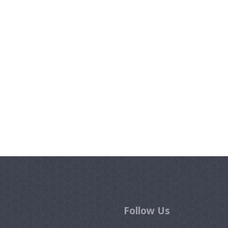
Follow Us