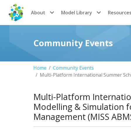
CoMSES Network
About
Model Library
Resource
Community Events
Home
Community Events
Multi-Platform International Summer Sc
Multi-Platform Internat
Modelling & Simulation 
Management (MISS ABM