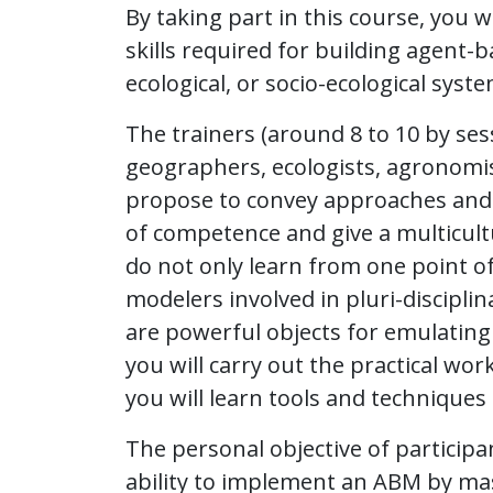
By taking part in this course, you w
skills required for building agent-
ecological, or socio-ecological syste
The trainers (around 8 to 10 by ses
geographers, ecologists, agronomi
propose to convey approaches and pe
of competence and give a multicultu
do not only learn from one point o
modelers involved in pluri-discipli
are powerful objects for emulating 
you will carry out the practical wo
you will learn tools and technique
The personal objective of participa
ability to implement an ABM by ma