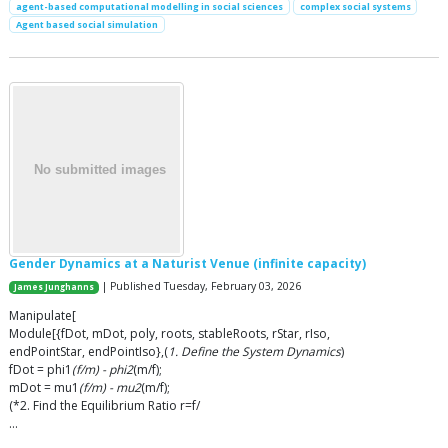
agent-based computational modelling in social sciences
complex social systems
Agent based social simulation
Gender Dynamics at a Naturist Venue (infinite capacity)
| Published Tuesday, February 03, 2026
James Junghanns
Manipulate[
Module[{fDot, mDot, poly, roots, stableRoots, rStar, rIso,
endPointStar, endPointIso},(
1. Define the System Dynamics
)
fDot = phi1
(f/m) - phi2
(m/f);
mDot = mu1
(f/m) - mu2
(m/f);
(*2. Find the Equilibrium Ratio r=f/
…