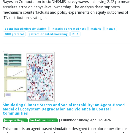
Bayesian Computation to six DHS/MIS survey waves, achieving 2.42 pp mean
absolute error on Kenya-level ownership. The analysis chain supports
mechanism counterfactuals and policy experiments on equity outcomes of
ITN distribution strategies.
agent-based microsimulation
insecticide-treated nets
Malaria
kenya
ODD protocol
pattern-oriented modelling
DHS
Simulating Climate Stress and Social Instability: An Agent-Based
Model of Ecosystem Degradation and Violence in Coastal
Communities
| Published Sunday, April 12, 2026
Jacopo A. Baggio
hurtado-valdivieso
This model is an agent-based simulation designed to explore how climate-