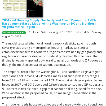
ZIP-Level Housing Supply Elasticity and Crash Dynamics: A GIS-
Based Agent-Based Model of the Washington DC and Northern
Virginia Metro Region
| Published Saturday, August 01, 2026 | Last modified Sunday,
Mansoor Abdul Bari
August 02, 2026
This model tests whether local housing supply elasticity governs crash
severity inside a single metropolitan housing market. Saiz (2010)
established that across US metros, regions constrained by geography and
regulation experience deeper boom-bust cycles than flexible ones. That
finding is routinely applied downward to neighborhoods and ZIP codes as
though the mechanism scaled without qualification.
The empirical record for the Washington DC and Northern Virginia region
says it does not. Across 84 ZIP codes, measured supply elasticity ranges
from 0.35 to 4.95 with a median of 1.21. The worst single-year price decline
between 2007 and 2012 averaged 9.6 percent in constrained ZIP codes and
9.0 percent in flexible ones, a gap that cannot be distinguished from noise.
Wide variation in the proposed cause, no meaningful separation in the
proposed effect.
The model embeds households, houses and a metro-wide credit condition