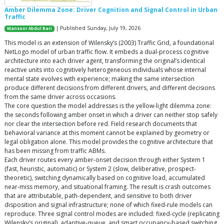
Amber Dilemma Zone: Driver Cognition and Signal Control in Urban
Traffic
| Published Sunday, July 19, 2026
Mansoor Abdul Bari
This model is an extension of Wilensky’s (2003) Traffic Grid, a foundational
NetLogo model of urban traffic flow. It embeds a dual-process cognitive
architecture into each driver agent, transforming the original’s identical
reactive units into cognitively heterogeneous individuals whose internal
mental state evolves with experience; making the same intersection
produce different decisions from different drivers, and different decisions
from the same driver across occasions.
The core question the model addresses is the yellow-light dilemma zone:
the seconds following amber onset in which a driver can neither stop safely
nor clear the intersection before red. Field research documents that
behavioral variance at this moment cannot be explained by geometry or
legal obligation alone. This model provides the cognitive architecture that
has been missing from traffic ABMs.
Each driver routes every amber-onset decision through either System 1
(fast, heuristic, automatic) or System 2 (slow, deliberative, prospect-
theoretic), switching dynamically based on cognitive load, accumulated
near-miss memory, and situational framing. The result is crash outcomes
that are attributable, path-dependent, and sensitive to both driver
disposition and signal infrastructure; none of which fixed-rule models can
reproduce. Three signal control modes are included: fixed-cycle (replicating
Wilensky’s original), adaptive-queue, and smart occupancy-based switching.