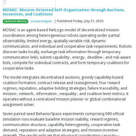
MOSAIC: Mission-Oriented Self-Organization through Auctions,
Incentives, and Coalitions
| Published Friday, July 31, 2026
Katherin Molina
Lorena Holguin
MOSAIC is an agent-based NetLogo model of decentralized mission
coordination among heterogeneous robots operating under partial
observability, limited energy, spatially variable risk, dynamic
communication, and individual and cooperative task requirements. Robots
discover tasks locally, exchange task information through temporary
communication links, submit capability-, energy-, deadline-, and risk-aware
bids, compete for individual contracts, and form temporary coalitions for
cooperative tasks.
The model integrates decentralized auctions, greedy capability-based
coalition formation, contract release and reassignment, four reward
regimes, reputation, adaptive bidding strategies, failure traceability, and
mission-, network-, information-, inequality-, and coalition-level metrics. It
operates without a centralized mission planner or global combinatorial
assignment solver.
Seven paired-seed BehaviorSpace experiments comprising 690 official
simulation runs evaluate baseline mission viability, reward regimes,
communication structure, capability heterogeneity, cooperative-task
demand, reputation and adaptive strategies, and mission-incentive
strength. The results indicate that structural coordination capacity—