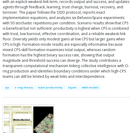
with an explicit weakest-link term, records output and success, and updates
agents through feedback, learning, trust change, burnout, recovery, and
turnover. The paper follows the ODD protocol, reports exact
implementation equations, and analyzes six BehaviorSpace experiments
with 50 stochastic repetitions per condition. Scenario results show that CPS
is beneficial but not sufficient: productivity is highest when CPS is combined
with trust, low burnout, effective coordination, and a reliable weakest-link
floor. Diversity yields only modest gains at low CPS but larger gains when
CPS is high. Formation-mode results are especially informative because
mixed CPS-skill formation maximizes total output, whereas random
formation has the highest binary success rate, showing that output
magnitude and threshold success can diverge. The study contributes a
transparent computational mechanism linking collective intelligence with O-
ring production and identifies boundary conditions under which high-CPS
teams can still be limited by weak links and interdependence.
cps
o-ring theory
team productivity
24 jam
ABM models