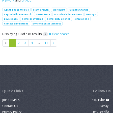
Network
and
GitHub
.
Agent-Based Models
Plant Growth
WorldClim
Climate Change
Reproducible Research
Raster Data
Historical Climate Data
NetLogo
LevelSpace
Complex Systems
Complexity Science
Simulations
Climate Simulations
Environmental Sciences
Displaying 10 of
106
results
clear search
R
Previous
Next
«
1
2
3
4
…
11
»
Quick Links
Follow Us
Join CoMSES
YouTube
Contact Us
BlueSky
Privacy Policy
RSS Feed