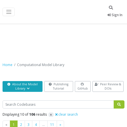
Sign In
Computational Model Library
Home
Computational Model Library
About the Model
Publishing
Peer Review &
Library
Tutorial
GitHub
DOIs
Search
Displaying 10 of
106
results
clear search
R
Previous
Next
«
1
2
3
4
…
11
»