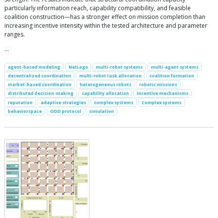
particularly information reach, capability compatibility, and feasible
coalition construction—has a stronger effect on mission completion than
increasing incentive intensity within the tested architecture and parameter
ranges.
…
agent-based modeling
NetLogo
multi-robot systems
multi-agent systems
decentralized coordination
multi-robot task allocation
coalition formation
market-based coordination
heterogeneous robots
robotic missions
distributed decision-making
capability allocation
incentive mechanisms
reputation
adaptive strategies
complex systems
Complex systems
behaviorspace
ODD protocol
simulation