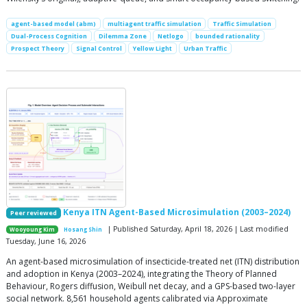
agent-based model (abm)
multiagent traffic simulation
Traffic Simulation
Dual-Process Cognition
Dilemma Zone
Netlogo
bounded rationality
Prospect Theory
Signal Control
Yellow Light
Urban Traffic
Kenya ITN Agent-Based Microsimulation (2003–2024)
Peer reviewed
| Published Saturday, April 18, 2026 | Last modified
Wooyoung Kim
Hosang Shin
Tuesday, June 16, 2026
An agent-based microsimulation of insecticide-treated net (ITN) distribution
and adoption in Kenya (2003–2024), integrating the Theory of Planned
Behaviour, Rogers diffusion, Weibull net decay, and a GPS-based two-layer
social network. 8,561 household agents calibrated via Approximate