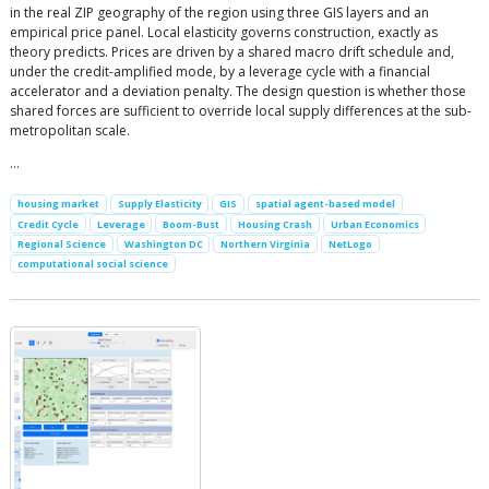
in the real ZIP geography of the region using three GIS layers and an
empirical price panel. Local elasticity governs construction, exactly as
theory predicts. Prices are driven by a shared macro drift schedule and,
under the credit-amplified mode, by a leverage cycle with a financial
accelerator and a deviation penalty. The design question is whether those
shared forces are sufficient to override local supply differences at the sub-
metropolitan scale.
…
housing market
Supply Elasticity
GIS
spatial agent-based model
Credit Cycle
Leverage
Boom-Bust
Housing Crash
Urban Economics
Regional Science
Washington DC
Northern Virginia
NetLogo
computational social science