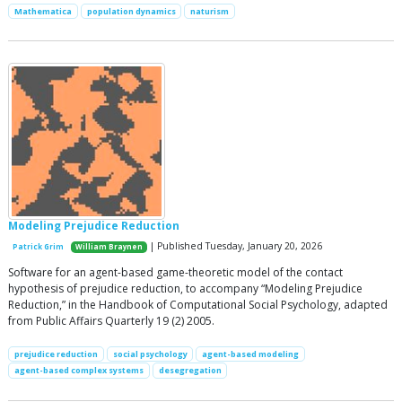
Mathematica
population dynamics
naturism
Modeling Prejudice Reduction
| Published Tuesday, January 20, 2026
Patrick Grim
William Braynen
Software for an agent-based game-theoretic model of the contact
hypothesis of prejudice reduction, to accompany “Modeling Prejudice
Reduction,” in the Handbook of Computational Social Psychology, adapted
from Public Affairs Quarterly 19 (2) 2005.
prejudice reduction
social psychology
agent-based modeling
agent-based complex systems
desegregation