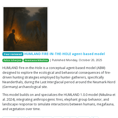
HUMLAND FIRE-IN-THE-HOLE agent-based model
Peer reviewed
| Published Monday, October 20, 2025
Fulco Scherjon
Anastasia Nikulina
HUMLAND Fire-in-the-Hole is a conceptual agent-based model (ABM)
designed to explore the ecological and behavioral consequences of fire-
driven hunting strategies employed by hunter-gatherers, specifically
Neanderthals, during the Last Interglacial period around the Neumark-Nord
(Germany) archaeological site.
This model builds on and specializes the HUMLAND 1.0.0 model (Nikulina et
al. 2024), integrating anthropogenic fires, elephant group behavior, and
landscape response to simulate interactions between humans, megafauna,
and vegetation over time.