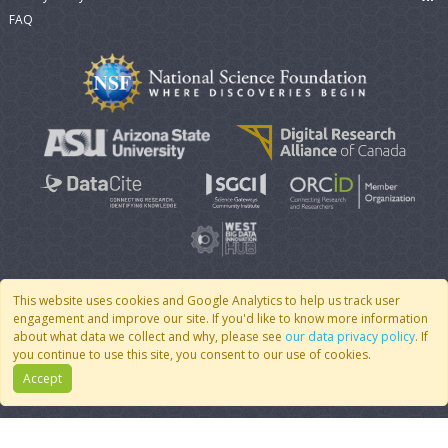
FAQ
This website uses cookies and Google Analytics to help us track user
engagement and improve our site. If you'd like to know more information
© 2007 - 2026 CoMSES Net
|
v2026.05-30-gd1ba
about what data we collect and why, please see
our data privacy policy
. If
you continue to use this site, you consent to our use of cookies.
Accept