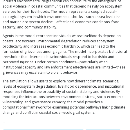
induced environmental degradation can contribute to the emergence of
social violence in coastal communities that depend heavily on ecosystem
services for their livelihoods. The model represents a coupled social–
ecological system in which environmental shocks—such as sea level rise
and marine ecosystem decline—affect local economic conditions, food
security, and community stability.
Agents in the model represent individuals whose livelihoods depend on
coastal ecosystems. Environmental degradation reduces ecosystem
productivity and increases economic hardship, which can lead to the
formation of grievances among agents. The model incorporates behavioral
thresholds that determine how individuals respond to hardship and
perceived injustice. Under certain conditions—particularly when
institutional capacity and law enforcement effectiveness are limited—these
grievances may escalate into violent behavior.
The simulation allows users to explore how different climate scenarios,
levels of ecosystem degradation, livelihood dependence, and institutional
responses influence the probability of social instability and violence. By
modeling the interactions between environmental stress, socio-economic
vulnerability, and governance capacity, the model provides a
computational framework for examining potential pathways linking climate
change and conflict in coastal social–ecological systems.
…