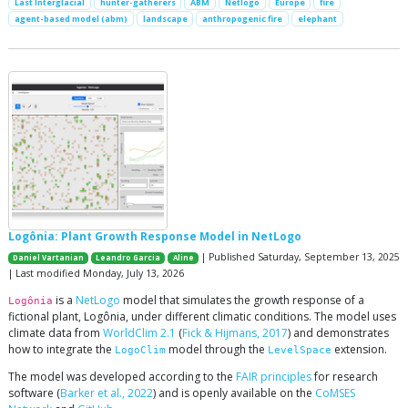
Last Interglacial
hunter-gatherers
ABM
Netlogo
Europe
fire
agent-based model (abm)
landscape
anthropogenic fire
elephant
Logônia: Plant Growth Response Model in NetLogo
| Published Saturday, September 13, 2025
Daniel Vartanian
Leandro Garcia
Aline
| Last modified Monday, July 13, 2026
is a
NetLogo
model that simulates the growth response of a
Logônia
fictional plant, Logônia, under different climatic conditions. The model uses
climate data from
WorldClim 2.1
(
Fick & Hijmans, 2017
) and demonstrates
how to integrate the
model through the
extension.
LogoClim
LevelSpace
The model was developed according to the
FAIR principles
for research
software (
Barker et al., 2022
) and is openly available on the
CoMSES