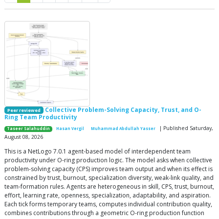
Collective Problem-Solving Capacity, Trust, and O-
Peer reviewed
Ring Team Productivity
| Published Saturday,
Taseer Salahuddin
Hasan Vergil
Muhammad Abdullah Yasser
August 08, 2026
This is a NetLogo 7.0.1 agent-based model of interdependent team
productivity under O-ring production logic. The model asks when collective
problem-solving capacity (CPS) improves team output and when its effect is
constrained by trust, burnout, specialization diversity, weak-link quality, and
team-formation rules. Agents are heterogeneous in skill, CPS, trust, burnout,
effort, learning rate, openness, specialization, adaptability, and aspiration.
Each tick forms temporary teams, computes individual contribution quality,
combines contributions through a geometric O-ring production function