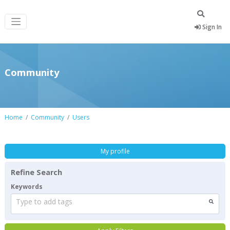
Sign In
Community
Home
Community
Users
My profile
Refine Search
Keywords
Type to add tags