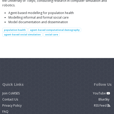
the University of Tokyo, conducting research in computer simulation and
robotics.
Agent-based modelling for population health
Modelling informal and formal social care
Model documentation and dissemination
population health
agent-based computational demography
agent-based social simulation
social care
Quick Links
Follow Us
Join CoMSES
YouTube
Contact Us
BlueSky
Privacy Policy
RSS Feed
FAQ