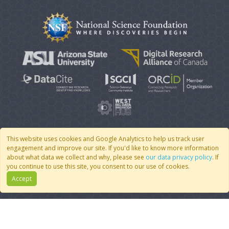
This website uses cookies and Google Analytics to help us track user
engagement and improve our site. If you'd like to know more information
© 2007 - 2026 CoMSES Net
|
v2026.05-9-g198c
about what data we collect and why, please see
our data privacy policy
. If
you continue to use this site, you consent to our use of cookies.
Accept