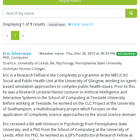
Apply Filters
Search
Displaying 1 of
1
results
clear search
social care
Previous
Next
«
1
»
Eric Silverman
Member since: Thu, Dec 20, 2012 at 03:33 PM
Full Member
PhD, Computer
Science, University of Leeds, BA, Psychology, Pennsylvania State University
(Schreyer Honors College)
Eric is a Research Fellow in the Complexity programme at the MRC/CSO
Social and Public Health Unit at the University of Glasgow, working on agent-
based simulation approaches to complex public health issues. Prior to this
he was a Research Lecturer/Senior Lecturer in Artificial Intelligence and
Interactive Systems in the School of Computing at Teesside University.
Before working at Teesside, he worked on the CLC Project at the University
of Southampton, a multidisciplinary project which focuses on the
application of complexity science approaches to the social science domain.
Eric received a BA with Honours in Psychology from Pennsylvania State
University, and a PhD from the School of Computing at the University of
Leeds. After his PhD, he worked as a JSPS Postdoctoral Research Fellow at