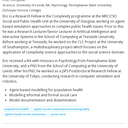
PhD, Computer
Science, University of Leeds, BA, Psychology, Pennsylvania State University
(Schreyer Honors College)
Eric is a Research Fellow in the Complexity programme at the MRC/CSO
Social and Public Health Unit at the University of Glasgow, working on agent-
based simulation approaches to complex public health issues. Prior to this
he was a Research Lecturer/Senior Lecturer in Artificial Intelligence and
Interactive Systems in the School of Computing at Teesside University.
Before working at Teesside, he worked on the CLC Project at the University
of Southampton, a multidisciplinary project which focuses on the
application of complexity science approaches to the social science domain.
Eric received a BA with Honours in Psychology from Pennsylvania State
University, and a PhD from the School of Computing at the University of
Leeds. After his PhD, he worked as a JSPS Postdoctoral Research Fellow at
the University of Tokyo, conducting research in computer simulation and
robotics.
Agent-based modelling for population health
Modelling informal and formal social care
Model documentation and dissemination
population health
agent-based computational demography
agent-based social simulation
social care