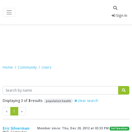
Sign In
Community
Home
Community
Users
Search
Displaying 3 of
3
results
clear search
population health
Previous
Next
«
1
»
Eric Silverman
Member since: Thu, Dec 20, 2012 at 03:33 PM
Full Member