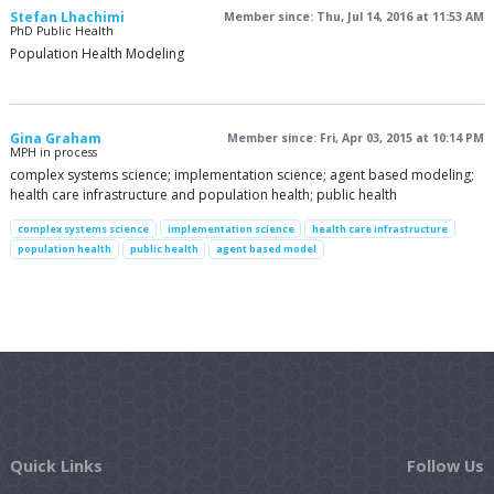
Stefan Lhachimi
Member since: Thu, Jul 14, 2016 at 11:53 AM
PhD Public Health
Population Health Modeling
Gina Graham
Member since: Fri, Apr 03, 2015 at 10:14 PM
MPH in process
complex systems science; implementation science; agent based modeling;
health care infrastructure and population health; public health
complex systems science
implementation science
health care infrastructure
population health
public health
agent based model
Quick Links
Follow Us