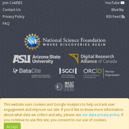
Join CoMSES
YouTube
Contact Us
BlueSky
Privacy Policy
RSS Feed
FAQ
This website uses cookies and Google Analytics to help us track user
engagement and improve our site. If you'd like to know more information
© 2007 - 2026 CoMSES Net
|
v2026.05-30-gd1ba
about what data we collect and why, please see
our data privacy policy
. If
you continue to use this site, you consent to our use of cookies.
Accept