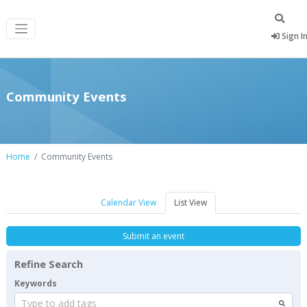
Sign I
Community Events
Home
Community Events
Calendar View
List View
Submit an event
Refine Search
Keywords
Type to add tags