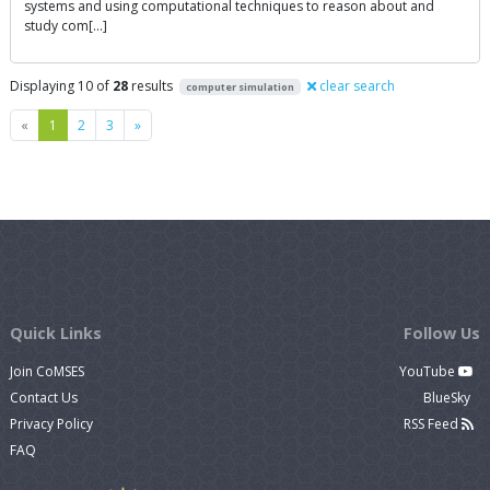
systems and using computational techniques to reason about and
study com[…]
Displaying 10 of
28
results
clear search
computer simulation
Previous
Next
«
1
2
3
»
Quick Links
Follow Us
Join CoMSES
YouTube
Contact Us
BlueSky
Privacy Policy
RSS Feed
FAQ