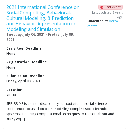
2021 International Conference on
Past event
Social Computing, Behavioral-
Last updated 5 years
ago
Cultural Modeling, & Prediction
Submitted by
Marco
and Behavior Representation in
Janssen
Modeling and Simulation
Tuesday, July 06, 2021 - Friday, July 09,
2021
Early Reg. Deadline
None
Registration Deadline
None
Submission Deadline
Friday, April 09, 2021
Location
Virtual
SBP-BRiMS is an interdisciplinary computational social science
conference focused on both modeling complex socio-technical
systems and using computational techniques to reason about and
study co[…]