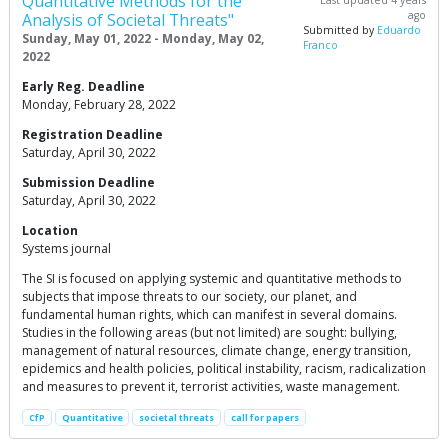
Quantitative Methods for the
Last updated 4 years
ago
Analysis of Societal Threats"
Submitted by
Eduardo
Sunday, May 01, 2022 - Monday, May 02,
Franco
2022
Early Reg. Deadline
Monday, February 28, 2022
Registration Deadline
Saturday, April 30, 2022
Submission Deadline
Saturday, April 30, 2022
Location
Systems journal
The SI is focused on applying systemic and quantitative methods to
subjects that impose threats to our society, our planet, and
fundamental human rights, which can manifest in several domains.
Studies in the following areas (but not limited) are sought: bullying,
management of natural resources, climate change, energy transition,
epidemics and health policies, political instability, racism, radicalization
and measures to prevent it, terrorist activities, waste management.
CfP
Quantitative
societal threats
call for papers