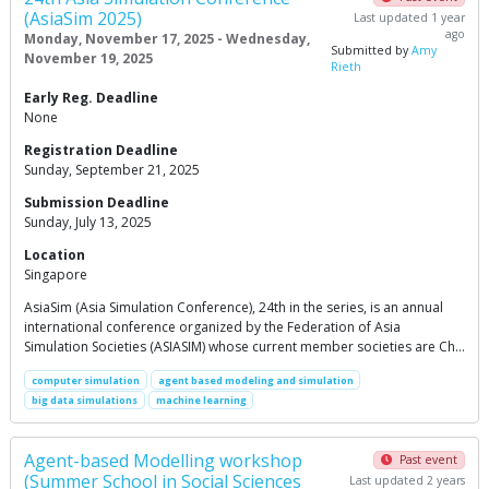
(AsiaSim 2025)
Last updated 1 year
ago
Monday, November 17, 2025 - Wednesday,
Submitted by
Amy
November 19, 2025
Rieth
Early Reg. Deadline
None
Registration Deadline
Sunday, September 21, 2025
Submission Deadline
Sunday, July 13, 2025
Location
Singapore
AsiaSim (Asia Simulation Conference), 24th in the series, is an annual
international conference organized by the Federation of Asia
Simulation Societies (ASIASIM) whose current member societies are Ch…
computer simulation
agent based modeling and simulation
big data simulations
machine learning
Agent-based Modelling workshop
Past event
(Summer School in Social Sciences
Last updated 2 years