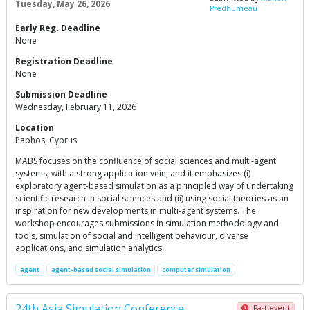
Tuesday, May 26, 2026
Prédhumeau
Early Reg. Deadline
None
Registration Deadline
None
Submission Deadline
Wednesday, February 11, 2026
Location
Paphos, Cyprus
MABS focuses on the confluence of social sciences and multi-agent
systems, with a strong application vein, and it emphasizes (i)
exploratory agent-based simulation as a principled way of undertaking
scientific research in social sciences and (ii) using social theories as an
inspiration for new developments in multi-agent systems. The
workshop encourages submissions in simulation methodology and
tools, simulation of social and intelligent behaviour, diverse
applications, and simulation analytics.
agent
agent-based social simulation
computer simulation
24th Asia Simulation Conference
Past event