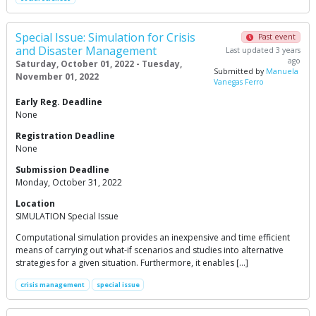
Special Issue: Simulation for Crisis
Past event
and Disaster Management
Last updated 3 years
ago
Saturday, October 01, 2022 - Tuesday,
Submitted by
Manuela
November 01, 2022
Vanegas Ferro
Early Reg. Deadline
None
Registration Deadline
None
Submission Deadline
Monday, October 31, 2022
Location
SIMULATION Special Issue
Computational simulation provides an inexpensive and time efficient
means of carrying out what-if scenarios and studies into alternative
strategies for a given situation. Furthermore, it enables […]
crisis management
special issue