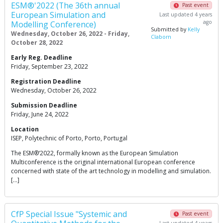
ESM®'2022 (The 36th annual
Past event
European Simulation and
Last updated 4 years
ago
Modelling Conference)
Submitted by
Kelly
Wednesday, October 26, 2022 - Friday,
Claborn
October 28, 2022
Early Reg. Deadline
Friday, September 23, 2022
Registration Deadline
Wednesday, October 26, 2022
Submission Deadline
Friday, June 24, 2022
Location
ISEP, Polytechnic of Porto, Porto, Portugal
The ESM®‘2022, formally known as the European Simulation
Multiconference is the original international European conference
concerned with state of the art technology in modelling and simulation.
[…]
CfP Special Issue "Systemic and
Past event