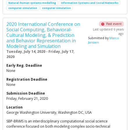
Natural-human systems modelling
Information Systems and Social Networks
computer simulation
computer simulation
2020 International Conference on
Past event
Social Computing, Behavioral-
Last updated 6 years
ago
Cultural Modeling, & Prediction
Submitted by
Marco
and Behavior Representation in
Janssen
Modeling and Simulation
Tuesday, July 14, 2020 - Friday, July 17,
2020
Early Reg. Deadline
None
Registration Deadline
None
Submission Deadline
Friday, February 21, 2020
Location
George Washington University, Washington DC, USA
SBP-BRiMS is an interdisciplinary computational social science
conference focused on both modeling complex socio-technical