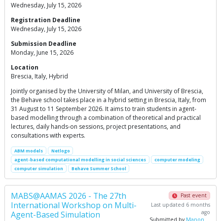
Wednesday, July 15, 2026
Registration Deadline
Wednesday, July 15, 2026
Submission Deadline
Monday, June 15, 2026
Location
Brescia, Italy, Hybrid
Jointly organised by the University of Milan, and University of Brescia,
the Behave school takes place in a hybrid setting in Brescia, Italy, from
31 August to 11 September 2026. It aims to train students in agent-
based modelling through a combination of theoretical and practical
lectures, daily hands-on sessions, project presentations, and
consultations with experts.
ABM models
Netlogo
agent-based computational modelling in social sciences
computer modeling
computer simulation
Behave Summer School
MABS@AAMAS 2026 - The 27th
Past event
International Workshop on Multi-
Last updated 6 months
ago
Agent-Based Simulation
Submitted by
Manon