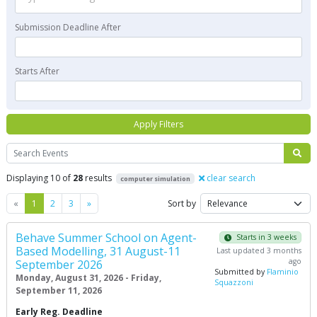
Submission Deadline After
Starts After
Apply Filters
Search
Displaying 10 of
28
results
clear search
computer simulation
Previous
Next
«
1
2
3
»
Sort by
Behave Summer School on Agent-
Starts in 3 weeks
Based Modelling, 31 August-11
Last updated 3 months
ago
September 2026
Submitted by
Flaminio
Monday, August 31, 2026 - Friday,
Squazzoni
September 11, 2026
Early Reg. Deadline