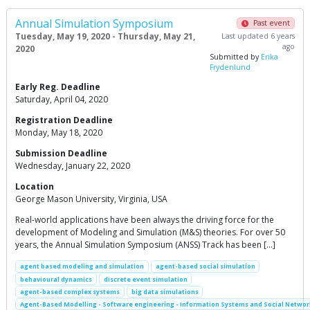
Annual Simulation Symposium
Past event
Tuesday, May 19, 2020 - Thursday, May 21,
Last updated 6 years
ago
2020
Submitted by
Erika
Frydenlund
Early Reg. Deadline
Saturday, April 04, 2020
Registration Deadline
Monday, May 18, 2020
Submission Deadline
Wednesday, January 22, 2020
Location
George Mason University, Virginia, USA
Real-world applications have been always the driving force for the
development of Modeling and Simulation (M&S) theories. For over 50
years, the Annual Simulation Symposium (ANSS) Track has been […]
agent based modeling and simulation
agent-based social simulation
behavioural dynamics
discrete event simulation
agent-based complex systems
big data simulations
Agent-Based Modelling - Software engineering - Information Systems and Social Networ