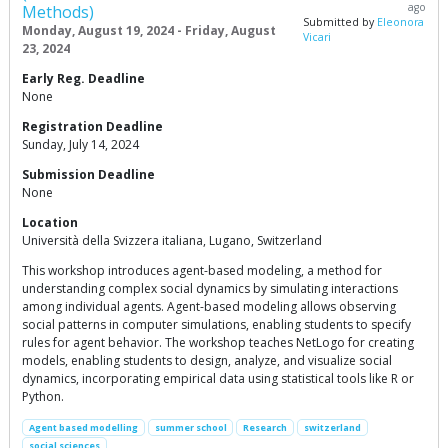
ago
Methods)
Submitted by
Eleonora
Monday, August 19, 2024 - Friday, August
Vicari
23, 2024
Early Reg. Deadline
None
Registration Deadline
Sunday, July 14, 2024
Submission Deadline
None
Location
Università della Svizzera italiana, Lugano, Switzerland
This workshop introduces agent-based modeling, a method for
understanding complex social dynamics by simulating interactions
among individual agents. Agent-based modeling allows observing
social patterns in computer simulations, enabling students to specify
rules for agent behavior. The workshop teaches NetLogo for creating
models, enabling students to design, analyze, and visualize social
dynamics, incorporating empirical data using statistical tools like R or
Python.
Agent based modelling
summer school
Research
switzerland
social sciences