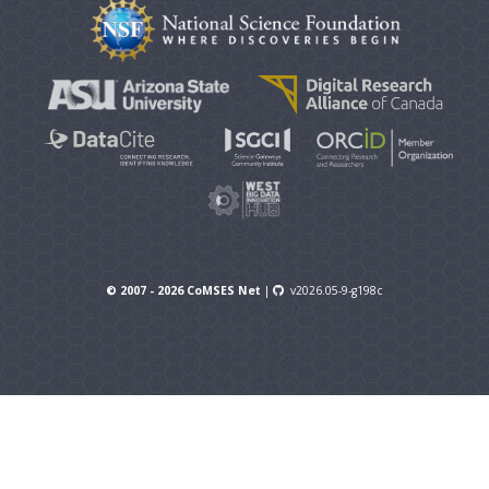
© 2007 - 2026 CoMSES Net
|
v2026.05-9-g198c