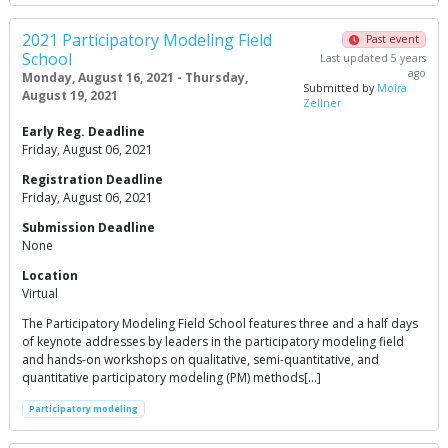
2021 Participatory Modeling Field
Past event
School
Last updated 5 years
ago
Monday, August 16, 2021 - Thursday,
Submitted by
Moira
August 19, 2021
Zellner
Early Reg. Deadline
Friday, August 06, 2021
Registration Deadline
Friday, August 06, 2021
Submission Deadline
None
Location
Virtual
The Participatory Modeling Field School features three and a half days
of keynote addresses by leaders in the participatory modeling field
and hands-on workshops on qualitative, semi-quantitative, and
quantitative participatory modeling (PM) methods[…]
Participatory modeling