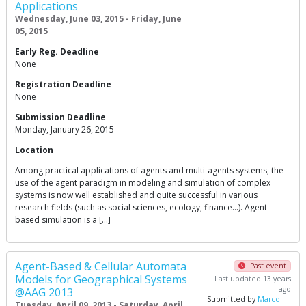
Applications
Wednesday, June 03, 2015 - Friday, June
05, 2015
Early Reg. Deadline
None
Registration Deadline
None
Submission Deadline
Monday, January 26, 2015
Location
Among practical applications of agents and multi-agents systems, the
use of the agent paradigm in modeling and simulation of complex
systems is now well established and quite successful in various
research fields (such as social sciences, ecology, finance…). Agent-
based simulation is a […]
Agent-Based & Cellular Automata
Past event
Models for Geographical Systems
Last updated 13 years
ago
@AAG 2013
Submitted by
Marco
Tuesday, April 09, 2013 - Saturday, April