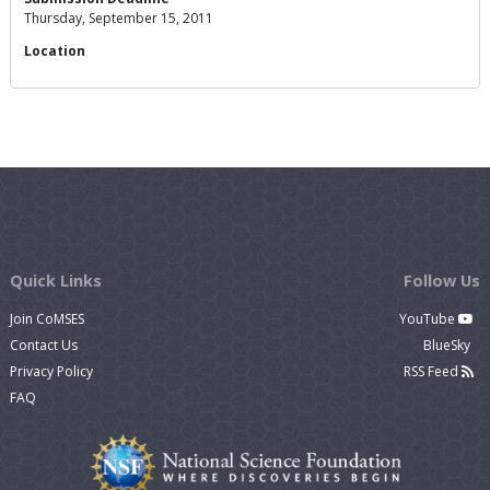
Thursday, September 15, 2011
Location
Quick Links
Follow Us
Join CoMSES
YouTube
Contact Us
BlueSky
Privacy Policy
RSS Feed
FAQ