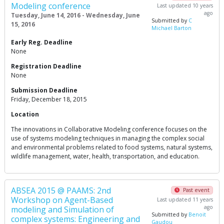
Modeling conference
Last updated 10 years
ago
Tuesday, June 14, 2016 - Wednesday, June
Submitted by
C
15, 2016
Michael Barton
Early Reg. Deadline
None
Registration Deadline
None
Submission Deadline
Friday, December 18, 2015
Location
The innovations in Collaborative Modeling conference focuses on the
use of systems modeling techniques in managing the complex social
and environmental problems related to food systems, natural systems,
wildlife management, water, health, transportation, and education.
ABSEA 2015 @ PAAMS: 2nd
Past event
Workshop on Agent-Based
Last updated 11 years
ago
modeling and Simulation of
Submitted by
Benoit
complex systems: Engineering and
Gaudou