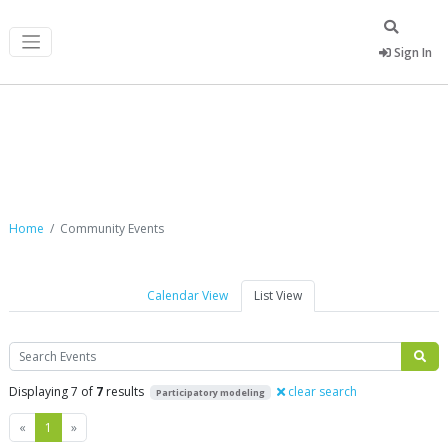
Sign In
Community Events
Home
Community Events
Calendar View
List View
Search
Displaying 7 of
7
results
clear search
Participatory modeling
Previous
Next
«
1
»