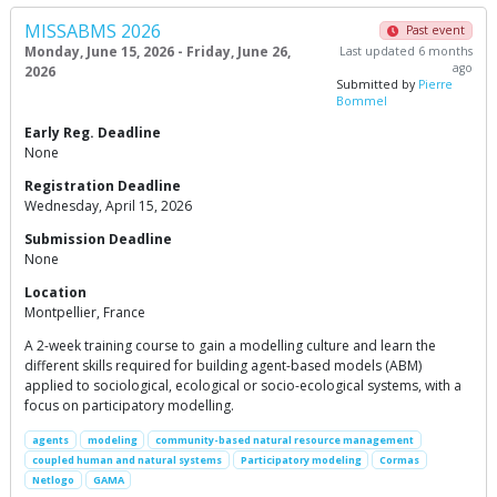
MISSABMS 2026
Past event
Monday, June 15, 2026 - Friday, June 26,
Last updated 6 months
ago
2026
Submitted by
Pierre
Bommel
Early Reg. Deadline
None
Registration Deadline
Wednesday, April 15, 2026
Submission Deadline
None
Location
Montpellier, France
A 2-week training course to gain a modelling culture and learn the
different skills required for building agent-based models (ABM)
applied to sociological, ecological or socio-ecological systems, with a
focus on participatory modelling.
agents
modeling
community-based natural resource management
coupled human and natural systems
Participatory modeling
Cormas
Netlogo
GAMA