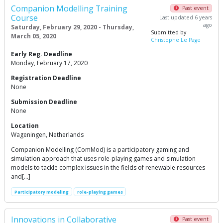
Companion Modelling Training
Past event
Course
Last updated 6 years
ago
Saturday, February 29, 2020 - Thursday,
Submitted by
March 05, 2020
Christophe Le Page
Early Reg. Deadline
Monday, February 17, 2020
Registration Deadline
None
Submission Deadline
None
Location
Wageningen, Netherlands
Companion Modelling (ComMod) is a participatory gaming and
simulation approach that uses role-playing games and simulation
models to tackle complex issues in the fields of renewable resources
and[…]
Participatory modeling
role-playing games
Innovations in Collaborative
Past event