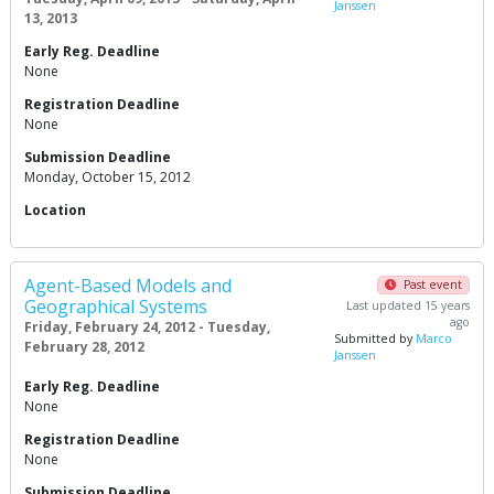
Janssen
13, 2013
Early Reg. Deadline
None
Registration Deadline
None
Submission Deadline
Monday, October 15, 2012
Location
Agent-Based Models and
Past event
Geographical Systems
Last updated 15 years
ago
Friday, February 24, 2012 - Tuesday,
Submitted by
Marco
February 28, 2012
Janssen
Early Reg. Deadline
None
Registration Deadline
None
Submission Deadline