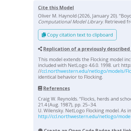
Cite this Model
Oliver M. Haynold (2026, January 20). “Boyd
Computational Model Library
. Retrieved f
Copy citation text to clipboard
Replication of a previously describe
This model extends the Flocking model inc
included with NetLogo 4.6.0. 1998. url: http
//
ccl.northwestern.edu/netlogo/models/Fl
identical behavior to Flocking.
References
Craig W. Reynolds. “Flocks, herds and scho
21.4 (Aug. 1987), pp. 25–34.
U. Wilensky. NetLogo Flocking model. As in
http://ccl.northwestern.edu/netlogo/mode
Create an Open Code Badge that link