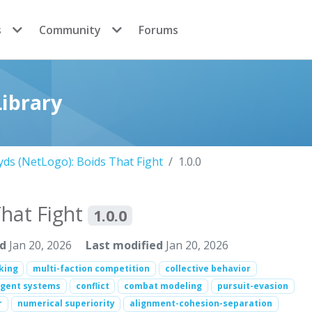
s
Community
Forums
ibrary
ds (NetLogo): Boids That Fight
1.0.0
That Fight
1.0.0
ed
Jan 20, 2026
Last modified
Jan 20, 2026
cking
multi-faction competition
collective behavior
agent systems
conflict
combat modeling
pursuit-evasion
r
numerical superiority
alignment-cohesion-separation