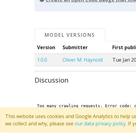
MODEL VERSIONS
Version
Submitter
First pub
1.0.0
Oliver M. Haynold
Tue Jan 20
Discussion
This website uses cookies and Google Analytics to help u
we collect and why, please see
our data privacy policy
. If