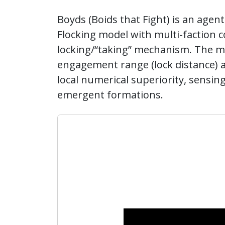
Boyds (Boids that Fight) is an agen
Flocking model with multi-faction co
locking/“taking” mechanism. The mo
engagement range (lock distance) 
local numerical superiority, sensin
emergent formations.