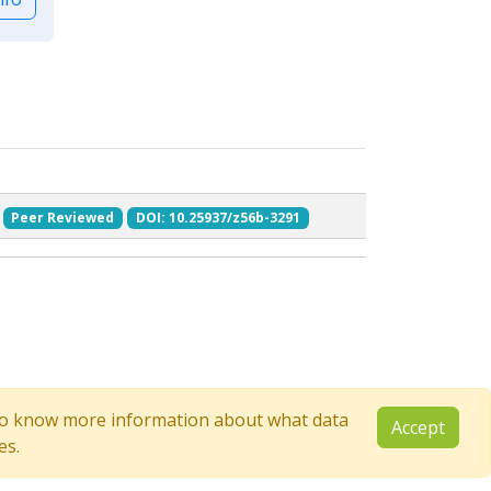
Peer Reviewed
DOI: 10.25937/z56b-3291
e to know more information about what data
Accept
es.