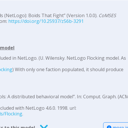
s (NetLogo): Boids That Fight” (Version 1.0.0).
CoMSES
rom:
https://doi.org/10.25937/z56b-3291
d model
luded in NetLogo. (U. Wilensky. NetLogo Flocking model. As
:
ocking
) With only one faction populated, it should produce
ols: A distributed behavioral model”. In: Comput. Graph. (AC
cluded with NetLogo 4.6.0. 1998. url:
ls/Flocking
.
more i
s to this model