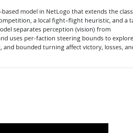
t-based model in NetLogo that extends the class
mpetition, a local fight–flight heuristic, and a 
del separates perception (vision) from
and uses per-faction steering bounds to explor
g, and bounded turning affect victory, losses, an