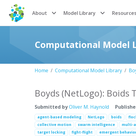
CoMSES Network
About
Model Library
Resource
Computational Model L
Home
Computational Model Library
Boy
Boyds (NetLogo): Boids 
Submitted by
Oliver M. Haynold
Publish
agent-based modeling
NetLogo
boids
flo
collective motion
swarm intelligence
multi-
target locking
fight-flight
emergent behavio