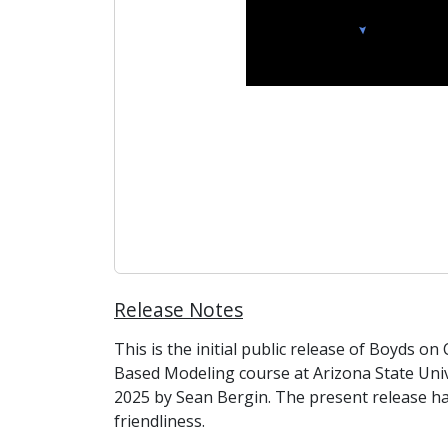
Release Notes
This is the initial public release of Boyds o
Based Modeling course at Arizona State Univ
2025 by Sean Bergin. The present release h
friendliness.