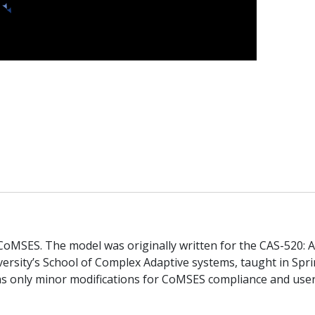
n CoMSES. The model was originally written for the CAS-520: 
ersity’s School of Complex Adaptive systems, taught in Spr
as only minor modifications for CoMSES compliance and use