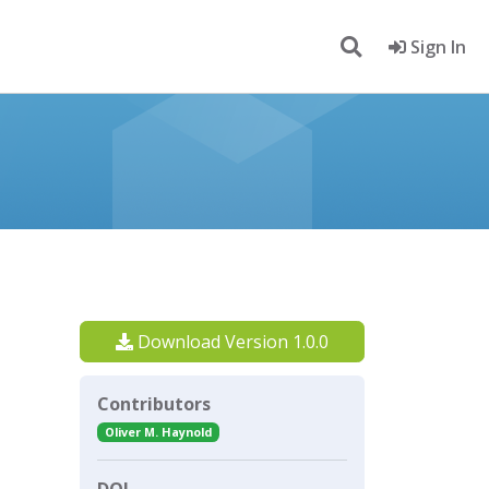
Sign In
Download Version 1.0.0
Contributors
Oliver M. Haynold
DOI