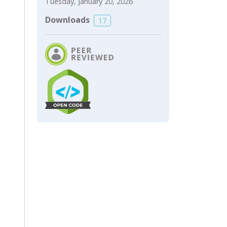
Tuesday, January 20, 2026
Downloads
17