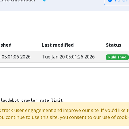
lished
Last modified
Status
 05:01:06 2026
Tue Jan 20 05:01:26 2026
Published
s track user engagement and improve our site. If you'd lik
 you continue to use this site, you consent to our use of cooki