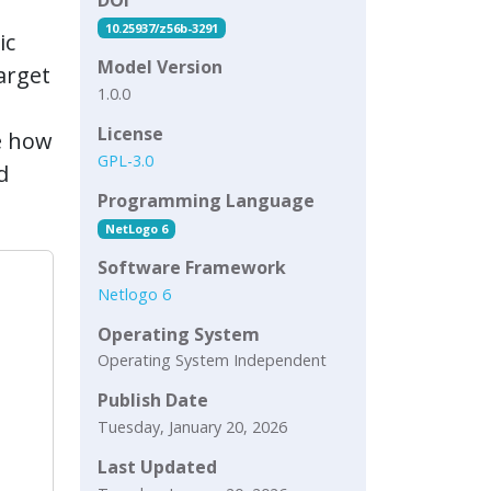
10.25937/z56b-3291
ic
Model Version
target
1.0.0
License
e how
GPL-3.0
d
Programming Language
NetLogo 6
Software Framework
Netlogo 6
Operating System
Operating System Independent
Publish Date
Tuesday, January 20, 2026
Last Updated