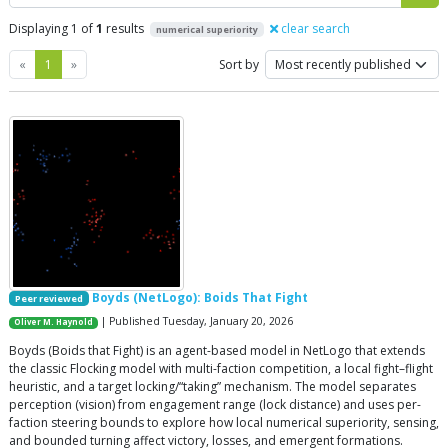
Displaying 1 of
1
results
clear search
numerical superiority
Previous
Next
«
1
»
Sort by
Boyds (NetLogo): Boids That Fight
Peer reviewed
| Published Tuesday, January 20, 2026
Oliver M. Haynold
Boyds (Boids that Fight) is an agent-based model in NetLogo that extends
the classic Flocking model with multi-faction competition, a local fight–flight
heuristic, and a target locking/“taking” mechanism. The model separates
perception (vision) from engagement range (lock distance) and uses per-
faction steering bounds to explore how local numerical superiority, sensing,
and bounded turning affect victory, losses, and emergent formations.