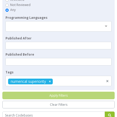
Not Reviewed
Any
Programming Languages
Published After
Published Before
Tags
×
numerical superiority
Apply Filters
Clear Filters
Search