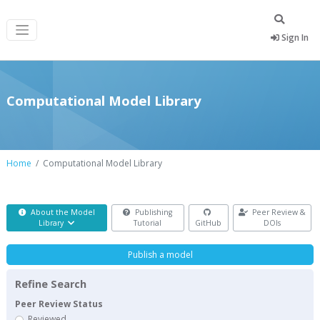
Sign In
Computational Model Library
Home
Computational Model Library
About the Model
Publishing
Peer Review &
Library
Tutorial
GitHub
DOIs
Publish a model
Refine Search
Peer Review Status
Reviewed