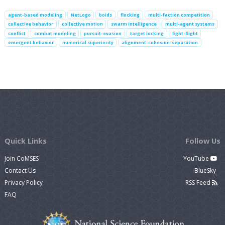
agent-based modeling
NetLogo
boids
flocking
multi-faction competition
collective behavior
collective motion
swarm intelligence
multi-agent systems
conflict
combat modeling
pursuit-evasion
target locking
fight-flight
emergent behavior
numerical superiority
alignment-cohesion-separation
Quick Links
Follow Us
Join CoMSES
YouTube
Contact Us
BlueSky
Privacy Policy
RSS Feed
FAQ