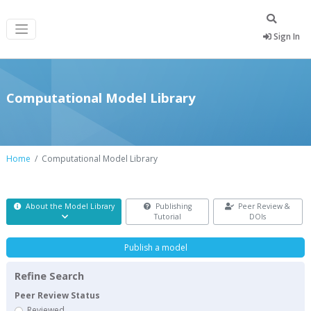
Sign In
Computational Model Library
Home
Computational Model Library
About the Model Library
Publishing
Peer Review &
Tutorial
DOIs
Publish a model
Refine Search
Peer Review Status
Reviewed