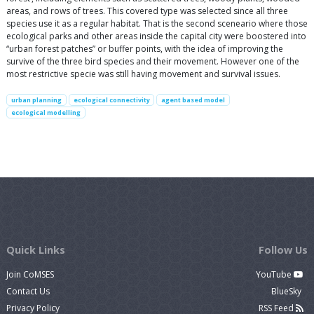
areas, and rows of trees. This covered type was selected since all three
species use it as a regular habitat. That is the second sceneario where those
ecological parks and other areas inside the capital city were boostered into
“urban forest patches” or buffer points, with the idea of improving the
survive of the three bird species and their movement. However one of the
most restrictive specie was still having movement and survival issues.
urban planning
ecological connectivity
agent based model
ecological modelling
Quick Links
Follow Us
Join CoMSES
YouTube
Contact Us
BlueSky
Privacy Policy
RSS Feed