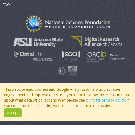
FAQ
This website uses cookies and Google Analytics to help us track user
engagement and improve our site. If you'd like to know more information
© 2007 - 2026 CoMSES Net
|
v2026.05-9-g198c
about what data we collect and why, please see
our data privacy policy
. If
you continue to use this site, you consent to our use of cookies.
Accept