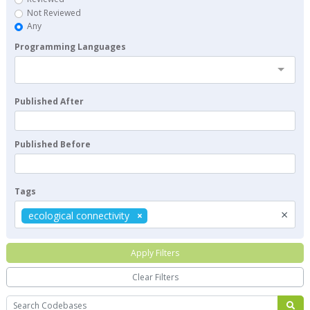
Not Reviewed
Any
Programming Languages
Published After
Published Before
Tags
×
ecological connectivity
Apply Filters
Clear Filters
Search