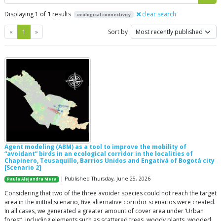
Displaying 1 of
1
results
clear search
ecological connectivity
Previous
Next
«
1
»
Sort by
Agent modeling (ABM) as a tool to improve the mobility of
“avoidant” birds in an ecological corridor in the localities of
Chapinero, Teusaquillo, Barrios Unidos and Engativá of Bogotá city
[Scenario 2]
| Published Thursday, June 25, 2026
Paula Alejandra Meza
Considering that two of the three avoider species could not reach the target
area in the inittial scenario, five alternative corridor scenarios were created.
In all cases, we generated a greater amount of cover area under ‘Urban
forest’, including elements such as scattered trees, woody plants, wooded