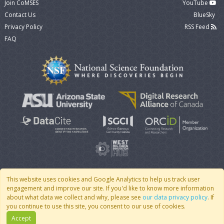
Join CoMSES
YouTube
Contact Us
BlueSky
Privacy Policy
RSS Feed
FAQ
This website uses cookies and Google Analytics to help us track user
engagement and improve our site. If you'd like to know more information
© 2007 - 2026 CoMSES Net
|
v2026.05-30-gd1ba
about what data we collect and why, please see
our data privacy policy
. If
you continue to use this site, you consent to our use of cookies.
Accept