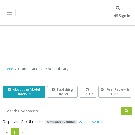
Sign In
Computational Model Library
Home
Computational Model Library
About the Model
Publishing
Peer Review &
Library
Tutorial
GitHub
DOIs
Search
Displaying 5 of
5
results
clear search
Simulated Evolution
Previous
Next
«
1
»