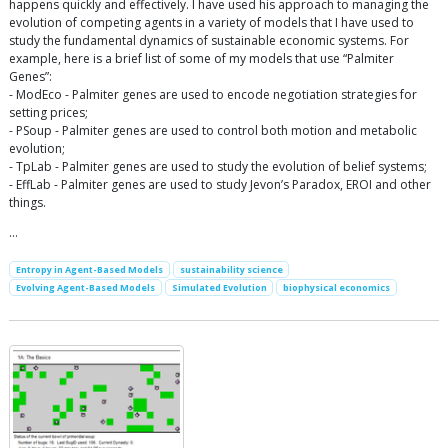
happens quickly and effectively. I have used his approach to managing the
evolution of competing agents in a variety of models that I have used to
study the fundamental dynamics of sustainable economic systems. For
example, here is a brief list of some of my models that use “Palmiter
Genes”:
- ModEco - Palmiter genes are used to encode negotiation strategies for
setting prices;
- PSoup - Palmiter genes are used to control both motion and metabolic
evolution;
- TpLab - Palmiter genes are used to study the evolution of belief systems;
- EffLab - Palmiter genes are used to study Jevon’s Paradox, EROI and other
things.
…
Entropy in Agent-Based Models
sustainability science
Evolving Agent-Based Models
Simulated Evolution
biophysical economics