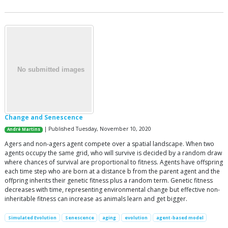
Change and Senescence
| Published Tuesday, November 10, 2020
André Martins
Agers and non-agers agent compete over a spatial landscape. When two
agents occupy the same grid, who will survive is decided by a random draw
where chances of survival are proportional to fitness. Agents have offspring
each time step who are born at a distance b from the parent agent and the
offpring inherits their genetic fitness plus a random term. Genetic fitness
decreases with time, representing environmental change but effective non-
inheritable fitness can increase as animals learn and get bigger.
Simulated Evolution
Senescence
aging
evolution
agent-based model