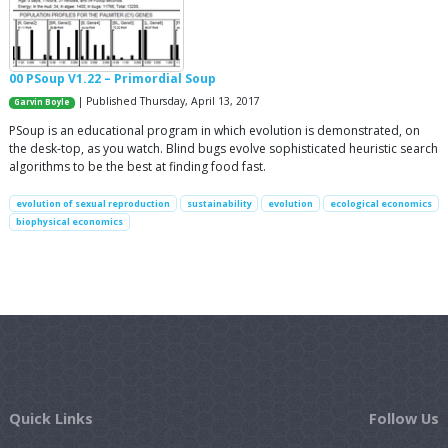
00 PSoup V1.22 – Primordial Soup
| Published Thursday, April 13, 2017
Garvin Boyle
PSoup is an educational program in which evolution is demonstrated, on
the desk-top, as you watch. Blind bugs evolve sophisticated heuristic search
algorithms to be the best at finding food fast.
evolution of sexual reproduction
sustainability
evolution
ecological economics
biophysical economics
Quick Links
Follow Us