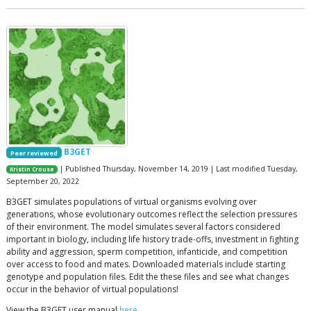
B3GET
Peer reviewed
| Published Thursday, November 14, 2019 | Last modified Tuesday,
Kristin Crouse
September 20, 2022
B3GET simulates populations of virtual organisms evolving over
generations, whose evolutionary outcomes reflect the selection pressures
of their environment. The model simulates several factors considered
important in biology, including life history trade-offs, investment in fighting
ability and aggression, sperm competition, infanticide, and competition
over access to food and mates. Downloaded materials include starting
genotype and population files. Edit the these files and see what changes
occur in the behavior of virtual populations!
View the B3GET user manual
here
.