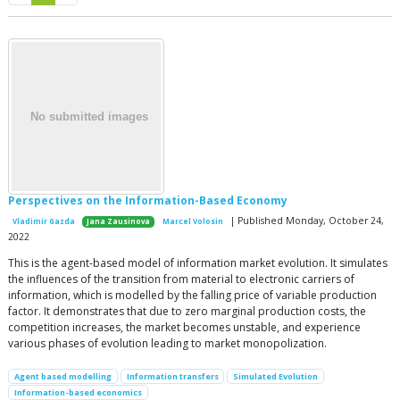
Perspectives on the Information-Based Economy
| Published Monday, October 24,
Vladimir Gazda
Jana Zausinova
Marcel Volosin
2022
This is the agent-based model of information market evolution. It simulates
the influences of the transition from material to electronic carriers of
information, which is modelled by the falling price of variable production
factor. It demonstrates that due to zero marginal production costs, the
competition increases, the market becomes unstable, and experience
various phases of evolution leading to market monopolization.
Agent based modelling
Information transfers
Simulated Evolution
Information-based economics