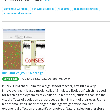
Simulated Evolution
behavioral ecology
tradeoffs
phenotypic plasticity
experimental evolution
00b SimEvo_V5.08 NetLogo
| Published Saturday, October 05, 2019
Garvin Boyle
In 1985 Dr Michael Palmiter, a high school teacher, first built a very
innovative agent-based model called “Simulated Evolution” which he used
for teaching the dynamics of evolution. In his model, students can see the
visual effects of evolution as it proceeds right in front of their eyes. Using
his schema, small linear changes in the agent’s genotype have an
exponential effect on the agent’s phenotype. Natural selection therefore