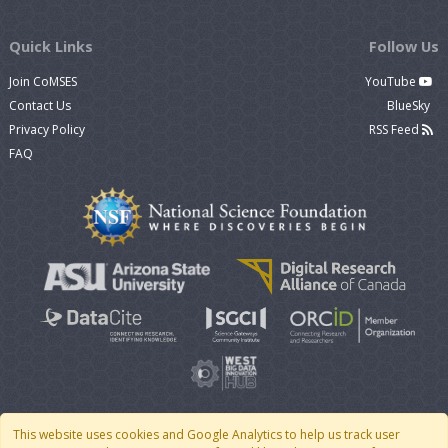
Quick Links
Follow Us
Join CoMSES
YouTube
Contact Us
BlueSky
Privacy Policy
RSS Feed
FAQ
This website uses cookies and Google Analytics to help us track user