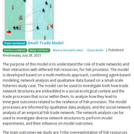
Small-Trade Model
Peer reviewed
| Published
Emilie Lindkvist
Maja Schlüter
Blanca Gonzalez-Mon
Örjan Bodin
Wednesday, July 28, 2021
The purpose of this model is to understand the role of trade networks and
their interaction with different fish resources, for fish provision. The model
is developed based on a multi-methods approach, combining agent-based
modeling, network analysis and qualitative data based on a small-scale
fisheries study case. The model can be used to investigate both how trade
network structures are embedded in a social-ecological context and the
trade processes that occur within them, to analyze how they lead to
emergent outcomes related to the resilience of fish provision. The model
processes are informed by qualitative data analysis, and the social network
analysis of an empirical fish trade network. The network analysis can be
used to investigate diverse network structures to perform model
experiments, and their influence on model outcomes.
The main outcomes we study are 1) the overexploitation of fish resources