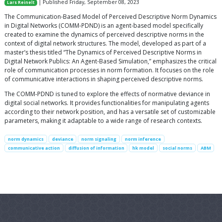
| Published Friday, September 08, 2023
Lars Reinelt
The Communication-Based Model of Perceived Descriptive Norm Dynamics
in Digital Networks (COMM-PDND) is an agent-based model specifically
created to examine the dynamics of perceived descriptive norms in the
context of digital network structures. The model, developed as part of a
master’s thesis titled “The Dynamics of Perceived Descriptive Norms in
Digital Network Publics: An Agent-Based Simulation,” emphasizes the critical
role of communication processes in norm formation. It focuses on the role
of communicative interactions in shaping perceived descriptive norms.
The COMM-PDND is tuned to explore the effects of normative deviance in
digital social networks. It provides functionalities for manipulating agents
according to their network position, and has a versatile set of customizable
parameters, making it adaptable to a wide range of research contexts.
norm dynamics
deviance
norm signaling
norm inference
communicative action
diffusion of information
hk model
social norms
ABM