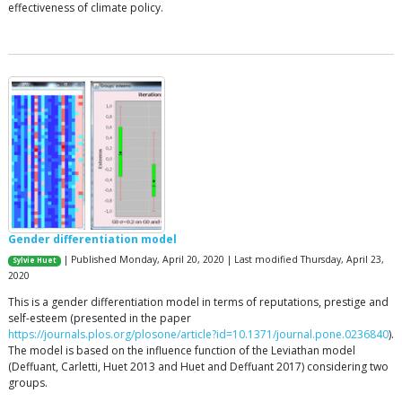
effectiveness of climate policy.
Gender differentiation model
| Published Monday, April 20, 2020 | Last modified Thursday, April 23,
Sylvie Huet
2020
This is a gender differentiation model in terms of reputations, prestige and
self-esteem (presented in the paper
https://journals.plos.org/plosone/article?id=10.1371/journal.pone.0236840
).
The model is based on the influence function of the Leviathan model
(Deffuant, Carletti, Huet 2013 and Huet and Deffuant 2017) considering two
groups.