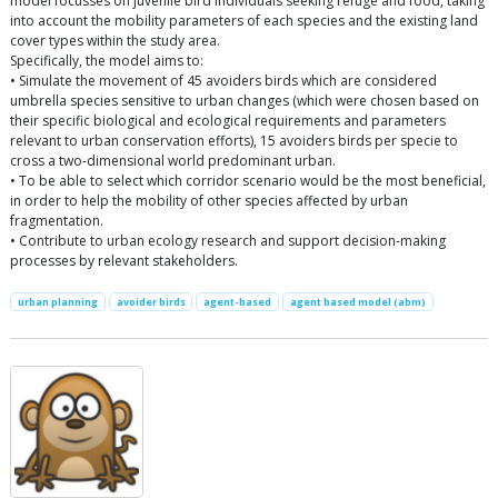
model focusses on juvenile bird individuals seeking refuge and food, taking
into account the mobility parameters of each species and the existing land
cover types within the study area.
Specifically, the model aims to:
• Simulate the movement of 45 avoiders birds which are considered
umbrella species sensitive to urban changes (which were chosen based on
their specific biological and ecological requirements and parameters
relevant to urban conservation efforts), 15 avoiders birds per specie to
cross a two-dimensional world predominant urban.
• To be able to select which corridor scenario would be the most beneficial,
in order to help the mobility of other species affected by urban
fragmentation.
• Contribute to urban ecology research and support decision-making
processes by relevant stakeholders.
urban planning
avoider birds
agent-based
agent based model (abm)