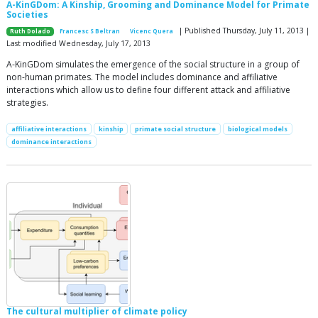
A-KinGDom: A Kinship, Grooming and Dominance Model for Primate
Societies
| Published Thursday, July 11, 2013 |
Ruth Dolado
Francesc S Beltran
Vicenc Quera
Last modified Wednesday, July 17, 2013
A-KinGDom simulates the emergence of the social structure in a group of
non-human primates. The model includes dominance and affiliative
interactions which allow us to define four different attack and affiliative
strategies.
affiliative interactions
kinship
primate social structure
biological models
dominance interactions
The cultural multiplier of climate policy