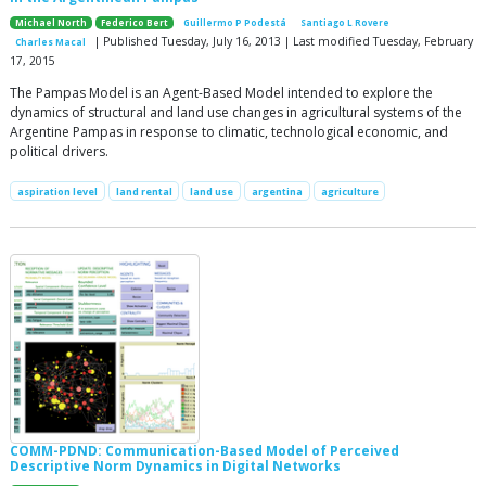
Michael North
Federico Bert
Guillermo P Podestá
Santiago L Rovere
| Published Tuesday, July 16, 2013 | Last modified Tuesday, February
Charles Macal
17, 2015
The Pampas Model is an Agent-Based Model intended to explore the
dynamics of structural and land use changes in agricultural systems of the
Argentine Pampas in response to climatic, technological economic, and
political drivers.
aspiration level
land rental
land use
argentina
agriculture
COMM-PDND: Communication-Based Model of Perceived
Descriptive Norm Dynamics in Digital Networks