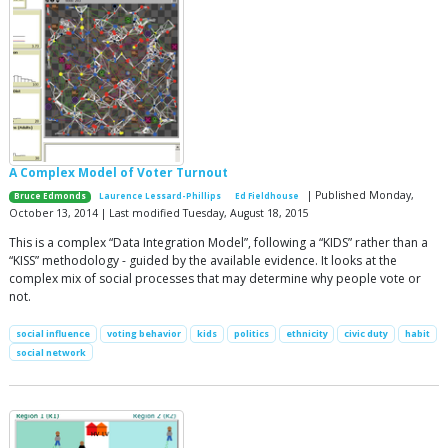
A Complex Model of Voter Turnout
| Published Monday,
Bruce Edmonds
Laurence Lessard-Phillips
Ed Fieldhouse
October 13, 2014 | Last modified Tuesday, August 18, 2015
This is a complex “Data Integration Model”, following a “KIDS” rather than a
“KISS” methodology - guided by the available evidence. It looks at the
complex mix of social processes that may determine why people vote or
not.
social influence
voting behavior
kids
politics
ethnicity
civic duty
habit
social network