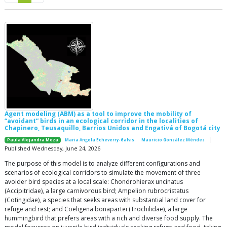
Agent modeling (ABM) as a tool to improve the mobility of
“avoidant” birds in an ecological corridor in the localities of
Chapinero, Teusaquillo, Barrios Unidos and Engativá of Bogotá city
|
Paula Alejandra Meza
Maria Angela Echeverry-Galvis
Mauricio González Méndez
Published Wednesday, June 24, 2026
The purpose of this model is to analyze different configurations and
scenarios of ecological corridors to simulate the movement of three
avoider bird species at a local scale: Chondrohierax uncinatus
(Accipitridae), a large carnivorous bird; Ampelion rubrocristatus
(Cotingidae), a species that seeks areas with substantial land cover for
refuge and rest; and Coeligena bonapartei (Trochilidae), a large
hummingbird that prefers areas with a rich and diverse food supply. The