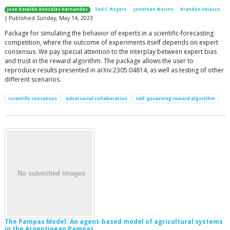
Jose Osvaldo Gonzalez Hernandez
Ted C. Rogers
Jonathan Marino
Brandon Velasco
| Published Sunday, May 14, 2023
Package for simulating the behavior of experts in a scientific-forecasting
competition, where the outcome of experiments itself depends on expert
consensus. We pay special attention to the interplay between expert bias
and trust in the reward algorithm. The package allows the user to
reproduce results presented in arXiv:2305.04814, as well as testing of other
different scenarios.
scientific consensus
adversarial collaboration
self-governing reward algorithm
The Pampas Model: An agent-based model of agricultural systems
in the Argentinean Pampas