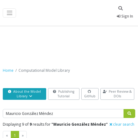
Sign In
Computational Model Library
Home
Computational Model Library
About the Model
Publishing
Peer Review &
Library
Tutorial
GitHub
DOIs
Search
Displaying 9 of
9
results for
"Mauricio González Méndez"
clear search
Previous
Next
«
1
»