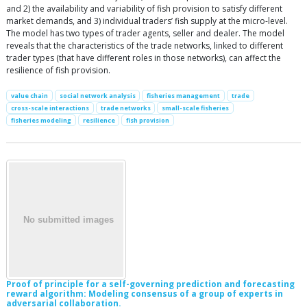
and 2) the availability and variability of fish provision to satisfy different
market demands, and 3) individual traders’ fish supply at the micro-level.
The model has two types of trader agents, seller and dealer. The model
reveals that the characteristics of the trade networks, linked to different
trader types (that have different roles in those networks), can affect the
resilience of fish provision.
value chain
social network analysis
fisheries management
trade
cross-scale interactions
trade networks
small-scale fisheries
fisheries modeling
resilience
fish provision
Proof of principle for a self-governing prediction and forecasting
reward algorithm: Modeling consensus of a group of experts in
adversarial collaboration.