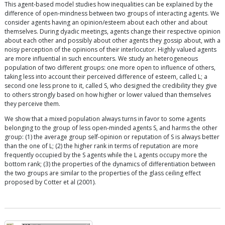
This agent-based model studies how inequalities can be explained by the
difference of open-mindness between two groups of interacting agents. We
consider agents having an opinion/esteem about each other and about
themselves. During dyadic meetings, agents change their respective opinion
about each other and possibly about other agents they gossip about, with a
noisy perception of the opinions of their interlocutor. Highly valued agents
are more influential in such encounters. We study an heterogeneous
population of two different groups: one more open to influence of others,
taking less into account their perceived difference of esteem, called L; a
second one less prone to it, called S, who designed the credibility they give
to others strongly based on how higher or lower valued than themselves
they perceive them.
We show that a mixed population always turns in favor to some agents
belonging to the group of less open-minded agents S, and harms the other
group: (1) the average group self-opinion or reputation of S is always better
than the one of L; (2) the higher rank in terms of reputation are more
frequently occupied by the S agents while the L agents occupy more the
bottom rank; (3) the properties of the dynamics of differentiation between
the two groups are similar to the properties of the glass ceiling effect
proposed by Cotter et al (2001).