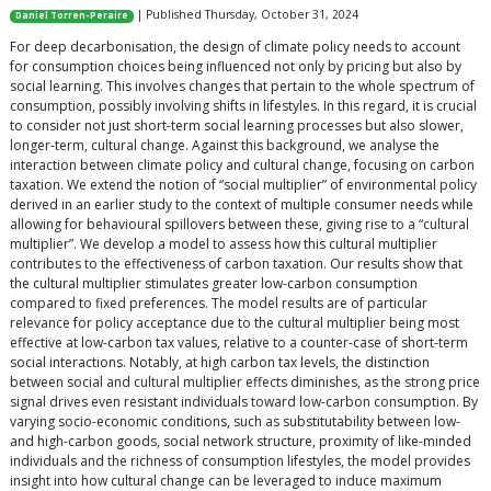
| Published Thursday, October 31, 2024
Daniel Torren-Peraire
For deep decarbonisation, the design of climate policy needs to account
for consumption choices being influenced not only by pricing but also by
social learning. This involves changes that pertain to the whole spectrum of
consumption, possibly involving shifts in lifestyles. In this regard, it is crucial
to consider not just short-term social learning processes but also slower,
longer-term, cultural change. Against this background, we analyse the
interaction between climate policy and cultural change, focusing on carbon
taxation. We extend the notion of “social multiplier” of environmental policy
derived in an earlier study to the context of multiple consumer needs while
allowing for behavioural spillovers between these, giving rise to a “cultural
multiplier”. We develop a model to assess how this cultural multiplier
contributes to the effectiveness of carbon taxation. Our results show that
the cultural multiplier stimulates greater low-carbon consumption
compared to fixed preferences. The model results are of particular
relevance for policy acceptance due to the cultural multiplier being most
effective at low-carbon tax values, relative to a counter-case of short-term
social interactions. Notably, at high carbon tax levels, the distinction
between social and cultural multiplier effects diminishes, as the strong price
signal drives even resistant individuals toward low-carbon consumption. By
varying socio-economic conditions, such as substitutability between low-
and high-carbon goods, social network structure, proximity of like-minded
individuals and the richness of consumption lifestyles, the model provides
insight into how cultural change can be leveraged to induce maximum