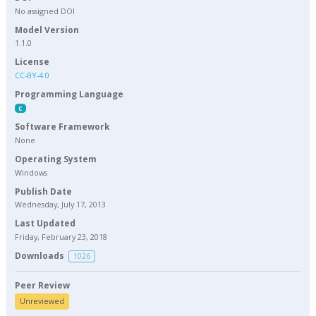
No assigned DOI
Model Version
1.1.0
License
CC-BY-4.0
Programming Language
C
Software Framework
None
Operating System
Windows
Publish Date
Wednesday, July 17, 2013
Last Updated
Friday, February 23, 2018
Downloads
1026
Peer Review
Unreviewed