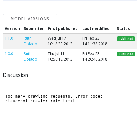
MODEL VERSIONS
Version
Submitter
First published
Last modified
Status
1.1.0
Ruth
Wed Jul 17
Fri Feb 23
Published
Dolado
10:18:33 2013
14:11:38 2018
1.0.0
Ruth
Thu Jul 11
Fri Feb 23
Published
Dolado
10:56:12 2013
14:26:46 2018
Discussion