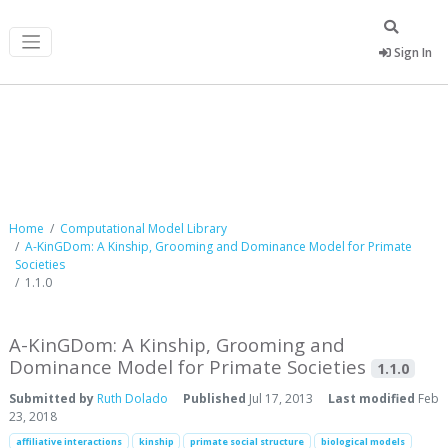
Sign In
Computational Model Library
Home
Computational Model Library
A-KinGDom: A Kinship, Grooming and Dominance Model for Primate
Societies
1.1.0
A-KinGDom: A Kinship, Grooming and
Dominance Model for Primate Societies
1.1.0
Submitted by
Ruth Dolado
Published
Jul 17, 2013
Last modified
Feb
23, 2018
affiliative interactions
kinship
primate social structure
biological models