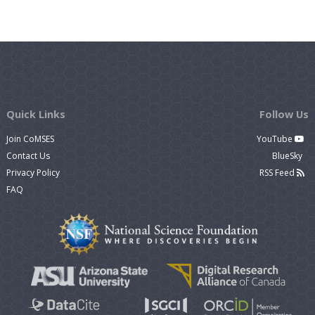
Quick Links
Follow Us
Join CoMSES
YouTube
Contact Us
BlueSky
Privacy Policy
RSS Feed
FAQ