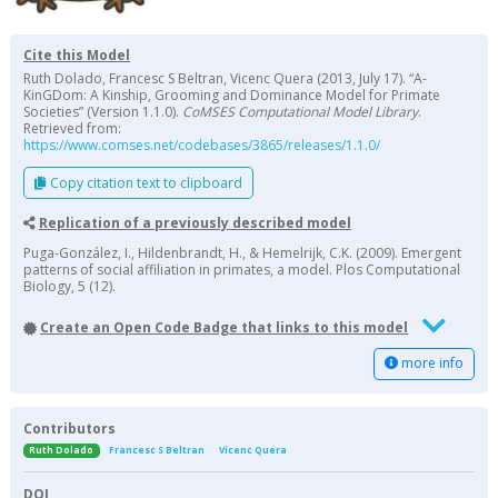
Cite this Model
Ruth Dolado, Francesc S Beltran, Vicenc Quera (2013, July 17). “A-
KinGDom: A Kinship, Grooming and Dominance Model for Primate
Societies” (Version 1.1.0).
CoMSES Computational Model Library
.
Retrieved from:
https://www.comses.net/codebases/3865/releases/1.1.0/
Copy citation text to clipboard
Replication of a previously described model
Puga-González, I., Hildenbrandt, H., & Hemelrijk, C.K. (2009). Emergent
patterns of social affiliation in primates, a model. Plos Computational
Biology, 5 (12).
Create an Open Code Badge that links to this model
more info
Contributors
Ruth Dolado
Francesc S Beltran
Vicenc Quera
DOI