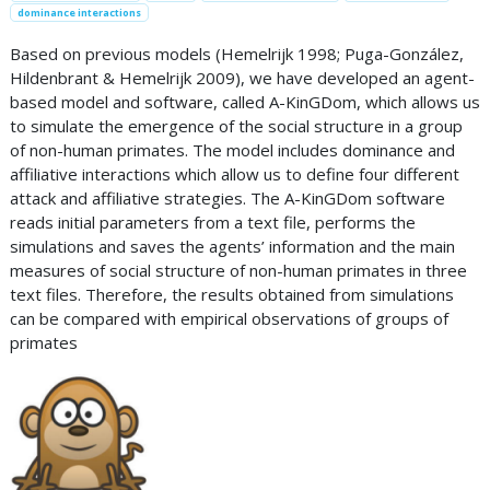
dominance interactions
Based on previous models (Hemelrijk 1998; Puga-González,
Hildenbrant & Hemelrijk 2009), we have developed an agent-
based model and software, called A-KinGDom, which allows us
to simulate the emergence of the social structure in a group
of non-human primates. The model includes dominance and
affiliative interactions which allow us to define four different
attack and affiliative strategies. The A-KinGDom software
reads initial parameters from a text file, performs the
simulations and saves the agents’ information and the main
measures of social structure of non-human primates in three
text files. Therefore, the results obtained from simulations
can be compared with empirical observations of groups of
primates